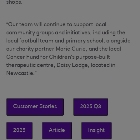
shops.
“Our team will continue to support local
community groups and initiatives, including the
local football team and primary school, alongside
our charity partner Marie Curie, and the local
Cancer Fund for Children’s purpose-built
therapeutic centre, Daisy Lodge, located in
Newcastle.”
Customer Stories
2025 Q3
2025
Article
Insight