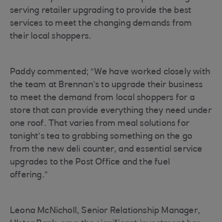
serving retailer upgrading to provide the best
services to meet the changing demands from
their local shoppers.
Paddy commented; “We have worked closely with
the team at Brennan’s to upgrade their business
to meet the demand from local shoppers for a
store that can provide everything they need under
one roof. That varies from meal solutions for
tonight’s tea to grabbing something on the go
from the new deli counter, and essential service
upgrades to the Post Office and the fuel
offering.”
Leona McNicholl, Senior Relationship Manager,