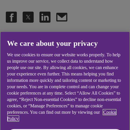
.
30 Apr 2025
4 min read
We care about your privacy
We use cookies to ensure our website works properly. To help
The refurbishment, supported by
us improve our service, we collect data to understand how
people use our site. By allowing all cookies, we can enhance
Ulster Bank, has created an
your experience even further. This means helping you find
extension to the store, not only
information more quickly and tailoring content or marketing to
your needs. You are in complete control and can change your
doubling the size of the fresh food
cookie preferences at any time. Select “Allow All Cookies” to
offering but also creating 10 new
agree, “Reject Non-essential Cookies” to decline non-essential
cookies, or “Manage Preferences” to manage cookie
jobs for the local area.
preferences. You can find out more by viewing our
Cookie
Policy