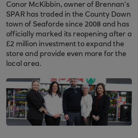
Conor McKibbin, owner of Brennan’s
SPAR has traded in the County Down
town of Seaforde since 2008 and has
officially marked its reopening after a
£2 million investment to expand the
store and provide even more for the
local area.