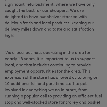
significant refurbishment, where we have only
sought the best for our shoppers. We are
delighted to have our shelves stacked with
delicious fresh and local products, keeping our
delivery miles down and taste and satisfaction
high!
“As a local business operating in the area for
nearly 18 years, it is important to us to support
local, and that includes continuing to provide
employment opportunities for the area. This
extension of the store has allowed us to bring on
10 additional full and part-time staff to get
involved in everything we do in-store, from
running a popular deli to providing an efficient fuel
stop and well-stocked store for trolley and basket