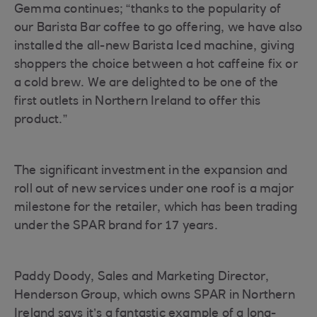
Gemma continues; “thanks to the popularity of
our Barista Bar coffee to go offering, we have also
installed the all-new Barista Iced machine, giving
shoppers the choice between a hot caffeine fix or
a cold brew. We are delighted to be one of the
first outlets in Northern Ireland to offer this
product.”
The significant investment in the expansion and
roll out of new services under one roof is a major
milestone for the retailer, which has been trading
under the SPAR brand for 17 years.
Paddy Doody, Sales and Marketing Director,
Henderson Group, which owns SPAR in Northern
Ireland says it’s a fantastic example of a long-