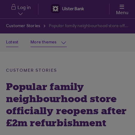
Skip to main content
Log in
Menu
Customer Stories
Popular family neighbourhood store officially reopens after £2m refurbishment
Latest
More themes
CUSTOMER STORIES
Popular family
neighbourhood store
officially reopens after
£2m refurbishment