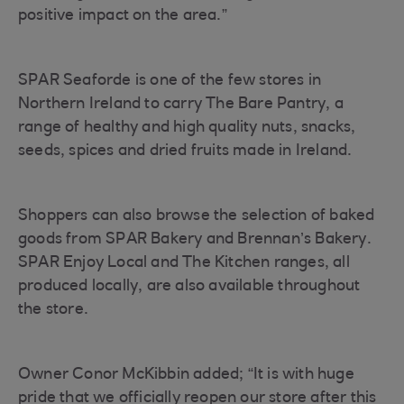
positive impact on the area.”
SPAR Seaforde is one of the few stores in
Northern Ireland to carry The Bare Pantry, a
range of healthy and high quality nuts, snacks,
seeds, spices and dried fruits made in Ireland.
Shoppers can also browse the selection of baked
goods from SPAR Bakery and Brennan’s Bakery.
SPAR Enjoy Local and The Kitchen ranges, all
produced locally, are also available throughout
the store.
Owner Conor McKibbin added; “It is with huge
pride that we officially reopen our store after this