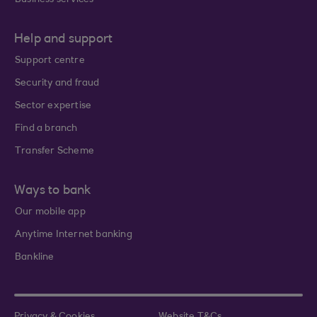
Business services
Help and support
Support centre
Security and fraud
Sector expertise
Find a branch
Transfer Scheme
Ways to bank
Our mobile app
Anytime Internet banking
Bankline