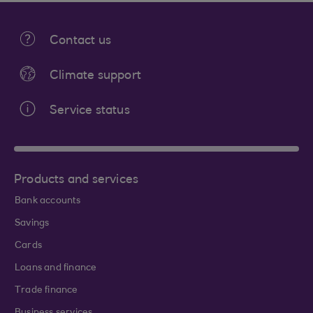
Contact us
Climate support
Service status
Products and services
Bank accounts
Savings
Cards
Loans and finance
Trade finance