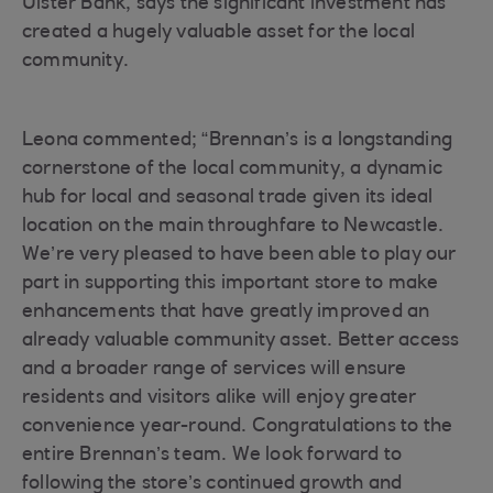
Ulster Bank, says the significant investment has
created a hugely valuable asset for the local
community.
Leona commented; “Brennan’s is a longstanding
cornerstone of the local community, a dynamic
hub for local and seasonal trade given its ideal
location on the main throughfare to Newcastle.
We’re very pleased to have been able to play our
part in supporting this important store to make
enhancements that have greatly improved an
already valuable community asset. Better access
and a broader range of services will ensure
residents and visitors alike will enjoy greater
convenience year-round. Congratulations to the
entire Brennan’s team. We look forward to
following the store’s continued growth and