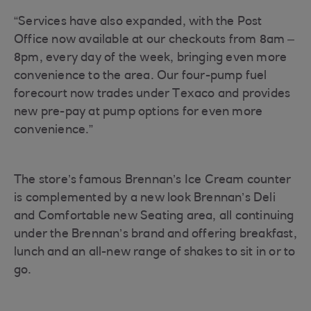
“Services have also expanded, with the Post
Office now available at our checkouts from 8am –
8pm, every day of the week, bringing even more
convenience to the area. Our four-pump fuel
forecourt now trades under Texaco and provides
new pre-pay at pump options for even more
convenience.”
The store’s famous Brennan’s Ice Cream counter
is complemented by a new look Brennan’s Deli
and Comfortable new Seating area, all continuing
under the Brennan’s brand and offering breakfast,
lunch and an all-new range of shakes to sit in or to
go.