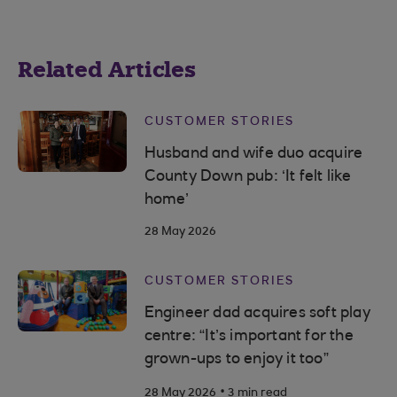
Related Articles
CUSTOMER STORIES
Husband and wife duo acquire
County Down pub: ‘It felt like
home’
28 May 2026
CUSTOMER STORIES
Engineer dad acquires soft play
centre: “It’s important for the
grown-ups to enjoy it too”
.
28 May 2026
3 min read