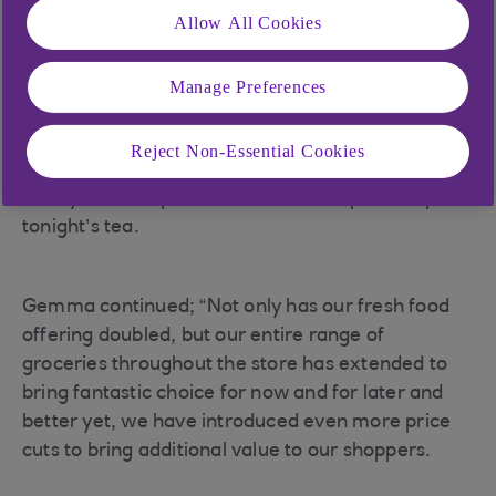
Allow All Cookies
Gemma Kearney, who has been managing
Brennan’s for the past 17 years, says their
shoppers’ needs were in mind when thinking
Manage Preferences
about the expansion, allowing them to deliver
even more value throughout their new food and
Reject Non-Essential Cookies
coffee to go, and throughout their fresh and
locally sourced products that can be picked up for
tonight’s tea.
Gemma continued; “Not only has our fresh food
offering doubled, but our entire range of
groceries throughout the store has extended to
bring fantastic choice for now and for later and
better yet, we have introduced even more price
cuts to bring additional value to our shoppers.