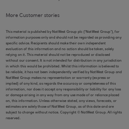
More Customer stories
This material is published by NatWest Group plc (“NatWest Group”), for
information purposes only and should not be regarded as providing any
specific advice. Recipients should make their own independent
evaluation of this information and no action should be taken, solely
relying on it. This material should not be reproduced or disclosed
without our consent. It is not intended for distribution in any jurisdiction
in which this would be prohibited. Whilst this information is believed to
be reliable, it has not been independently verified by NatWest Group and
NatWest Group makes no representation or warranty (express or
implied) of any kind, as regards the accuracy or completeness of this
information, nor does it accept any responsibility or liability for any loss
or damage arising in any way from any use made of or reliance placed
on, this information. Unless otherwise stated, any views, forecasts, or
estimates are solely those of NatWest Group, as of this date and are
subject to change without notice. Copyright © NatWest Group. All rights
reserved.