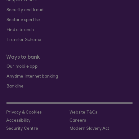
Support centre
Security and fraud
Sector expertise
Find a branch
Transfer Scheme
Ways to bank
Our mobile app
Anytime Internet banking
Bankline
Privacy & Cookies
Website T&Cs
Accessibility
Careers
Security Centre
Modern Slavery Act