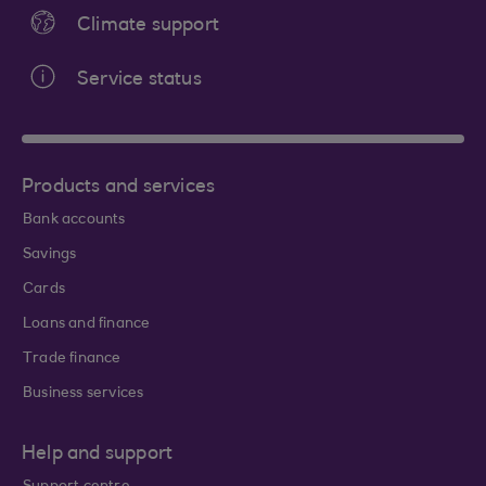
Climate support
Service status
Products and services
Bank accounts
Savings
Cards
Loans and finance
Trade finance
Business services
Help and support