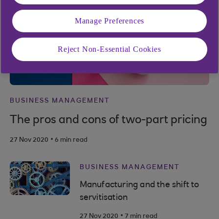
Manage Preferences
Reject Non-Essential Cookies
BUSINESS MANAGEMENT
The pros and cons of two-part pricing
.
27 Nov 2020
6 min read
BUSINESS MANAGEMENT
Manufacturing and the shift to
servitisation
.
27 Nov 2020
7 min read