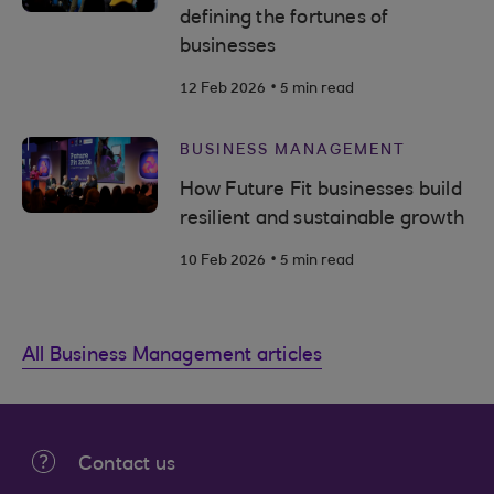
defining the fortunes of
businesses
.
12 Feb 2026
5 min read
BUSINESS MANAGEMENT
How Future Fit businesses build
resilient and sustainable growth
.
10 Feb 2026
5 min read
All Business Management articles
Contact us