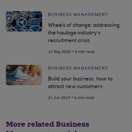
BUSINESS MANAGEMENT
Wheels of change: addressing
the haulage industry’s
recruitment crisis
.
14 Sep 2020
6 min read
BUSINESS MANAGEMENT
Build your business: how to
attract new customers
.
21 Jun 2019
6 min read
More related Business