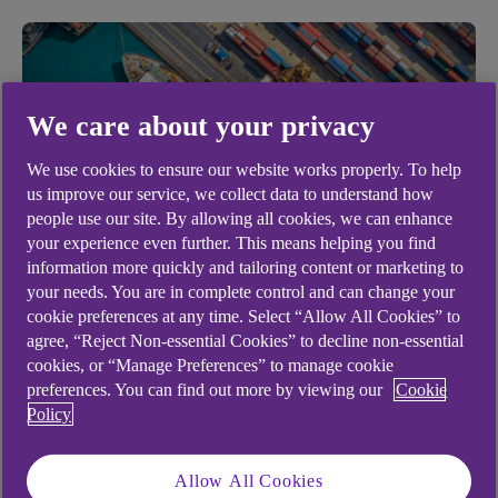
We care about your privacy
We use cookies to ensure our website works properly. To help
us improve our service, we collect data to understand how
people use our site. By allowing all cookies, we can enhance
your experience even further. This means helping you find
information more quickly and tailoring content or marketing to
BUSINESS MANAGEMENT
your needs. You are in complete control and can change your
cookie preferences at any time. Select “Allow All Cookies” to
Top 10 tech innovations in
agree, “Reject Non-essential Cookies” to decline non-essential
warehousing
cookies, or “Manage Preferences” to manage cookie
preferences. You can find out more by viewing our
Cookie
.
Policy
16 Feb 2022
6 min read
Allow All Cookies