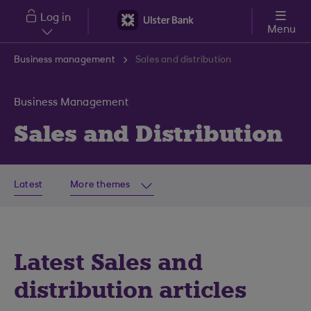
Skip to main content
Log in
Menu
Business management
Sales and distribution
Business Management
Sales and Distribution
Latest
More themes
Latest Sales and
distribution articles