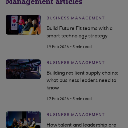
Management articles
BUSINESS MANAGEMENT
Build Future Fit teams with a
smart technology strategy
.
19 Feb 2026
5 min read
BUSINESS MANAGEMENT
Building resilient supply chains:
what business leaders need to
know
.
17 Feb 2026
5 min read
BUSINESS MANAGEMENT
How talent and leadership are