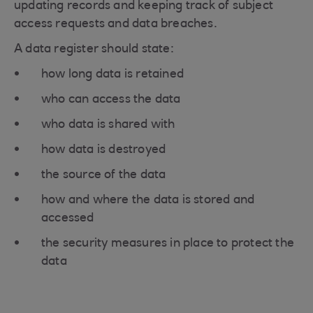
updating records and keeping track of subject
access requests and data breaches.
A data register should state:
how long data is retained
who can access the data
who data is shared with
how data is destroyed
the source of the data
how and where the data is stored and
accessed
the security measures in place to protect the
data