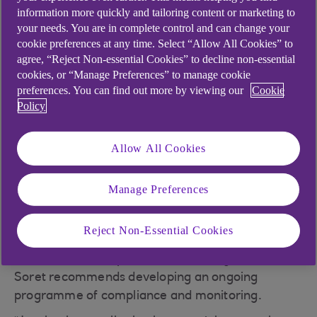
information more quickly and tailoring content or marketing to
“GDPR addresses the significant advances made
your needs. You are in complete control and can change your
in technology and how information is used,” said
cookie preferences at any time. Select “Allow All Cookies” to
Nick Soret, head of consultancy technical
agree, “Reject Non-essential Cookies” to decline non-essential
development at Mentor, NatWest’s business
cookies, or “Manage Preferences” to manage cookie
consultancy service. “Think about remote
preferences. You can find out more by viewing our
Cookie
working, customer profiling, cloud computing and
Policy
social media – none of these things were really
envisaged when the current data protection laws
Allow All Cookies
were drawn up in 1998.”
Businesses will need to take control of their
Manage Preferences
personal data. This will mean taking an active
approach to the governance of the personal data
Reject Non-Essential Cookies
they process, so that they will be able to
demonstrate compliance with the regulation.
Soret recommends developing an ongoing
programme of compliance and monitoring.