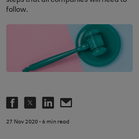
steps that all companies will need to
follow.
.
27 Nov 2020
6 min read