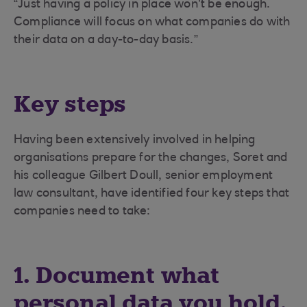
“Just having a policy in place won’t be enough.
Compliance will focus on what companies do with
their data on a day-to-day basis.”
Key steps
Having been extensively involved in helping
organisations prepare for the changes, Soret and
his colleague Gilbert Doull, senior employment
law consultant, have identified four key steps that
companies need to take:
1. Document what
personal data you hold,