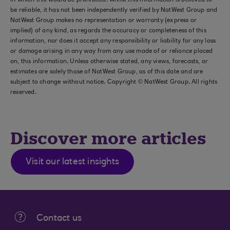
in which this would be prohibited. Whilst this information is believed to
be reliable, it has not been independently verified by NatWest Group and
NatWest Group makes no representation or warranty (express or
implied) of any kind, as regards the accuracy or completeness of this
information, nor does it accept any responsibility or liability for any loss
or damage arising in any way from any use made of or reliance placed
on, this information. Unless otherwise stated, any views, forecasts, or
estimates are solely those of NatWest Group, as of this date and are
subject to change without notice. Copyright © NatWest Group. All rights
reserved.
Discover more articles
Visit our latest insights
Contact us