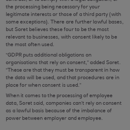
the processing being necessary for your
legitimate interests or those of a third party (with
some exceptions). There are further lawful bases,
but Soret believes these four to be the most
relevant to businesses, with consent likely to be
the most often used.
“GDPR puts additional obligations on
organisations that rely on consent,” added Soret.
“These are that they must be transparent in how
the data will be used, and that procedures are in
place for when consent is used.”
When it comes to the processing of employee
data, Soret said, companies can’t rely on consent
as a lawful basis because of the imbalance of
power between employer and employee.