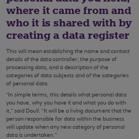
where it came from and
who it is shared with by
creating a data register
This will mean establishing the name and contact
details of the data controller, the purpose of
processing data, and a description of the
categories of data subjects and of the categories
of personal data.
“In simple terms, this details what personal data
you have, why you have it and what you do with
it,” said Doull. “It will be a living document that the
person responsible for data within the business
will update when any new category of personal
data is undertaken.”