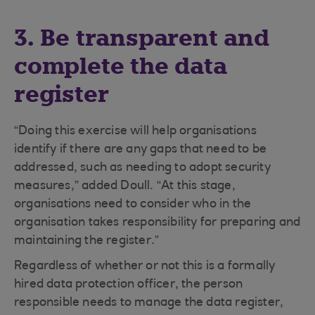
3. Be transparent and
complete the data
register
“Doing this exercise will help organisations
identify if there are any gaps that need to be
addressed, such as needing to adopt security
measures,” added Doull. “At this stage,
organisations need to consider who in the
organisation takes responsibility for preparing and
maintaining the register.”
Regardless of whether or not this is a formally
hired data protection officer, the person
responsible needs to manage the data register,