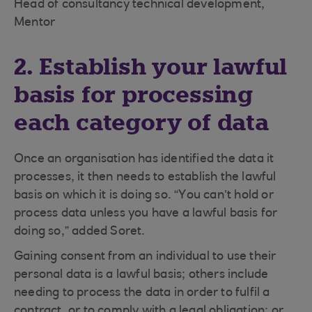
Head of consultancy technical development,
Mentor
2. Establish your lawful
basis for processing
each category of data
Once an organisation has identified the data it
processes, it then needs to establish the lawful
basis on which it is doing so. “You can’t hold or
process data unless you have a lawful basis for
doing so,” added Soret.
Gaining consent from an individual to use their
personal data is a lawful basis; others include
needing to process the data in order to fulfil a
contract, or to comply with a legal obligation; or