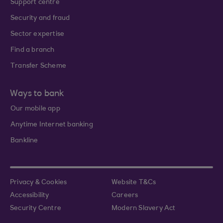
Support centre
Security and fraud
Sector expertise
Find a branch
Transfer Scheme
Ways to bank
Our mobile app
Anytime Internet banking
Bankline
Privacy & Cookies
Website T&Cs
Accessibility
Careers
Security Centre
Modern Slavery Act