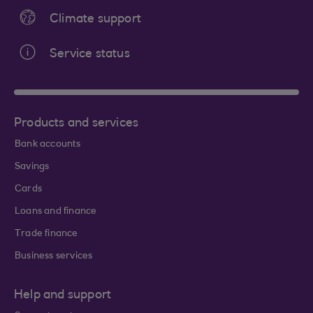
Climate support
Service status
Products and services
Bank accounts
Savings
Cards
Loans and finance
Trade finance
Business services
Help and support