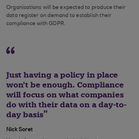
Organisations will be expected to produce their
data register on demand to establish their
compliance with GDPR.
Just having a policy in place
won’t be enough. Compliance
will focus on what companies
do with their data on a day-to-
day basis
Nick Soret