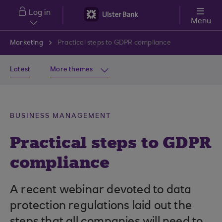
Skip to main content
Log in
Menu
Marketing
Practical steps to GDPR compliance
Latest
More themes
BUSINESS MANAGEMENT
Practical steps to GDPR
compliance
A recent webinar devoted to data
protection regulations laid out the