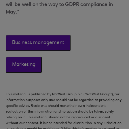
will be well on the way to GDPR compliance in
May.”
Business management
Marketing
This material is published by NatWest Group plc (“NatWest Group”), for
information purposes only and should not be regarded as providing any
specific advice. Recipients should make their own independent
evaluation of this information and no action should be taken, solely
relying on it. This material should not be reproduced or disclosed
without our consent. It is not intended for distribution in any jurisdiction