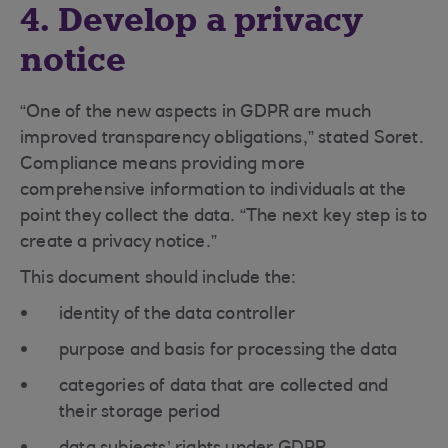
4. Develop a privacy
notice
“One of the new aspects in GDPR are much
improved transparency obligations,” stated Soret.
Compliance means providing more
comprehensive information to individuals at the
point they collect the data. “The next key step is to
create a privacy notice.”
This document should include the:
identity of the data controller
purpose and basis for processing the data
categories of data that are collected and
their storage period