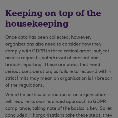
Keeping on top of the
housekeeping
Once data has been collected, however,
organisations also need to consider how they
comply with GDPR in three critical areas: subject
access requests, withdrawal of consent and
breach reporting. These are areas that need
serious consideration, as failure to respond within
strict limits may mean an organisation is in breach
of the regulations.
While the particular situation of an organisation
will require its own nuanced approach to GDPR
compliance, taking note of the basics is key. Soret
concluded: “If organisations take these steps, they