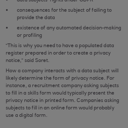
data subjects’ rights under GDPR
consequences for the subject of failing to
provide the data
existence of any automated decision-making
or profiling
“This is why you need to have a populated data
register prepared in order to create a privacy
notice,” said Soret.
How a company interacts with a data subject will
likely determine the form of privacy notice. For
instance, a recruitment company asking subjects
to fill in a skills form would typically present the
privacy notice in printed form. Companies asking
subjects to fill in an online form would probably
use a digital form.