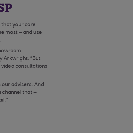
SP
 that your core
ue most – and use
.
 showroom
y Arkwright. “But
 video consultations
h our advisers. And
 channel that –
il.”