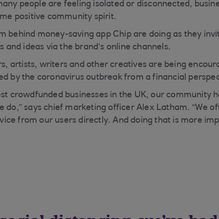
any people are feeling isolated or disconnected, busin
ome positive community spirit.
m behind money-saving app Chip are doing as they invit
es and ideas via the brand’s online channels.
ers, artists, writers and other creatives are being enco
ed by the coronavirus outbreak from a financial perspec
gest crowdfunded businesses in the UK, our community h
e do,” says chief marketing officer Alex Latham. “We of
ce from our users directly. And doing that is more imp