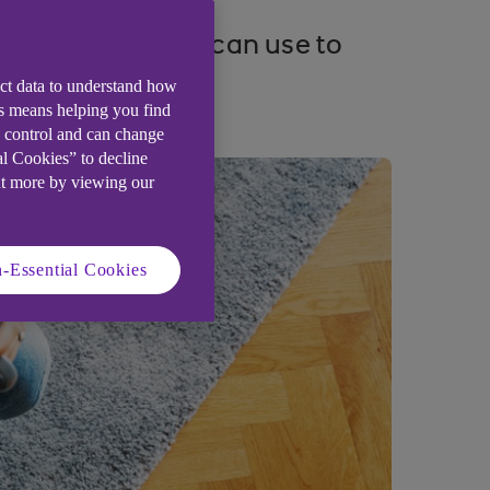
ng strategies you can use to
ect data to understand how
is means helping you find
e control and can change
al Cookies” to decline
ut more by viewing our
-Essential Cookies