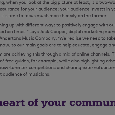
g, when you look at the big picture at least, is a two-
assurance for your audience; your audience invests in y
, it’s time to focus much more heavily on the former.
ing up with different ways to positively engage with o
certain times,” says Jack Cooper, digital marketing man
 Andertons Music Company. “We realise we need to take
t now, so our main goals are to help educate, engage an
 are achieving this through a mix of online channels. T
of free guides, for example, while also highlighting othe
easy-to-enter competitions and sharing external content 
et audience of musicians.
heart of your commun