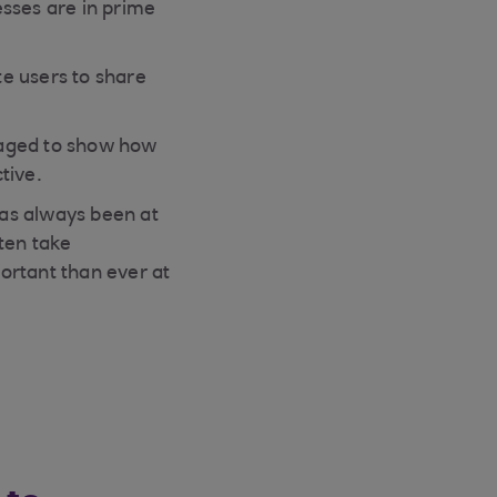
esses are in prime
e users to share
uraged to show how
tive.
as always been at
ten take
ortant than ever at