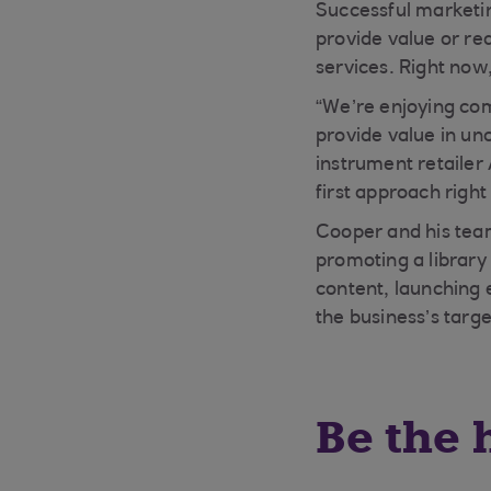
Successful marketin
provide value or re
services. Right now
“We’re enjoying com
provide value in un
instrument retailer
first approach righ
Cooper and his team
promoting a library 
content, launching 
the business’s targ
Be the 