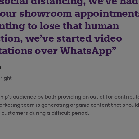
social distancing, we’ve had
 our showroom appointments
nting to lose that human
tion, we’ve started video
tations over WhatsApp
n
right
hip’s audience by both providing an outlet for contribut
rketing team is generating organic content that should 
customers during a difficult period.