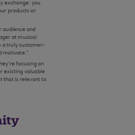
way exchange: you
our products or
ur audience and
ager at musical
 a truly customer-
d motivate.”
hey’re focusing on
r existing valuable
that is relevant to
ity