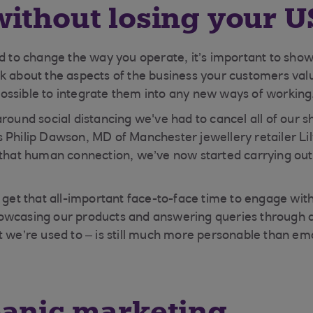
ithout losing your U
ed to change the way you operate, it’s important to show
k about the aspects of the business your customers val
ssible to integrate them into any new ways of working
around social distancing we've had to cancel all of our
 Philip Dawson, MD of Manchester jewellery retailer Lil
 that human connection, we’ve now started carrying out
l get that all-important face-to-face time to engage wit
owcasing our products and answering queries through a
t we’re used to – is still much more personable than ema
panic marketing