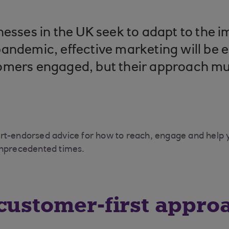
nesses in the UK seek to adapt to the i
andemic, effective marketing will be e
omers engaged, but their approach mu
rt-endorsed advice for how to reach, engage and help
unprecedented times.
customer-first appro