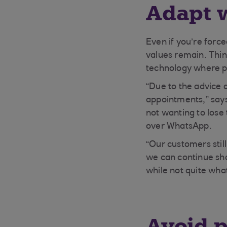
Adapt w
Even if you’re forc
values remain. Thin
technology where po
“Due to the advice 
appointments,” says
not wanting to lose
over WhatsApp.
“Our customers stil
we can continue sh
while not quite wha
Avoid 