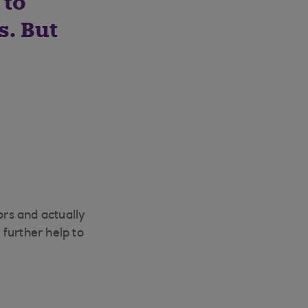
 to
. But
ors and actually
further help to