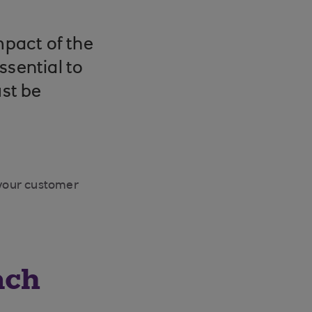
mpact of the
ssential to
st be
 your customer
ach