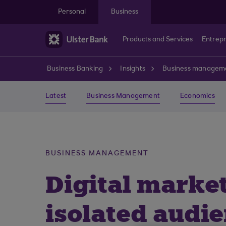
Skip to main content
Personal
Business
Products and Services
Entrep
Business Banking
Insights
Business managem
Latest
Business Management
Economics
BUSINESS MANAGEMENT
Digital marke
isolated audi