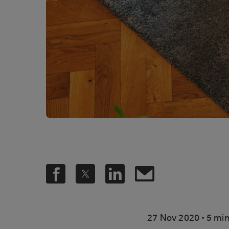
.
27 Nov 2020
5 min