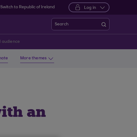
Switch to Republic of Ireland
Log in
Search
ed audience
imate
More themes
ith an