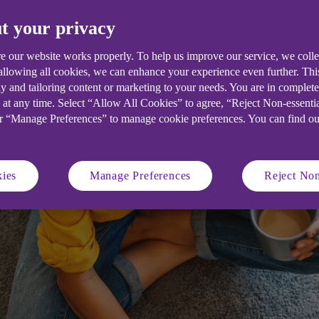
t your privacy
s footfall, we look at digital marketi
nline.
e our website works properly. To help us improve our service, we coll
 allowing all cookies, we can enhance your experience even further. Th
y and tailoring content or marketing to your needs. You are in complet
 at any time. Select “Allow All Cookies” to agree, “Reject Non-essenti
or “Manage Preferences” to manage cookie preferences. You can find o
ies
Manage Preferences
Reject Non