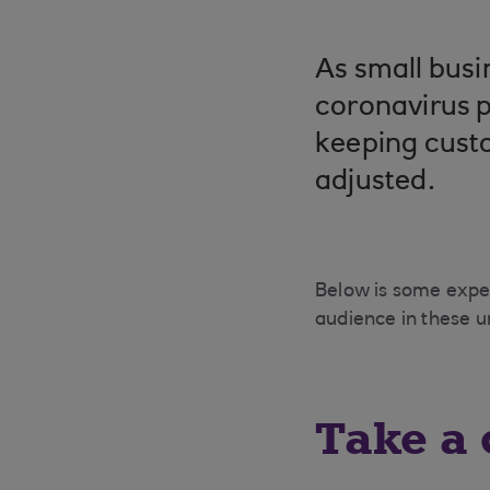
As small busi
coronavirus p
keeping cust
adjusted.
Below is some expe
audience in these 
Take a 