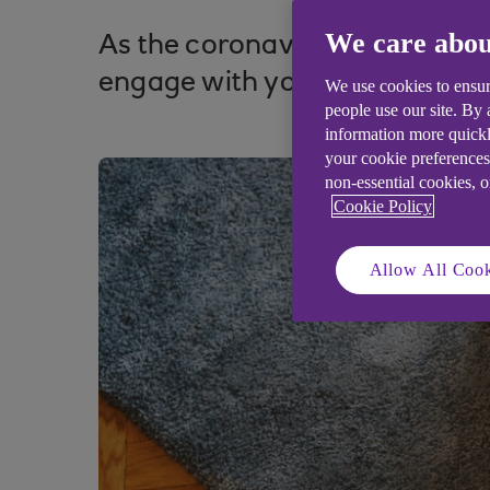
We care abou
As the coronavirus outbreak cut
engage with your customers o
We use cookies to ensur
people use our site. By
information more quickl
your cookie preferences
non-essential cookies, 
Cookie Policy
Allow All Cook