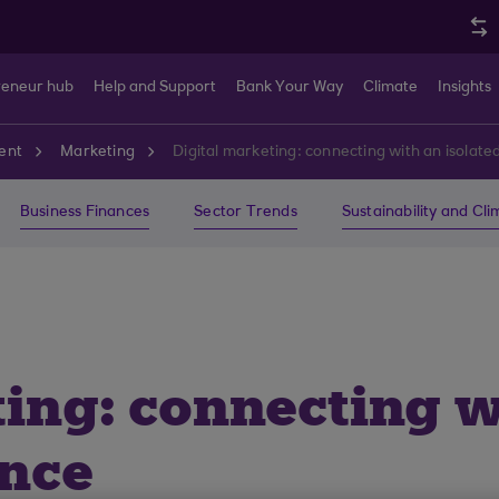
reneur hub
Help and Support
Bank Your Way
Climate
Insights
ent
Marketing
Digital marketing: connecting with an isolat
Business Finances
Sector Trends
Sustainability and Cl
ting: connecting w
ence