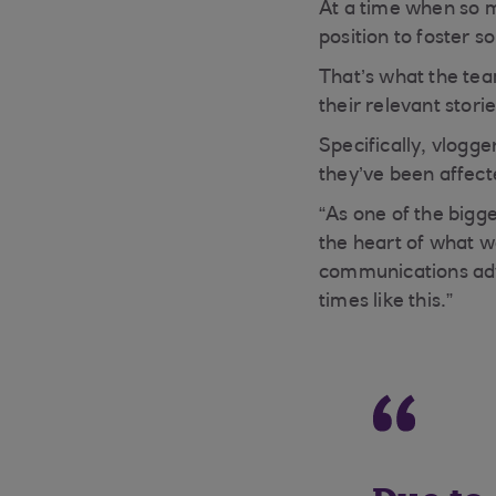
At a time when so m
position to foster s
That’s what the tea
their relevant stori
Specifically, vlogg
they’ve been affect
“As one of the big
the heart of what w
communications advi
times like this.”