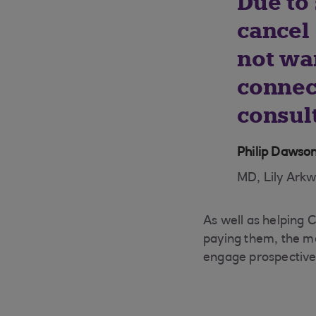
Due to 
cancel
not wa
connec
consul
Philip Dawso
MD, Lily Arkw
As well as helping C
paying them, the ma
engage prospective 