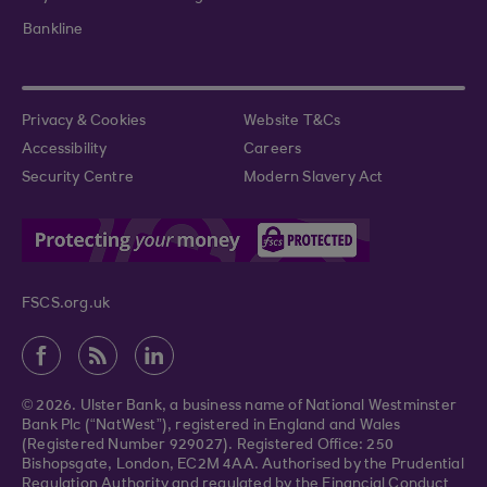
Bankline
Privacy & Cookies
Website T&Cs
Accessibility
Careers
Security Centre
Modern Slavery Act
FSCS.org.uk
© 2026. Ulster Bank, a business name of National Westminster
Bank Plc (“NatWest”), registered in England and Wales
(Registered Number 929027). Registered Office: 250
Bishopsgate, London, EC2M 4AA. Authorised by the Prudential
Regulation Authority and regulated by the Financial Conduct