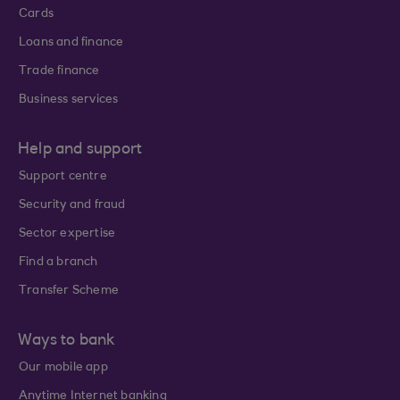
Cards
Loans and finance
Trade finance
Business services
Help and support
Support centre
Security and fraud
Sector expertise
Find a branch
Transfer Scheme
Ways to bank
Our mobile app
Anytime Internet banking