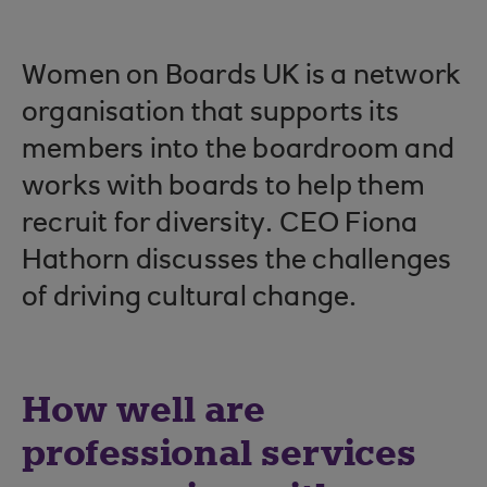
Women on Boards UK is a network
organisation that supports its
members into the boardroom and
works with boards to help them
recruit for diversity. CEO Fiona
Hathorn discusses the challenges
of driving cultural change.
How well are
professional services