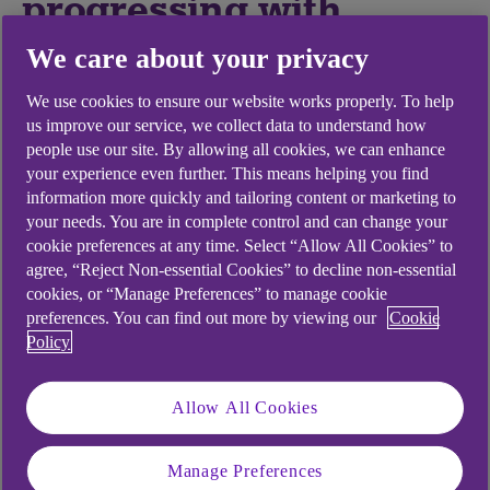
progressing with
diversity and inclusion
We care about your privacy
(D&I), particularly at a
We use cookies to ensure our website works properly. To help
us improve our service, we collect data to understand how
senior level?
people use our site. By allowing all cookies, we can enhance
your experience even further. This means helping you find
information more quickly and tailoring content or marketing to
“In professional services, accountancy firms are
your needs. You are in complete control and can change your
faring better than legal firms generally because
cookie preferences at any time. Select “Allow All Cookies” to
they have been working on it for more years. But
agree, “Reject Non-essential Cookies” to decline non-essential
nobody is finding it easy because it requires effort,
cookies, or “Manage Preferences” to manage cookie
persistence and collaborative, effective
preferences. You can find out more by viewing our
Cookie
leadership.”
Policy
Allow All Cookies
Is inclusion sufficiently
Manage Preferences
and broadly