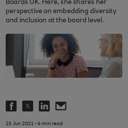
Boards UK. Here, she shares her
perspective on embedding diversity
and inclusion at the board level.
.
23 Jun 2021
6 min read