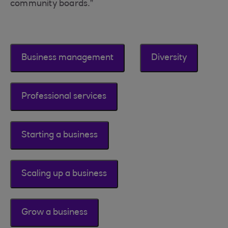
community boards.”
Business management
Diversity
Professional services
Starting a business
Scaling up a business
Grow a business