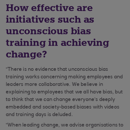
How effective are
initiatives such as
unconscious bias
training in achieving
change?
“There is no evidence that unconscious bias
training works concerning making employees and
leaders more collaborative. We believe in
explaining to employees that we all have bias, but
to think that we can change everyone’s deeply
embedded and society-based biases with videos
and training days is deluded.
“When leading change, we advise organisations to