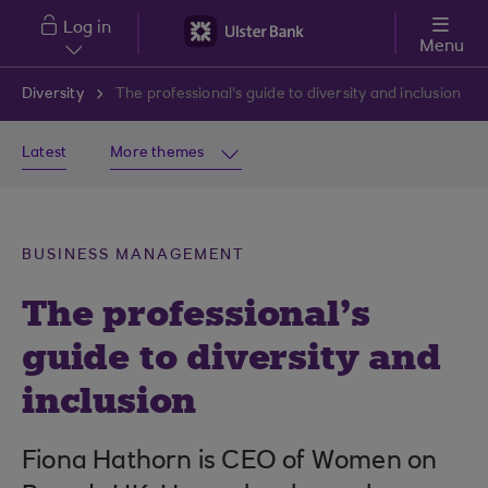
Skip to main content
Log in
Menu
Diversity
The professional's guide to diversity and inclusion
Latest
More themes
BUSINESS MANAGEMENT
The professional’s
guide to diversity and
inclusion
Fiona Hathorn is CEO of Women on