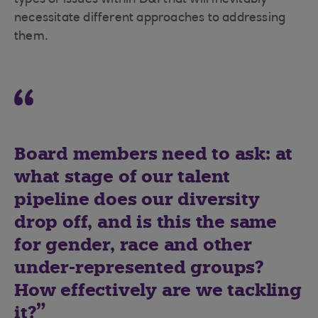
types of issues within D&I that will inevitably
necessitate different approaches to addressing
them.
Board members need to ask: at
what stage of our talent
pipeline does our diversity
drop off, and is this the same
for gender, race and other
under-represented groups?
How effectively are we tackling
it?