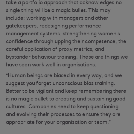
take a portfolio approach that acknowledges no
single thing will be a magic bullet. This may
include: working with managers and other
gatekeepers, redesigning performance
management systems, strengthening women’s
confidence through upping their competence, the
careful application of proxy metrics, and
bystander behaviour training. These are things we
have seen work well in organisations.
“Human beings are biased in every way, and we
suggest you forget unconscious bias training.
Better to be vigilant and keep remembering there
is no magic bullet to creating and sustaining good
cultures. Companies need to keep questioning
and evolving their processes to ensure they are
appropriate for your organisation or team.”