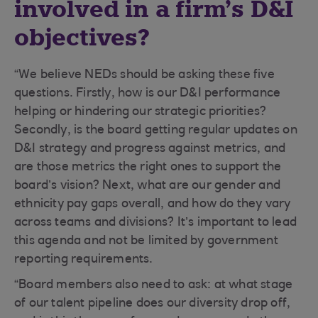
involved in a firm’s D&I
objectives?
“We believe NEDs should be asking these five
questions. Firstly, how is our D&I performance
helping or hindering our strategic priorities?
Secondly, is the board getting regular updates on
D&I strategy and progress against metrics, and
are those metrics the right ones to support the
board’s vision? Next, what are our gender and
ethnicity pay gaps overall, and how do they vary
across teams and divisions? It’s important to lead
this agenda and not be limited by government
reporting requirements.
“Board members also need to ask: at what stage
of our talent pipeline does our diversity drop off,