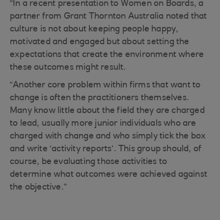
“In a recent presentation to Women on Boards, a
partner from Grant Thornton Australia noted that
culture is not about keeping people happy,
motivated and engaged but about setting the
expectations that create the environment where
these outcomes might result.
“Another core problem within firms that want to
change is often the practitioners themselves.
Many know little about the field they are charged
to lead, usually more junior individuals who are
charged with change and who simply tick the box
and write ‘activity reports’. This group should, of
course, be evaluating those activities to
determine what outcomes were achieved against
the objective.”