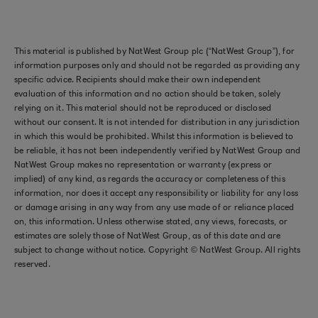
This material is published by NatWest Group plc (“NatWest Group”), for
information purposes only and should not be regarded as providing any
specific advice. Recipients should make their own independent
evaluation of this information and no action should be taken, solely
relying on it. This material should not be reproduced or disclosed
without our consent. It is not intended for distribution in any jurisdiction
in which this would be prohibited. Whilst this information is believed to
be reliable, it has not been independently verified by NatWest Group and
NatWest Group makes no representation or warranty (express or
implied) of any kind, as regards the accuracy or completeness of this
information, nor does it accept any responsibility or liability for any loss
or damage arising in any way from any use made of or reliance placed
on, this information. Unless otherwise stated, any views, forecasts, or
estimates are solely those of NatWest Group, as of this date and are
subject to change without notice. Copyright © NatWest Group. All rights
reserved.