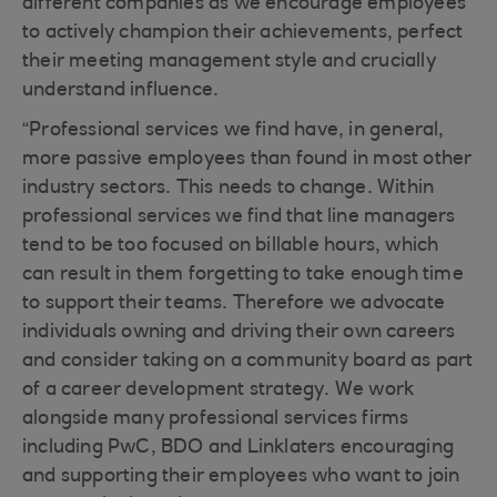
different companies as we encourage employees
to actively champion their achievements, perfect
their meeting management style and crucially
understand influence.
“Professional services we find have, in general,
more passive employees than found in most other
industry sectors. This needs to change. Within
professional services we find that line managers
tend to be too focused on billable hours, which
can result in them forgetting to take enough time
to support their teams. Therefore we advocate
individuals owning and driving their own careers
and consider taking on a community board as part
of a career development strategy. We work
alongside many professional services firms
including PwC, BDO and Linklaters encouraging
and supporting their employees who want to join