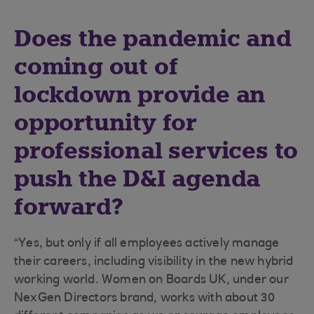
Does the pandemic and
coming out of
lockdown provide an
opportunity for
professional services to
push the D&I agenda
forward?
“Yes, but only if all employees actively manage
their careers, including visibility in the new hybrid
working world. Women on Boards UK, under our
NexGen Directors brand, works with about 30