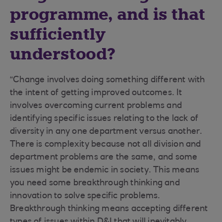
programme, and is that
sufficiently
understood?
“Change involves doing something different with
the intent of getting improved outcomes. It
involves overcoming current problems and
identifying specific issues relating to the lack of
diversity in any one department versus another.
There is complexity because not all division and
department problems are the same, and some
issues might be endemic in society. This means
you need some breakthrough thinking and
innovation to solve specific problems.
Breakthrough thinking means accepting different