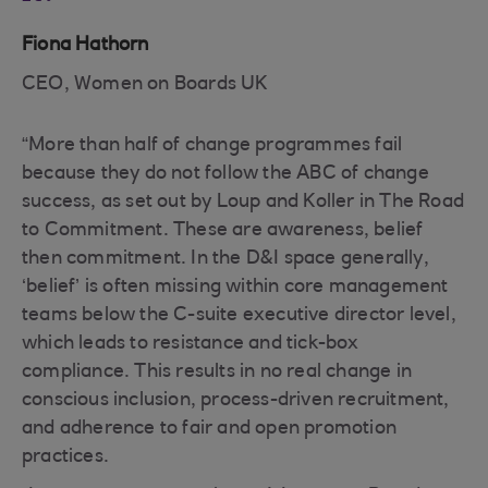
Fiona Hathorn
CEO, Women on Boards UK
“More than half of change programmes fail
because they do not follow the ABC of change
success, as set out by Loup and Koller in The Road
to Commitment. These are awareness, belief
then commitment. In the D&I space generally,
‘belief’ is often missing within core management
teams below the C-suite executive director level,
which leads to resistance and tick-box
compliance. This results in no real change in
conscious inclusion, process-driven recruitment,
and adherence to fair and open promotion
practices.