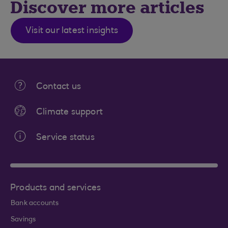
Discover more articles
Visit our latest insights
Contact us
Climate support
Service status
Products and services
Bank accounts
Savings