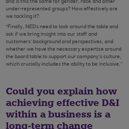
and is this the same for gender, race and other
under-represented groups? How effectively are
we tackling it?
“Finally, NEDs need to look around the table and
ask if we bring insight into our staff and
customers’ background and perspectives, and
whether we have the necessary expertise around
the board table to support our company’s culture,
which crucially includes the ability to be inclusive.”
Could you explain how
achieving effective D&I
within a business is a
long-term change