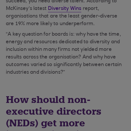
succeed, you need diverse talent. According to
McKinsey’s latest
Diversity Wins
report,
organisations that are the least gender-diverse
are 19% more likely to underperform.
“A key question for boards is: why have the time,
energy and resources dedicated to diversity and
inclusion within many firms not yielded more
results across the organisation? And why have
outcomes varied so significantly between certain
industries and divisions?”
How should non-
executive directors
(NEDs) get more