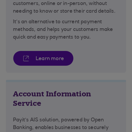
customers, online or in-person, without
needing to know or store their card details.
It’s an alternative to current payment
methods, and helps your customers make
quick and easy payments to you.
Learn more
Account Information
Service
Payit’s AIS solution, powered by Open
Banking, enables businesses to securely