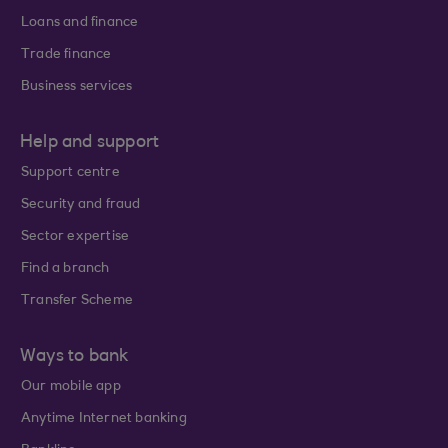
Loans and finance
Trade finance
Business services
Help and support
Support centre
Security and fraud
Sector expertise
Find a branch
Transfer Scheme
Ways to bank
Our mobile app
Anytime Internet banking