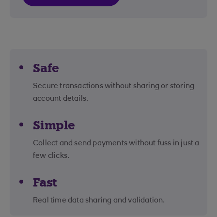
Safe
Secure transactions without sharing or storing
account details.
Simple
Collect and send payments without fuss in just a
few clicks.
Fast
Real time data sharing and validation.