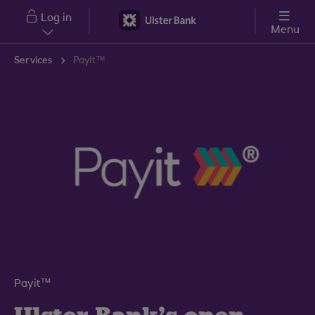
Skip to main content
Log in
Menu
Services
Payit™
Payit™