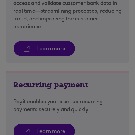
access and validate customer bank data in
real time—streamlining processes, reducing
fraud, and improving the customer
experience.
Learn more
Recurring payment
Payit enables you to set up recurring
payments securely and quickly.
Learn more