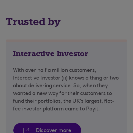
Trusted by
Interactive Investor
With over half a million customers,
Interactive Investor (ii) knows a thing or two
about delivering service. So, when they
wanted a new way for their customers to
fund their portfolios, the UK’s largest, flat-
fee investor platform came to Payit.
Discover more