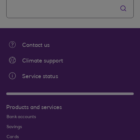
Contact us
Climate support
Service status
Products and services
Bank accounts
Savings
Cards