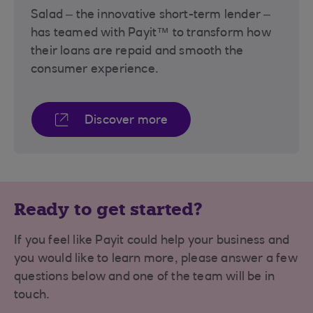
Salad – the innovative short-term lender –
has teamed with Payit™ to transform how
their loans are repaid and smooth the
consumer experience.
Discover more
Ready to get started?
If you feel like Payit could help your business and
you would like to learn more, please answer a few
questions below and one of the team will be in
touch.