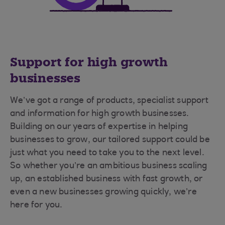
Support for high growth
businesses
We’ve got a range of products, specialist support
and information for high growth businesses.
Building on our years of expertise in helping
businesses to grow, our tailored support could be
just what you need to take you to the next level.
So whether you’re an ambitious business scaling
up, an established business with fast growth, or
even a new businesses growing quickly, we’re
here for you.