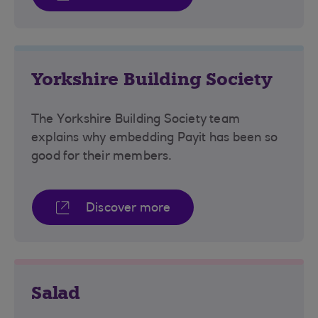
Yorkshire Building Society
The Yorkshire Building Society team
explains why embedding Payit has been so
good for their members.
Discover more
Salad