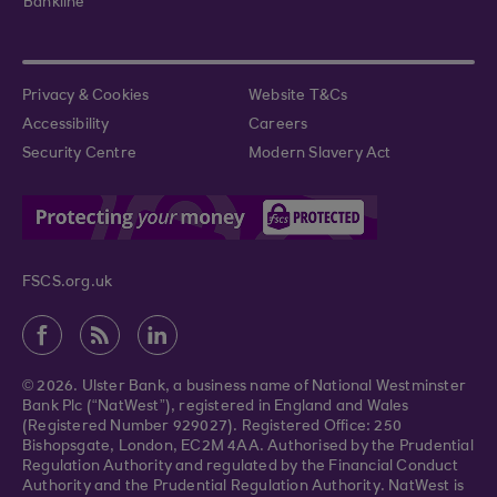
Bankline
Privacy & Cookies
Website T&Cs
Accessibility
Careers
Security Centre
Modern Slavery Act
FSCS.org.uk
© 2026. Ulster Bank, a business name of National Westminster
Bank Plc (“NatWest”), registered in England and Wales
(Registered Number 929027). Registered Office: 250
Bishopsgate, London, EC2M 4AA. Authorised by the Prudential
Regulation Authority and regulated by the Financial Conduct
Authority and the Prudential Regulation Authority. NatWest is