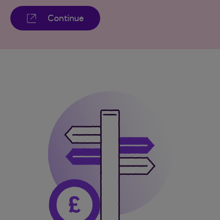
Continue