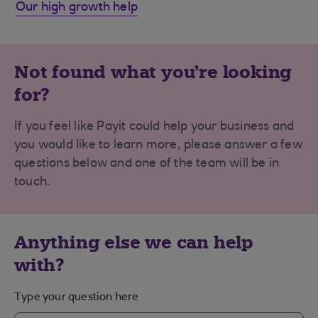
Our high growth help
Not found what you're looking
for?
If you feel like Payit could help your business and
you would like to learn more, please answer a few
questions below and one of the team will be in
touch.
Anything else we can help
with?
Type your question here