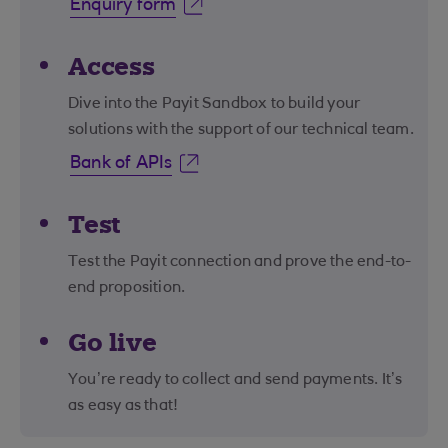
Enquiry form
Access
Dive into the Payit Sandbox to build your
solutions with the support of our technical team.
Bank of APIs
Test
Test the Payit connection and prove the end-to-
end proposition.
Go live
You’re ready to collect and send payments. It’s
as easy as that!