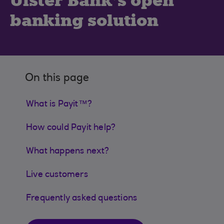
Ulster Bank’s open
banking solution
On this page
What is Payit™?
How could Payit help?
What happens next?
Live customers
Frequently asked questions