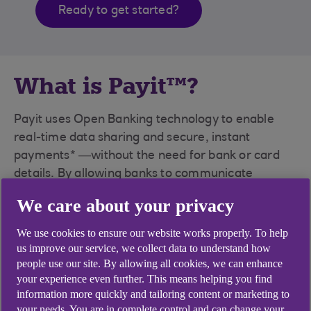
Ready to get started?
What is Payit™?
Payit uses Open Banking technology to enable
real-time data sharing and secure, instant
payments* —without the need for bank or card
details. By allowing banks to communicate
directly, Payit removes inefficiencies, enhances
We care about your privacy
security, and delivers a seamless experience for
both you and your customers.
We use cookies to ensure our website works properly. To help
us improve our service, we collect data to understand how
Payit seamlessly fits into your systems – API or
people use our site. By allowing all cookies, we can enhance
plug-in. Or for smaller businesses who bank with
your experience even further. This means helping you find
NatWest, Royal Bank of Scotland or Ulster Bank,
information more quickly and tailoring content or marketing to
your needs. You are in complete control and can change your