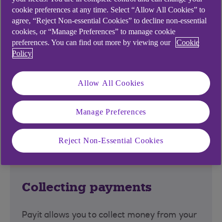
you can request or send a payment using Payit
cookie preferences at any time. Select “Allow All Cookies” to
from within your banking app.
agree, “Reject Non-essential Cookies” to decline non-essential
cookies, or “Manage Preferences” to manage cookie
*In the majority of cases, payment will be near-
preferences. You can find out more by viewing our
Cookie
instantaneous thanks to the Faster Payments
Policy
Service. However, banks may retain certain
payments for additional checks. If approved,
Allow All Cookies
payments are guaranteed to arrive within 2 hours.
Manage Preferences
Payit™ for businesses
Reject Non-Essential Cookies
Collecting payments
Payit allows you to collect money from your