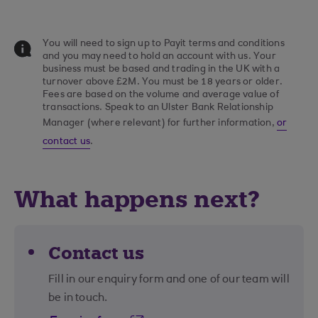
You will need to sign up to Payit terms and conditions
and you may need to hold an account with us. Your
business must be based and trading in the UK with a
turnover above £2M. You must be 18 years or older.
Fees are based on the volume and average value of
transactions. Speak to an Ulster Bank Relationship
Manager (where relevant) for further information,
or
contact us
.
What happens next?
Contact us
Fill in our enquiry form and one of our team will
be in touch.