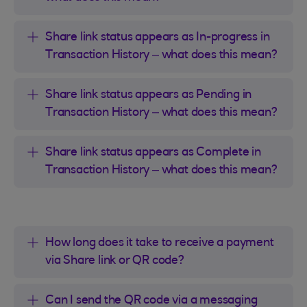
Share link status appears as In-progress in
Transaction History – what does this mean?
Share link status appears as Pending in
Transaction History – what does this mean?
Share link status appears as Complete in
Transaction History – what does this mean?
How long does it take to receive a payment
via Share link or QR code?
Can I send the QR code via a messaging