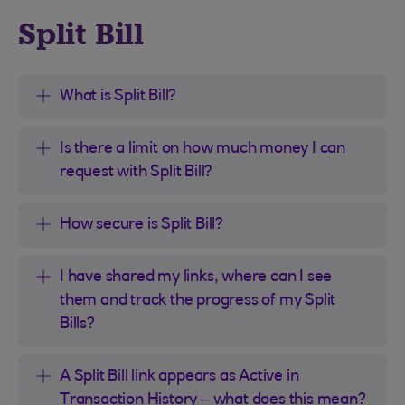
Split Bill
What is Split Bill?
Is there a limit on how much money I can
request with Split Bill?
How secure is Split Bill?
I have shared my links, where can I see
them and track the progress of my Split
Bills?
A Split Bill link appears as Active in
Transaction History – what does this mean?