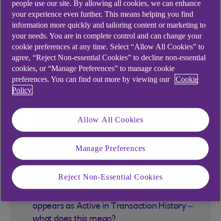
PayIt
people use our site. By allowing all cookies, we can enhance
your experience even further. This means helping you find
information more quickly and tailoring content or marketing to
your needs. You are in complete control and can change your
What is PayIt – Ask for Payment?
cookie preferences at any time. Select “Allow All Cookies” to
agree, “Reject Non-essential Cookies” to decline non-essential
What is Share link?
cookies, or “Manage Preferences” to manage cookie
preferences. You can find out more by viewing our
Cookie
Policy
What is QR code?
Allow All Cookies
Is there a limit on how much money I can
request with Share link or QR code?
Manage Preferences
How secure is Ask for a payment?
Reject Non-Essential Cookies
I generated a Share link and its status
appears as Active in Transaction History –
what does this mean?