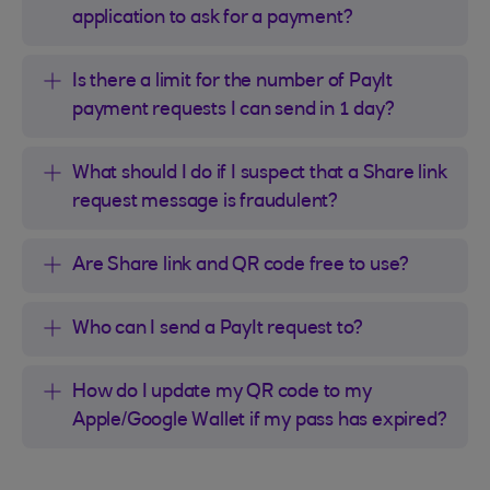
application to ask for a payment?
Is there a limit for the number of PayIt
payment requests I can send in 1 day?
What should I do if I suspect that a Share link
request message is fraudulent?
Are Share link and QR code free to use?
Who can I send a PayIt request to?
How do I update my QR code to my
Apple/Google Wallet if my pass has expired?