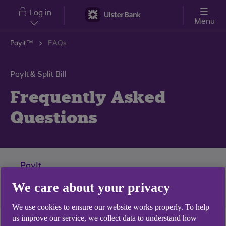
Skip to main content
Log in
Menu
Payit™
FAQs
PayIt & Split Bill
Frequently Asked
Questions
PayIt
We care about your privacy
Split Bill
We use cookies to ensure our website works properly. To help
us improve our service, we collect data to understand how