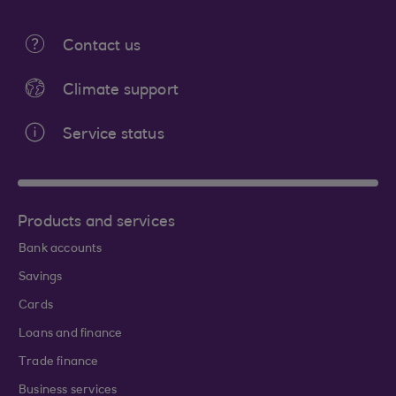
Contact us
Climate support
Service status
Products and services
Bank accounts
Savings
Cards
Loans and finance
Trade finance
Business services