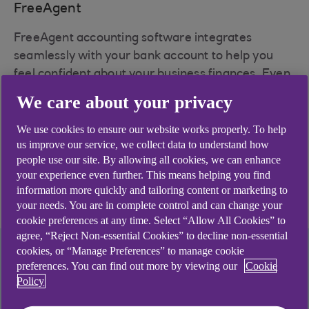
FreeAgent
FreeAgent accounting software integrates
seamlessly with your bank account to help you
feel confident about your business finances. Even
better, it's free for customers who retain their
We care about your privacy
business account. Optional add-ons may be
chargeable.
We use cookies to ensure our website works properly. To help
us improve our service, we collect data to understand how
people use our site. By allowing all cookies, we can enhance
Learn more about
your experience even further. This means helping you find
information more quickly and tailoring content or marketing to
FreeAgent
your needs. You are in complete control and can change your
cookie preferences at any time. Select “Allow All Cookies” to
agree, “Reject Non-essential Cookies” to decline non-essential
cookies, or “Manage Preferences” to manage cookie
preferences. You can find out more by viewing our
Cookie
Policy