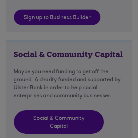
Sign up to Business Builder
Social & Community Capital
Maybe you need funding to get off the
ground. A charity funded and supported by
Ulster Bank in order to help social
enterprises and community businesses.
Social & Community
Capital