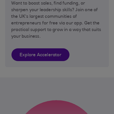
Want to boost sales, find funding, or
sharpen your leadership skills? Join one of
the UK’s largest communities of
entrepreneurs for free via our app. Get the
practical support to grow in a way that suits
your business.
Explore Accelerator