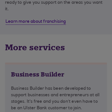
ready to give you support on the areas you want
it.
Learn more about franchising
More services
Business Builder
Business Builder has been developed to
support businesses and entrepreneurs at all
stages. It's free and you don’t even have to
be an Ulster Bank customer to join.