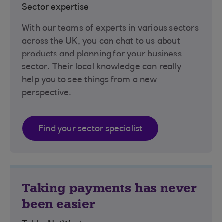
Sector expertise
With our teams of experts in various sectors
across the UK, you can chat to us about
products and planning for your business
sector. Their local knowledge can really
help you to see things from a new
perspective.
Find your sector specialist
Taking payments has never
been easier