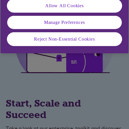
Allow All Cookies
Manage Preferences
Reject Non-Essential Cookies
Start, Scale and
Succeed
Take a look at our enterprise toolkit and discover