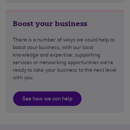
Boost your business
There is a number of ways we could help to
boost your business, with our local
knowledge and expertise, supporting
services or networking opportunities we're
ready to take your business to the next level
with you.
See how we can help