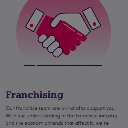
Franchising
Our franchise team are on hand to support you.
With our understanding of the franchise industry
and the economic trends that affect it, we’re