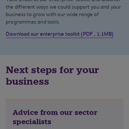
the different ways we could support you and your
business to grow with our wide range of
programmes and tools.
Download our enterprise toolkit (PDF , 1.1MB)
Next steps for your
business
Advice from our sector
specialists