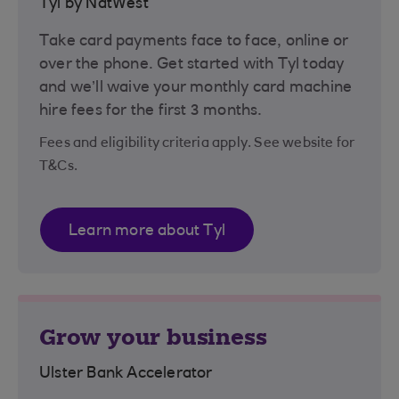
Tyl by NatWest
Take card payments face to face, online or
over the phone. Get started with Tyl today
and we’ll waive your monthly card machine
hire fees for the first 3 months.
Fees and eligibility criteria apply. See website for
T&Cs.
Learn more about Tyl
Grow your business
Ulster Bank Accelerator