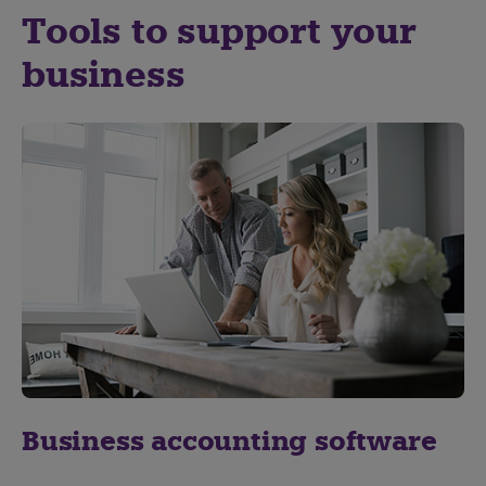
Tools to support your
business
Business accounting software