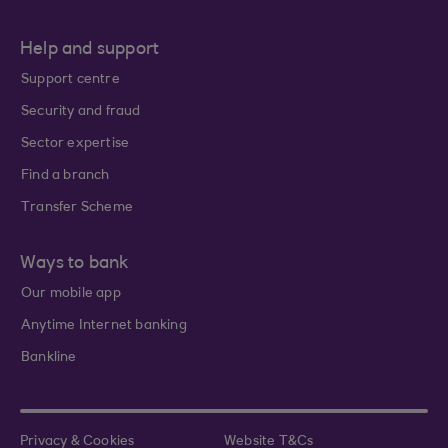
Help and support
Support centre
Security and fraud
Sector expertise
Find a branch
Transfer Scheme
Ways to bank
Our mobile app
Anytime Internet banking
Bankline
Privacy & Cookies
Website T&Cs