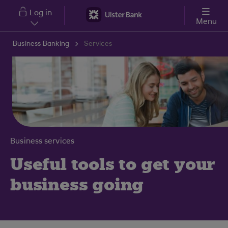
Skip to main content
Log in
Menu
Business Banking
Services
Business services
Useful tools to get your
business going