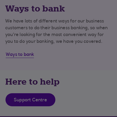
Ways to bank
We have lots of different ways for our business
customers to do their business banking, so when
you're looking for the most convenient way for
you to do your banking, we have you covered.
Ways to bank
Here to help
Support Centre