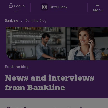
Skip to main content
Log in
Menu
Bankline
Bankline Blog
Bankline blog
News and interviews
from Bankline