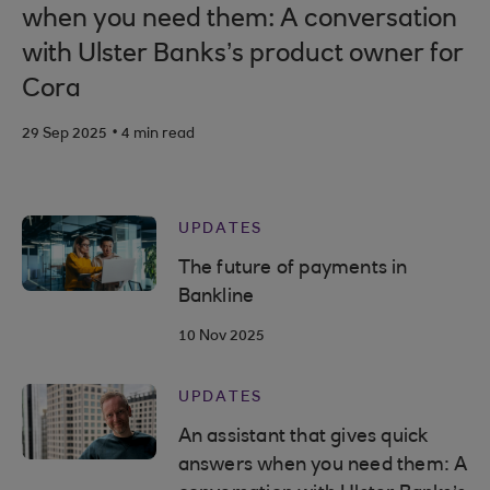
when you need them: A conversation
with Ulster Banks’s product owner for
Cora
.
29 Sep 2025
4 min read
UPDATES
The future of payments in
Bankline
10 Nov 2025
UPDATES
An assistant that gives quick
answers when you need them: A