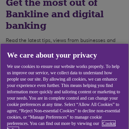
Get the most out of
Bankline and digital
banking
Read the latest tips, views from businesses and
interviews with key team members.
We care about your privacy
We use cookies to ensure our website works properly. To help
us improve our service, we collect data to understand how
people use our site. By allowing all cookies, we can enhance
your experience even further. This means helping you find
information more quickly and tailoring content or marketing to
your needs. You are in complete control and can change your
cookie preferences at any time. Select “Allow All Cookies” to
agree, “Reject Non-essential Cookies” to decline non-essential
cookies, or “Manage Preferences” to manage cookie
preferences. You can find out more by viewing our
Cookie