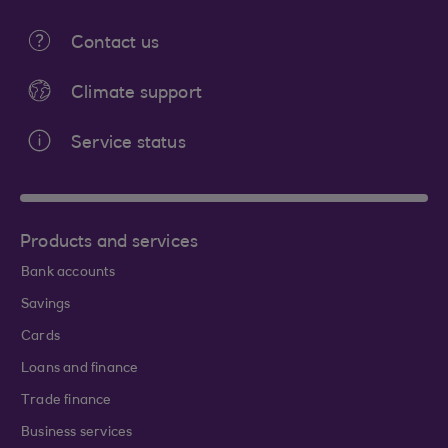
Contact us
Climate support
Service status
Products and services
Bank accounts
Savings
Cards
Loans and finance
Trade finance
Business services