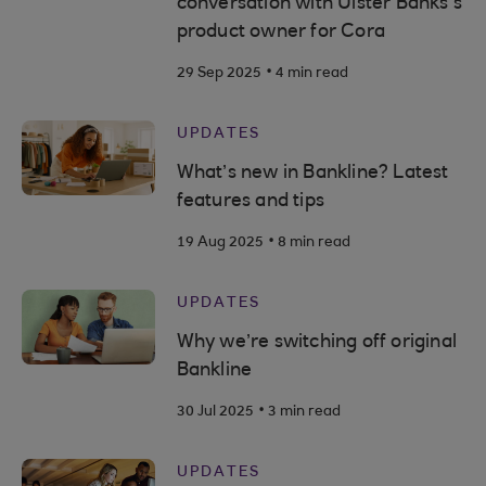
conversation with Ulster Banks’s
product owner for Cora
.
29 Sep 2025
4 min read
UPDATES
What’s new in Bankline? Latest
features and tips
.
19 Aug 2025
8 min read
UPDATES
Why we’re switching off original
Bankline
.
30 Jul 2025
3 min read
UPDATES