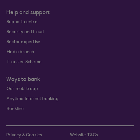
Help and support
Support centre
Security and fraud
Sector expertise
Find a branch
Transfer Scheme
Ways to bank
Our mobile app
Anytime Internet banking
Bankline
Privacy & Cookies
Website T&Cs