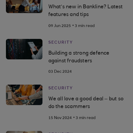
What’s new in Bankline? Latest
features and tips
.
09 Jun 2025
3 min read
SECURITY
Building a strong defence
against fraudsters
03 Dec 2024
SECURITY
We all love a good deal – but so
do the scammers
.
15 Nov 2024
3 min read