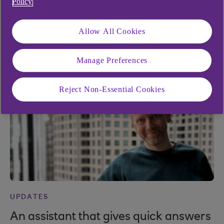
Policy
UPDATES
Allow All Cookies
The future of payments in Bankline
10 Nov 2025
Manage Preferences
Reject Non-Essential Cookies
UPDATES
An assistant that gives quick answers