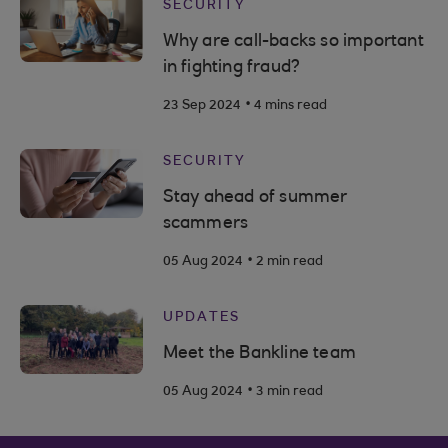
SECURITY
Why are call-backs so important
in fighting fraud?
.
23 Sep 2024
4 mins read
SECURITY
Stay ahead of summer
scammers
.
05 Aug 2024
2 min read
UPDATES
Meet the Bankline team
.
05 Aug 2024
3 min read