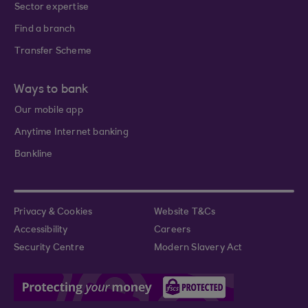
Sector expertise
Find a branch
Transfer Scheme
Ways to bank
Our mobile app
Anytime Internet banking
Bankline
Privacy & Cookies
Website T&Cs
Accessibility
Careers
Security Centre
Modern Slavery Act