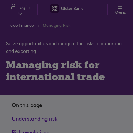
Skip to main content
Log in
Menu
Trade Finance
Managing Risk
Seize opportunities and mitigate the risks of importing
and exporting
Managing risk for
international trade
On this page
Understanding risk