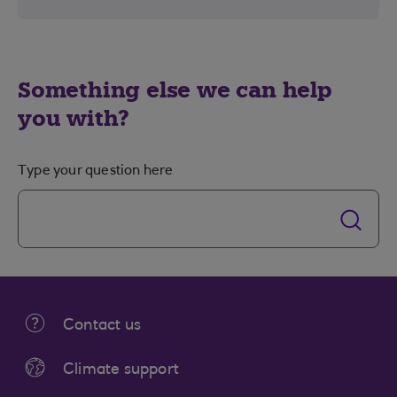
Something else we can help
you with?
Type your question here
Contact us
Climate support