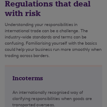
Regulations that deal
with risk
Understanding your responsibilities in
international trade can be a challenge. The
industry-wide standards and terms can be
confusing. Familiarising yourself with the basics
could help your business run more smoothly when
trading across borders.
Incoterms
An internationally recognised way of
clarifying responsibilities when goods are
transported overseas.