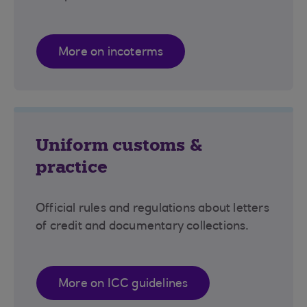
More on incoterms
Uniform customs &
practice
Official rules and regulations about letters
of credit and documentary collections.
More on ICC guidelines