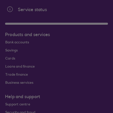
Service status
Products and services
Bank accounts
Savings
Cards
Loans and finance
Trade finance
Business services
Help and support
Support centre
Security and fraud