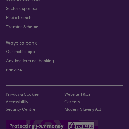
Sector expertise
Find a branch
Transfer Scheme
Ways to bank
Our mobile app
Anytime Internet banking
Bankline
Privacy & Cookies
Website T&Cs
Accessibility
Careers
Security Centre
Modern Slavery Act