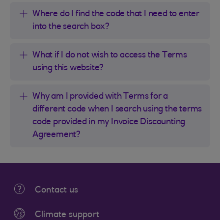
Where do I find the code that I need to enter
into the search box?
What if I do not wish to access the Terms
using this website?
Why am I provided with Terms for a
different code when I search using the terms
code provided in my Invoice Discounting
Agreement?
Contact us
Climate support