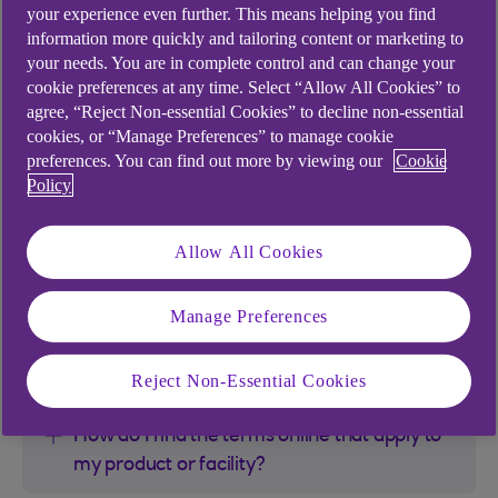
your experience even further. This means helping you find
If for any reason you’re unable to access the
information more quickly and tailoring content or marketing to
Terms, please check and re-enter the Terms code
your needs. You are in complete control and can change your
or contact your Client Management Support team
cookie preferences at any time. Select “Allow All Cookies” to
or Client Manager.
agree, “Reject Non-essential Cookies” to decline non-essential
cookies, or “Manage Preferences” to manage cookie
preferences. You can find out more by viewing our
Cookie
Enter your terms code
*
Policy
Allow All Cookies
FAQs
Manage Preferences
Can I print and save the Terms?
Reject Non-Essential Cookies
How do I find the terms online that apply to
my product or facility?