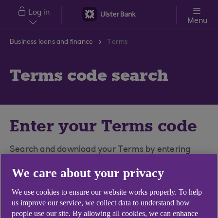
Skip to main content
Log in
Menu
Business loans and finance
Terms
Terms code search
Enter your Terms code
Search and download your Terms by entering
your Terms code in the box below.
We care about your privacy
To view PDFs, you'll need a PDF file viewer
We use cookies to ensure our website works properly. To help
installed on your computer.
Download Adobe
us improve our service, we collect data to understand how
Reader for free here
.
people use our site. By allowing all cookies, we can enhance