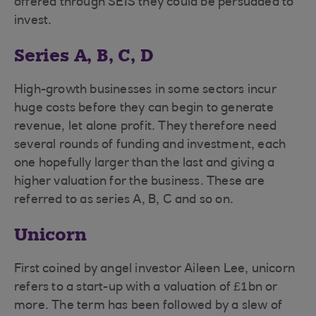
offered through SEIS they could be persuaded to
invest.
Series A, B, C, D
High-growth businesses in some sectors incur
huge costs before they can begin to generate
revenue, let alone profit. They therefore need
several rounds of funding and investment, each
one hopefully larger than the last and giving a
higher valuation for the business. These are
referred to as series A, B, C and so on.
Unicorn
First coined by angel investor Aileen Lee, unicorn
refers to a start-up with a valuation of £1bn or
more. The term has been followed by a slew of