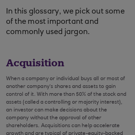
In this glossary, we pick out some
of the most important and
commonly used jargon.
Acquisition
When a company or individual buys all or most of
another company’s shares and assets to gain
control of it. With more than 50% of the stock and
assets (called a controlling or majority interest),
an investor can make decisions about the
company without the approval of other
shareholders. Acquisitions can help accelerate
growth and are typical of private-equity-backed