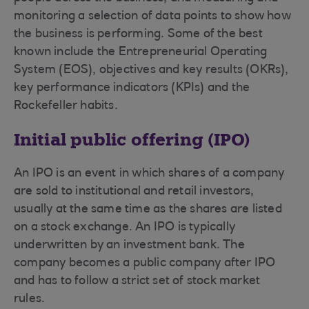
monitoring a selection of data points to show how
the business is performing. Some of the best
known include the Entrepreneurial Operating
System (EOS), objectives and key results (OKRs),
key performance indicators (KPIs) and the
Rockefeller habits.
Initial public offering (IPO)
An IPO is an event in which shares of a company
are sold to institutional and retail investors,
usually at the same time as the shares are listed
on a stock exchange. An IPO is typically
underwritten by an investment bank. The
company becomes a public company after IPO
and has to follow a strict set of stock market
rules.