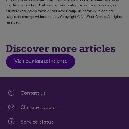
on, this information. Unless otherwise stated, any views, forecasts, or
estimates are solely those of NatWest Group, as of this date and are
subject to change without notice. Copyright © NatWest Group. All rights
reserved.
Discover more articles
Visit our latest insights
Contact us
Climate support
Service status