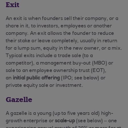
Exit
An exit is when founders sell their company, or a
share in it, to investors, employees or another
company. An exit allows the founder to reduce
their stake or leave completely, usually in return
for a lump sum, equity in the new owner, or a mix.
Typical exits include a trade sale (to a
competitor), a management buy-out (MBO) or
sale to an employee ownership trust (EOT),
an
initial public offering
(IPO; see below) or
private equity sale or investment.
Gazelle
A gazelle is a young (up to five years old) high-
growth enterprise or
scale-up
(see below) – one