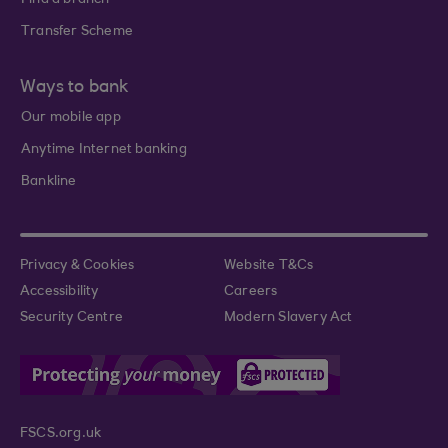
Find a branch
Transfer Scheme
Ways to bank
Our mobile app
Anytime Internet banking
Bankline
Privacy & Cookies
Website T&Cs
Accessibility
Careers
Security Centre
Modern Slavery Act
FSCS.org.uk