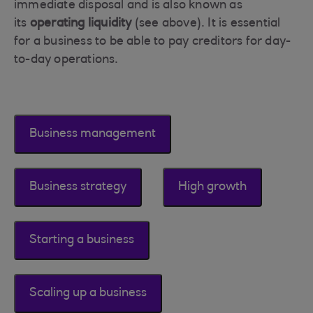
immediate disposal and is also known as
its
operating liquidity
(see above). It is essential
for a business to be able to pay creditors for day-
to-day operations.
Business management
Business strategy
High growth
Starting a business
Scaling up a business