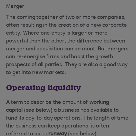
Merger
The coming together of two or more companies,
often resulting in the creation of a new corporate
entity. Where one entity is larger or more
powerful than the other, the difference between
merger and acquisition can be moot. But mergers
can re-energise firms and boost the growth
prospects of all parties. They are also a good way
to get into new markets.
Operating liquidity
A term to describe the amount of
working
capital
(see below) a business has available to
fund its day-to-day operations. The length of time
the business can keep operational is often
referred to as its
runway
(see below).