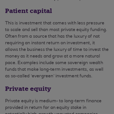
Patient capital
This is investment that comes with less pressure
to scale and sell than most private equity funding.
Often from a source that has the luxury of not
requiring an instant return on investment, it
allows the business the luxury of time to invest the
money as it needs and grow at a more natural
pace. Examples include some sovereign wealth
funds that make long-term investments, as well
as so-called ‘evergreen’ investment funds.
Private equity
Private equity is medium- to long-term finance
provided in return for an equity stake in