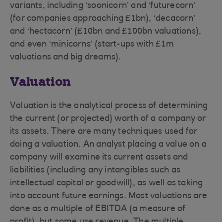
variants, including ‘soonicorn’ and ‘futurecorn’
(for companies approaching £1bn), ‘decacorn’
and ‘hectacorn’ (£10bn and £100bn valuations),
and even ‘minicorns’ (start-ups with £1m
valuations and big dreams).
Valuation
Valuation is the analytical process of determining
the current (or projected) worth of a company or
its assets. There are many techniques used for
doing a valuation. An analyst placing a value on a
company will examine its current assets and
liabilities (including any intangibles such as
intellectual capital or goodwill), as well as taking
into account future earnings. Most valuations are
done as a multiple of EBITDA (a measure of