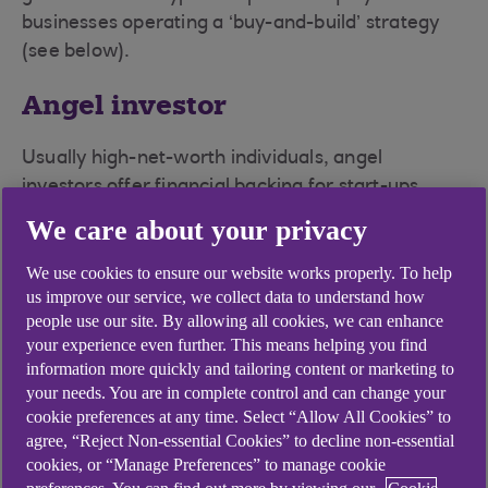
businesses operating a ‘buy-and-build’ strategy
(see below).
Angel investor
Usually high-net-worth individuals, angel
investors offer financial backing for start-ups,
often in exchange for equity. Angels can come
We care about your privacy
from an entrepreneur’s personal network and
include family and friends, but they also group
We use cookies to ensure our website works properly. To help
us improve our service, we collect data to understand how
together to create funds. They are usually
people use our site. By allowing all cookies, we can enhance
experienced entrepreneurs and like to offer
your experience even further. This means helping you find
advice and support in a non-executive role.
information more quickly and tailoring content or marketing to
your needs. You are in complete control and can change your
Burn rate
cookie preferences at any time. Select “Allow All Cookies” to
agree, “Reject Non-essential Cookies” to decline non-essential
Essentially a measure of negative cash flow, this
cookies, or “Manage Preferences” to manage cookie