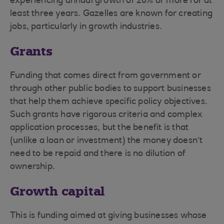
experiencing annual growth of 20% or more for at
least three years. Gazelles are known for creating
jobs, particularly in growth industries.
Grants
Funding that comes direct from government or
through other public bodies to support businesses
that help them achieve specific policy objectives.
Such grants have rigorous criteria and complex
application processes, but the benefit is that
(unlike a loan or investment) the money doesn’t
need to be repaid and there is no dilution of
ownership.
Growth capital
This is funding aimed at giving businesses whose