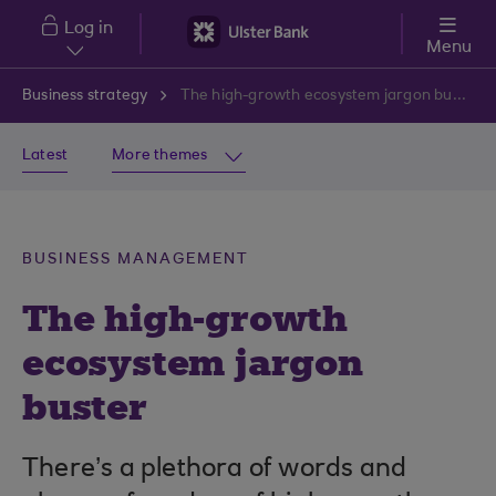
Skip to main content
Log in
Menu
Business strategy
The high-growth ecosystem jargon buster
Latest
More themes
BUSINESS MANAGEMENT
The high-growth
ecosystem jargon
buster
There’s a plethora of words and