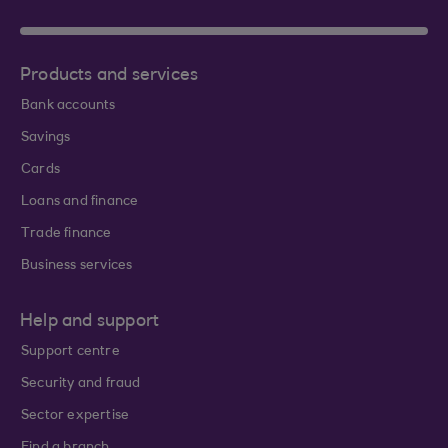
Products and services
Bank accounts
Savings
Cards
Loans and finance
Trade finance
Business services
Help and support
Support centre
Security and fraud
Sector expertise