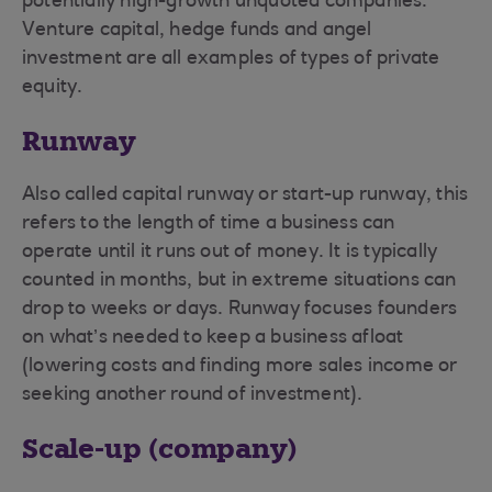
potentially high-growth unquoted companies.
Venture capital, hedge funds and angel
investment are all examples of types of private
equity.
Runway
Also called capital runway or start-up runway, this
refers to the length of time a business can
operate until it runs out of money. It is typically
counted in months, but in extreme situations can
drop to weeks or days. Runway focuses founders
on what’s needed to keep a business afloat
(lowering costs and finding more sales income or
seeking another round of investment).
Scale-up (company)