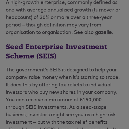
A high-growth enterprise, commonly defined as
one with average annualised growth (turnover or
headcount) of 20% or more over a three-year
period – though definition may vary from
organisation to organisation. See also
gazelle
.
Seed Enterprise Investment
Scheme (SEIS)
The government’s SEIS is designed to help your
company raise money when it’s starting to trade.
It does this by offering tax reliefs to individual
investors who buy new shares in your company.
You can receive a maximum of £150,000
through SEIS investments. As a seed-stage
business, investors might see you as a high-risk
investment – but with the tax relief benefits