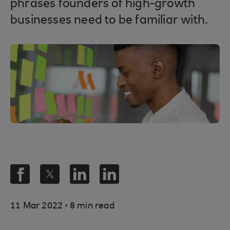
phrases founders of high-growth
businesses need to be familiar with.
.
11 Mar 2022
8 min read