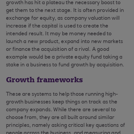
growth has hit a plateau the necessary boost to
get them to the next stage. It is often provided in
exchange for equity, as company valuation will
increase if the capital is used to create the
intended result. It may be money needed to
launch a new product, expand into new markets
or finance the acquisition of a rival. A good
example would be a private equity fund taking a
stake in a business to fund growth by acquisition.
Growth frameworks
These are systems to help those running high-
growth businesses keep things on track as the
company expands. While there are several to
choose from, they are all built around similar
principles, namely asking critical key questions of
people across the business, and measuring and