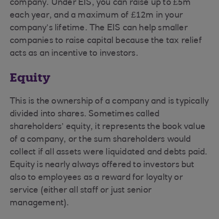
company. Under EIS, you can raise up to £5m
each year, and a maximum of £12m in your
company’s lifetime. The EIS can help smaller
companies to raise capital because the tax relief
acts as an incentive to investors.
Equity
This is the ownership of a company and is typically
divided into shares. Sometimes called
shareholders’ equity, it represents the book value
of a company, or the sum shareholders would
collect if all assets were liquidated and debts paid.
Equity is nearly always offered to investors but
also to employees as a reward for loyalty or
service (either all staff or just senior
management).