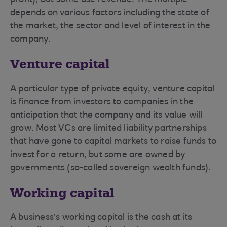
profit), but some use revenue. The multiple
depends on various factors including the state of
the market, the sector and level of interest in the
company.
Venture capital
A particular type of private equity, venture capital
is finance from investors to companies in the
anticipation that the company and its value will
grow. Most VCs are limited liability partnerships
that have gone to capital markets to raise funds to
invest for a return, but some are owned by
governments (so-called sovereign wealth funds).
Working capital
A business’s working capital is the cash at its