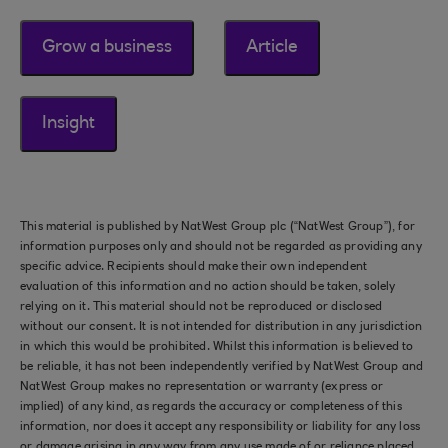
Grow a business
Article
Insight
This material is published by NatWest Group plc (“NatWest Group”), for
information purposes only and should not be regarded as providing any
specific advice. Recipients should make their own independent
evaluation of this information and no action should be taken, solely
relying on it. This material should not be reproduced or disclosed
without our consent. It is not intended for distribution in any jurisdiction
in which this would be prohibited. Whilst this information is believed to
be reliable, it has not been independently verified by NatWest Group and
NatWest Group makes no representation or warranty (express or
implied) of any kind, as regards the accuracy or completeness of this
information, nor does it accept any responsibility or liability for any loss
or damage arising in any way from any use made of or reliance placed