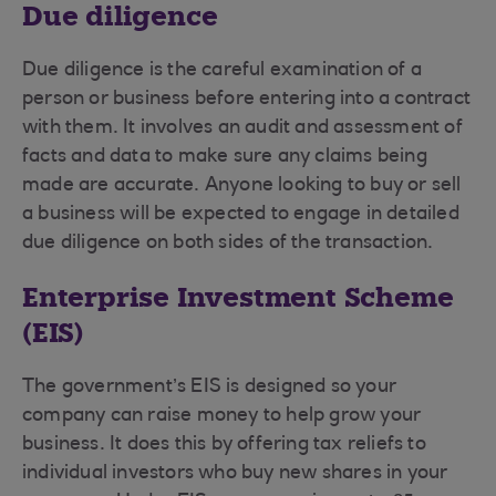
Due diligence
Due diligence is the careful examination of a
person or business before entering into a contract
with them. It involves an audit and assessment of
facts and data to make sure any claims being
made are accurate. Anyone looking to buy or sell
a business will be expected to engage in detailed
due diligence on both sides of the transaction.
Enterprise Investment Scheme
(EIS)
The government’s EIS is designed so your
company can raise money to help grow your
business. It does this by offering tax reliefs to
individual investors who buy new shares in your