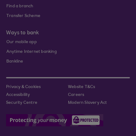
Find a branch
Transfer Scheme
Ways to bank
Our mobile app
Anytime Internet banking
Bankline
Privacy & Cookies
Website T&Cs
Accessibility
Careers
Security Centre
Modern Slavery Act