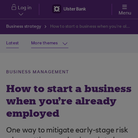
Skip to main content
Log in
Menu
Business strategy
How to start a business when you’re already employed
Latest
More themes
BUSINESS MANAGEMENT
How to start a business
when you’re already
employed
One way to mitigate early-stage risk