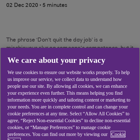
.
02 Dec 2020
5 minutes
The phrase ‘Don’t quit the day job’ is a
mischievous slur on someone’s competence, but it
could just as easily be a solid piece of advice for
We care about your privacy
fledgling entrepreneurs. Is it feasible to work
We use cookies to ensure our website works properly. To help
nine-to-five and create a start-up five-to-nine?
us improve our service, we collect data to understand how
Starting a business is a notoriously risky step,
people use our site. By allowing all cookies, we can enhance
mainly because founders are often left struggling
your experience even further. This means helping you find
information more quickly and tailoring content or marketing to
financially if their idea doesn’t take off as
your needs. You are in complete control and can change your
projected. But in many cases founders have the
cookie preferences at any time. Select “Allow All Cookies” to
chance to maintain income levels by remaining
agree, “Reject Non-essential Cookies” to decline non-essential
employed while developing a side hustle.
cookies, or “Manage Preferences” to manage cookie
preferences. You can find out more by viewing our
Cookie
Before the internet era, such a strategy was