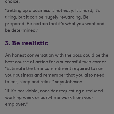
choice.
“Setting up a business is not easy. It’s hard, it’s
tiring, but it can be hugely rewarding. Be
prepared. Be certain that it’s what you want and
be determined.”
3. Be realistic
An honest conversation with the boss could be the
best course of action for a successful twin career.
“Estimate the time commitment required to run
your business and remember that you also need
to eat, sleep and relax,” says Johnson.
“If it’s not viable, consider requesting a reduced
working week or part-time work from your
employer.”