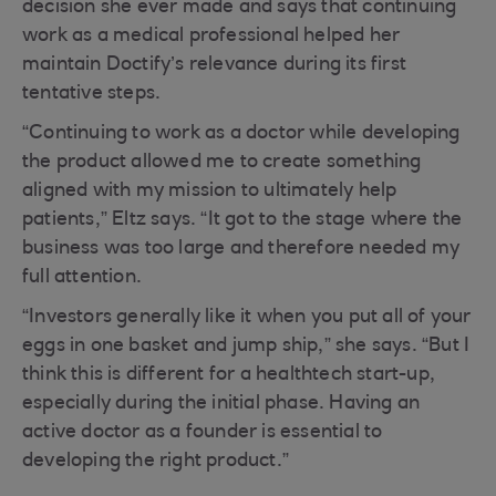
decision she ever made and says that continuing
work as a medical professional helped her
maintain Doctify’s relevance during its first
tentative steps.
“Continuing to work as a doctor while developing
the product allowed me to create something
aligned with my mission to ultimately help
patients,” Eltz says. “It got to the stage where the
business was too large and therefore needed my
full attention.
“Investors generally like it when you put all of your
eggs in one basket and jump ship,” she says. “But I
think this is different for a healthtech start-up,
especially during the initial phase. Having an
active doctor as a founder is essential to
developing the right product.”