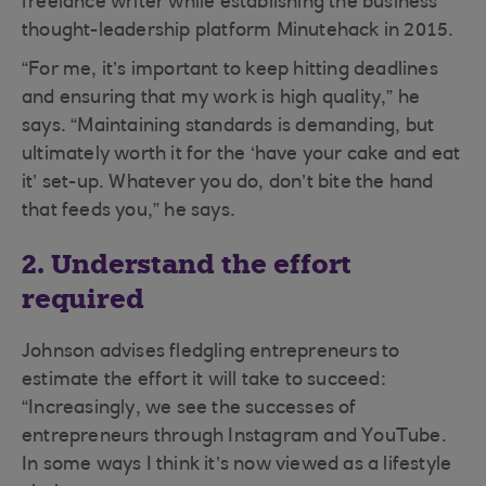
freelance writer while establishing the business
thought-leadership platform Minutehack in 2015.
“For me, it’s important to keep hitting deadlines
and ensuring that my work is high quality,” he
says. “Maintaining standards is demanding, but
ultimately worth it for the ‘have your cake and eat
it’ set-up. Whatever you do, don’t bite the hand
that feeds you,” he says.
2. Understand the effort
required
Johnson advises fledgling entrepreneurs to
estimate the effort it will take to succeed:
“Increasingly, we see the successes of
entrepreneurs through Instagram and YouTube.
In some ways I think it’s now viewed as a lifestyle