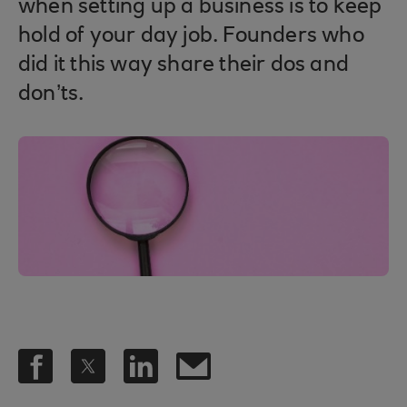
when setting up a business is to keep
hold of your day job. Founders who
did it this way share their dos and
don’ts.