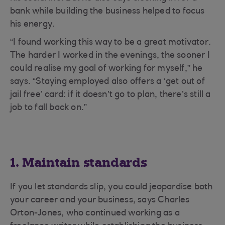
bank while building the business helped to focus
his energy.
“I found working this way to be a great motivator.
The harder I worked in the evenings, the sooner I
could realise my goal of working for myself,” he
says. “Staying employed also offers a ‘get out of
jail free’ card: if it doesn’t go to plan, there’s still a
job to fall back on.”
1. Maintain standards
If you let standards slip, you could jeopardise both
your career and your business, says Charles
Orton-Jones, who continued working as a