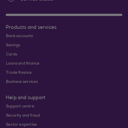
Products and services
Bank accounts
Savings
Cards
Loans and finance
Trade finance
Business services
Help and support
Support centre
Security and fraud
Sector expertise