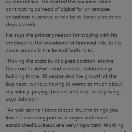
career advice. He started the business while
contracting as head of digital for an antique
valuations business, a role he still occupies three
days a week.
He says the primary reason for staying with his
employer is the avoidance of financial risk, but a
close second is the love of both roles.
“Having the stability of a paid position lets me
focus on PushFar’s end product, relationship-
building in the HR sector and the growth of the
business, without having to worry as much about
my salary, paying the rent and day-to-day living,”
says Johnson.
“As well as the financial stability, the things you
learn from being part of a larger and more
established business are very important. Working