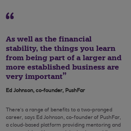
As well as the financial
stability, the things you learn
from being part of a larger and
more established business are
very important
Ed Johnson, co-founder, PushFar
There’s a range of benefits to a two-pronged
career, says Ed Johnson, co-founder of PushFar,
a cloud-based platform providing mentoring and