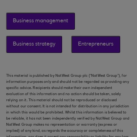
Business management
Business strategy
Entrepreneurs
This material is published by NatWest Group plc (“NatWest Group”), for
information purposes only and should not be regarded as providing any
specific advice. Recipients should make their own independent
evaluation of this information and no action should be taken, solely
relying on it. This material should not be reproduced or disclosed
without our consent. It is not intended for distribution in any jurisdiction
in which this would be prohibited. Whilst this information is believed to
be reliable, it has not been independently verified by NatWest Group and
NatWest Group makes no representation or warranty (express or
implied) of any kind, as regards the accuracy or completeness of this