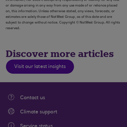
information, nor does it accept any responsibility or liability for any loss
or damage arising in any way from any use made of or reliance placed
on, this information. Unless otherwise stated, any views, forecasts, or
estimates are solely those of NatWest Group, as of this date and are
subject to change without notice. Copyright © NatWest Group. All rights
reserved.
Discover more articles
Visit our latest insights
Contact us
Climate support
Service status