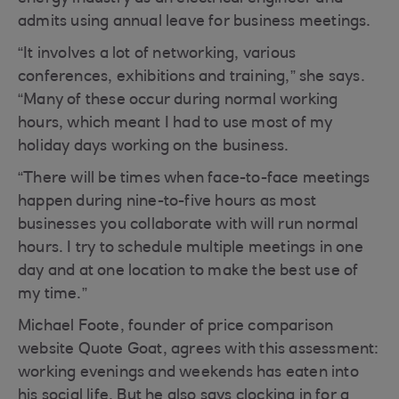
admits using annual leave for business meetings.
“It involves a lot of networking, various
conferences, exhibitions and training,” she says.
“Many of these occur during normal working
hours, which meant I had to use most of my
holiday days working on the business.
“There will be times when face-to-face meetings
happen during nine-to-five hours as most
businesses you collaborate with will run normal
hours. I try to schedule multiple meetings in one
day and at one location to make the best use of
my time.”
Michael Foote, founder of price comparison
website Quote Goat, agrees with this assessment:
working evenings and weekends has eaten into
his social life. But he also says clocking in for a