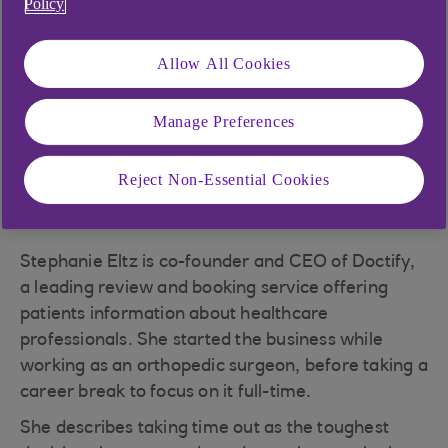
Policy
frowned upon as moonlighting, but with digital
communications and an increasingly
Allow All Cookies
entrepreneurial workforce, now it’s widely
tolerated – often even encouraged. But is it a
realistic route into business?
Manage Preferences
Reject Non-Essential Cookies
A complex operation
Stephanie Eltz is co-founder and CEO of Doctify,
a leading review and booking service offering
patients information about healthcare
professionals. She started the business while
working as an orthopedic surgeon, before taking a
career break to focus on it full-time.
She describes taking time out as the toughest