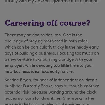
closely with my CEO has given me a lot of insight.”
Careering off course?
There may be downsides, too. One is the
challenge of staying motivated in both roles,
which can be particularly tricky in the heady early
days of building a business. Focusing too much on
a new venture risks burning a bridge with your
employer, while devoting too little time to your
new business idea risks early failure.
Kerrine Bryan, founder of independent children’s
publisher Butterfly Books, says burnout is another
potential risk, because working around the clock
leaves no room for downtime. She works in the
energy industry as an electrical engineer and