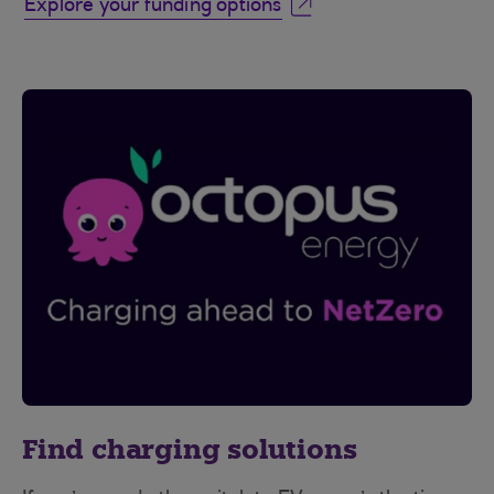
Explore your funding options
Find charging solutions