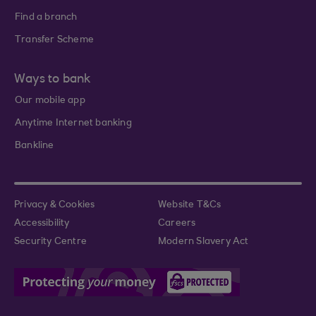
Find a branch
Transfer Scheme
Ways to bank
Our mobile app
Anytime Internet banking
Bankline
Privacy & Cookies
Website T&Cs
Accessibility
Careers
Security Centre
Modern Slavery Act