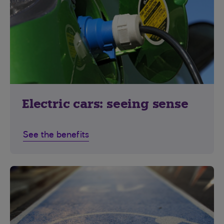
Electric cars: seeing sense
See the benefits