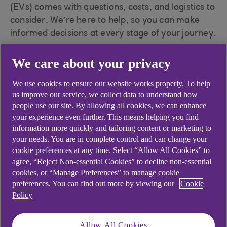
(EVs) comes with questions, costs, and logistics to
consider. We’re here to help, so you can make
informed decisions at every stage of your journey.
We care about your privacy
The business benefits
We use cookies to ensure our website works properly. To help
us improve our service, we collect data to understand how
of switching to EVs
people use our site. By allowing all cookies, we can enhance
your experience even further. This means helping you find
information more quickly and tailoring content or marketing to
your needs. You are in complete control and can change your
cookie preferences at any time. Select “Allow All Cookies” to
Save on costs
agree, “Reject Non-essential Cookies” to decline non-essential
cookies, or “Manage Preferences” to manage cookie
preferences. You can find out more by viewing our
Cookie
Get support with the upfront costs of larger
Policy
charge point installations with
the
Workplace Charging Scheme grant
.
Allow All Cookies