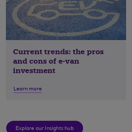
Current trends: the pros
and cons of e-van
investment
Learn more
Explore our Insights hub