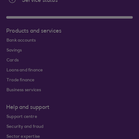
Service status
Products and services
Bank accounts
Savings
Cards
Loans and finance
Trade finance
Business services
Help and support
Support centre
Security and fraud
Sector expertise