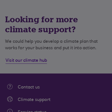
Looking for more
climate support?
We could help you develop a climate plan that
works for your business and put it into action.
Visit our climate hub
Contact us
Climate support