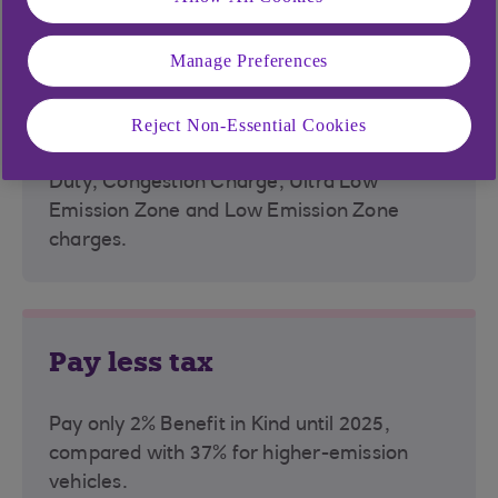
Manage Preferences
Avoid charges
Reject Non-Essential Cookies
All EVs are exempt from Vehicle Excise
Duty, Congestion Charge, Ultra Low
Emission Zone and Low Emission Zone
charges.
Pay less tax
Pay only 2% Benefit in Kind until 2025,
compared with 37% for higher-emission
vehicles.