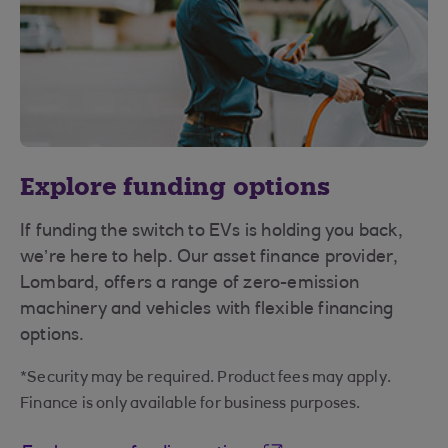
Explore funding options
If funding the switch to EVs is holding you back,
we’re here to help. Our asset finance provider,
Lombard, offers a range of zero-emission
machinery and vehicles with flexible financing
options.
*Security may be required. Product fees may apply.
Finance is only available for business purposes.