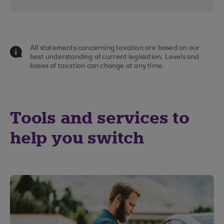
All statements concerning taxation are based on our
best understanding of current legislation. Levels and
bases of taxation can change at any time.
Tools and services to
help you switch