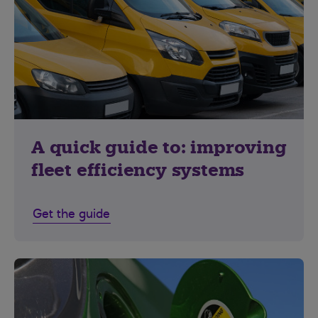
A quick guide to: improving
fleet efficiency systems
Get the guide