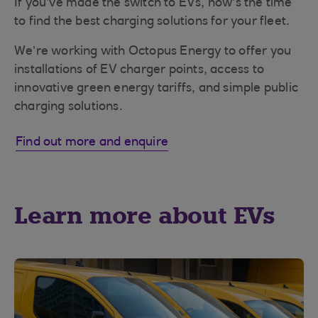
If you’ve made the switch to EVs, now’s the time
to find the best charging solutions for your fleet.
We’re working with Octopus Energy to offer you
installations of EV charger points, access to
innovative green energy tariffs, and simple public
charging solutions.
Find out more and enquire
Learn more about EVs