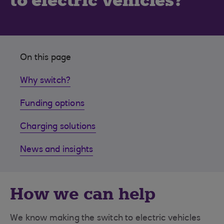
to electric vehicles?
On this page
Why switch?
Funding options
Charging solutions
News and insights
How we can help
We know making the switch to electric vehicles