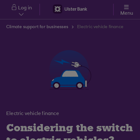
Skip to main content
Log in
Menu
Climate support for businesses
Electric vehicle finance
Electric vehicle finance
Considering the switch