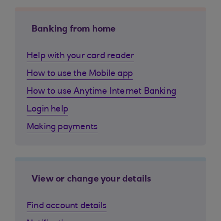
Banking from home
Help with your card reader
How to use the Mobile app
How to use Anytime Internet Banking
Login help
Making payments
View or change your details
Find account details