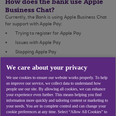
How does the bank use Apple
Business Chat?
Currently, the Bank is using Apple Business Chat
for support with Apple Pay:
Trying to register for Apple Pay
Issues with Apple Pay
Stopping Apple Pay
To start an Apple Business Chat with the Bank,
We care about your privacy
visit our Apple Pay page from an iPhone, iPad, or
iPod touch with the latest version of the iOS and
We use cookies to ensure our website works properly. To help
tap on the button to message us.
us improve our service, we collect data to understand how
people use our site. By allowing all cookies, we can enhance
How secure is Apple Business
your experience even further. This means helping you find
Chat?
information more quickly and tailoring content or marketing to
your needs. You are in complete control and can change your
Apple Business Chat is designed to protect your
cookie preferences at any time. Select “Allow All Cookies” to
information and enable you to choose what you