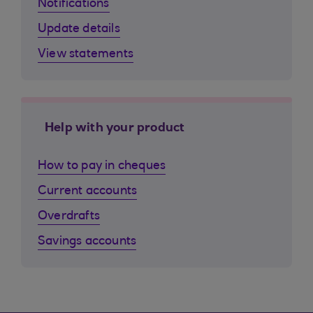
Notifications
Update details
View statements
Help with your product
How to pay in cheques
Current accounts
Overdrafts
Savings accounts