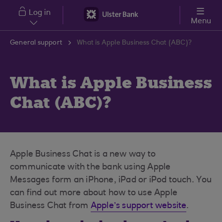
Skip to main content
Log in
Menu
General support
What is Apple Business Chat (ABC)?
What is Apple Business
Chat (ABC)?
Apple Business Chat is a new way to
communicate with the bank using Apple
Messages form an iPhone, iPad or iPod touch. You
can find out more about how to use Apple
Business Chat from
Apple’s support website
.