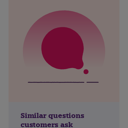
Similar questions
customers ask