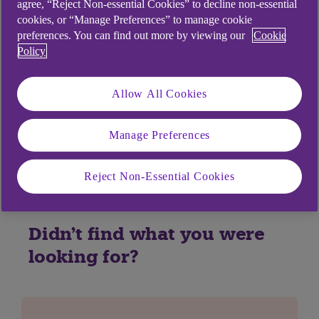
agree, “Reject Non-essential Cookies” to decline non-essential
share. Apple Business Chats are encrypted
cookies, or “Manage Preferences” to manage cookie
between your device and Apple’s servers and
preferences. You can find out more by viewing our
Cookie
Policy
when Apple transmits them to the Bank. Apple
doesn’t read the content of your Business Chats
with the Bank or other businesses the use the
Allow All Cookies
service. To find out more about Apple Business
Chat and Privacy, you can visit
Apple’s support
Manage Preferences
website
.
Reject Non-Essential Cookies
Didn't find what you were
looking for?