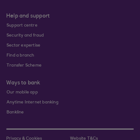
Help and support
Support centre
Security and fraud
Sector expertise
Find a branch
Transfer Scheme
Ways to bank
Our mobile app
Anytime Internet banking
Bankline
Privacy & Cookies
Website T&Cs