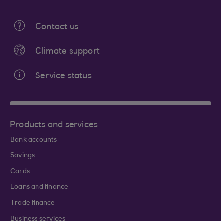
Contact us
Climate support
Service status
Products and services
Bank accounts
Savings
Cards
Loans and finance
Trade finance
Business services