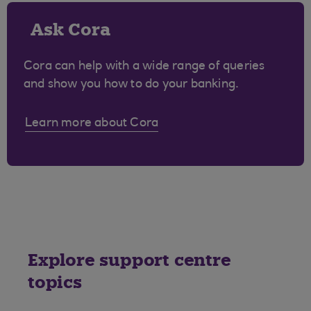
Ask Cora
Cora can help with a wide range of queries
and show you how to do your banking.
Learn more about Cora
Explore support centre
topics