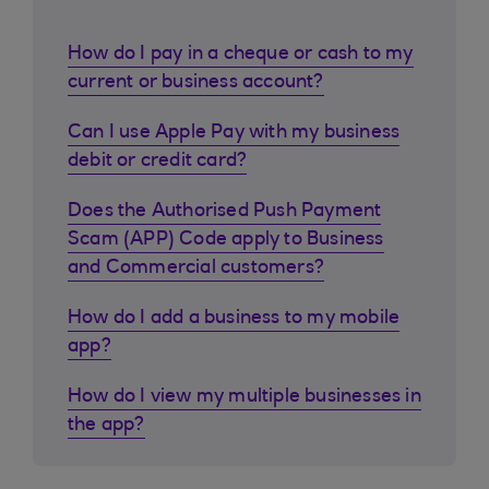
How do I pay in a cheque or cash to my
current or business account?
Can I use Apple Pay with my business
debit or credit card?
Does the Authorised Push Payment
Scam (APP) Code apply to Business
and Commercial customers?
How do I add a business to my mobile
app?
How do I view my multiple businesses in
the app?