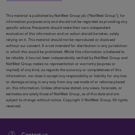
This material is published by NatWest Group plc (“NatWest Group”), for
information purposes only and should not be regarded as providing any
specific advice. Recipients should make their own independent
evaluation of this information and no action should be taken, solely
relying on it. This material should not be reproduced or disclosed
without our consent. It is not intended for distribution in any jurisdiction
in which this would be prohibited. Whilst this information is believed to
be reliable, it has not been independently verified by NatWest Group and
NatWest Group makes no representation or warranty (express or
implied) of any kind, as regards the accuracy or completeness of this
information, nor does it accept any responsibility or liability for any loss
or damage arising in any way from any use made of or reliance placed
on, this information. Unless otherwise stated, any views, forecasts, or
estimates are solely those of NatWest Group, as of this date and are
subject to change without notice. Copyright © NatWest Group. All rights
reserved.