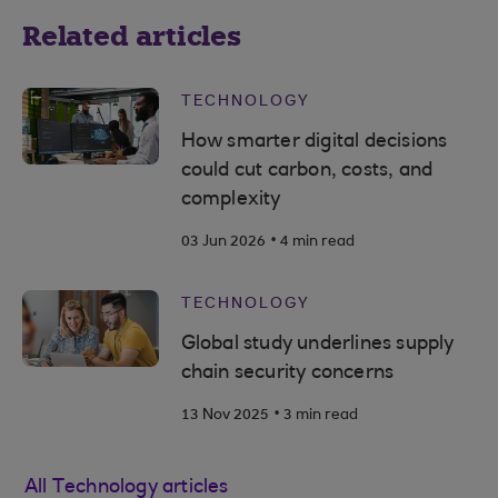
Related articles
TECHNOLOGY
How smarter digital decisions
could cut carbon, costs, and
complexity
.
03 Jun 2026
4 min read
TECHNOLOGY
Global study underlines supply
chain security concerns
.
13 Nov 2025
3 min read
All Technology articles