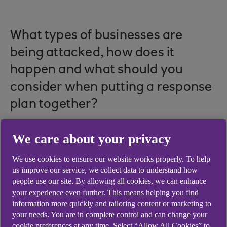
What types of businesses are
being attacked, how does it
happen and what should you
consider when putting a response
plan together?
We care about your privacy
Cybercrime is a frequent occurrence in today's
We use cookies to ensure our website works properly. To help
world. Hackers attack every 39 seconds, meaning
us improve our service, we collect data to understand how
a cyber attack takes place 2,244 times a day.
people use our site. By allowing all cookies, we can enhance
According to IBM’s Cost of a Data Breach Report
your experience even further. This means helping you find
information more quickly and tailoring content or marketing to
2023, the average cost of a data breach on a
your needs. You are in complete control and can change your
global scale was an estimated
$4.45m in 2023
.
cookie preferences at any time. Select “Allow All Cookies” to