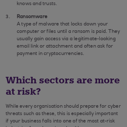
knows and trusts.
Ransomware
A type of malware that locks down your
computer or files until a ransom is paid. They
usually gain access via a legitimate-looking
email link or attachment and often ask for
payment in cryptocurrencies.
Which sectors are more
at risk?
While every organisation should prepare for cyber
threats such as these, this is especially important
if your business falls into one of the most at-risk