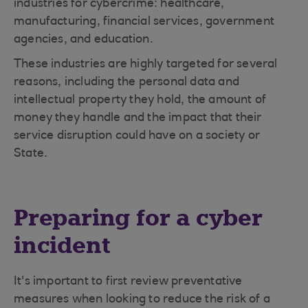
industries for cybercrime: healthcare,
manufacturing, financial services, government
agencies, and education.
These industries are highly targeted for several
reasons, including the personal data and
intellectual property they hold, the amount of
money they handle and the impact that their
service disruption could have on a society or
State.
Preparing for a cyber
incident
It's important to first review preventative
measures when looking to reduce the risk of a