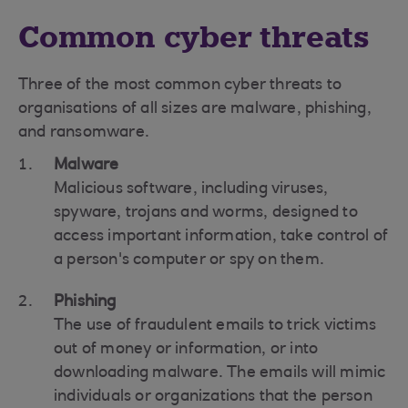
Common cyber threats
Three of the most common cyber threats to
organisations of all sizes are malware, phishing,
and ransomware.
Malware
Malicious software, including viruses,
spyware, trojans and worms, designed to
access important information, take control of
a person's computer or spy on them.
Phishing
The use of fraudulent emails to trick victims
out of money or information, or into
downloading malware. The emails will mimic
individuals or organizations that the person