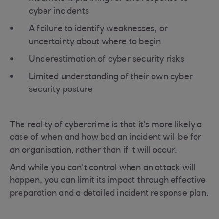
cyber incidents
A failure to identify weaknesses, or
uncertainty about where to begin
Underestimation of cyber security risks
Limited understanding of their own cyber
security posture
The reality of cybercrime is that it's more likely a
case of when and how bad an incident will be for
an organisation, rather than if it will occur.
And while you can't control when an attack will
happen, you can limit its impact through effective
preparation and a detailed incident response plan.