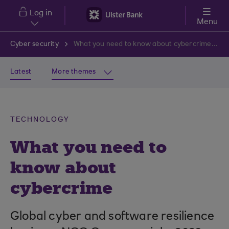
Skip to main content
Log in
Menu
Cyber security
What you need to know about cybercrime in 2024
Latest
More themes
TECHNOLOGY
What you need to
know about
cybercrime
Global cyber and software resilience