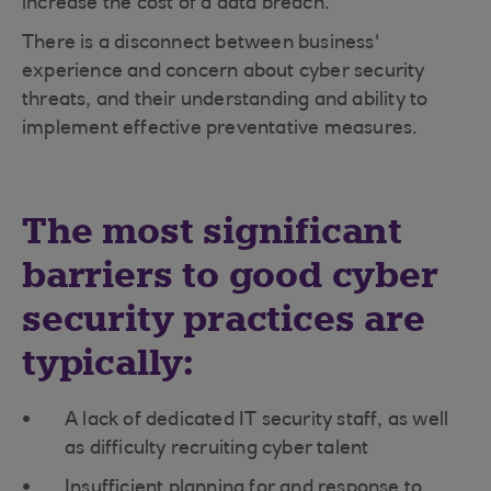
increase the cost of a data breach.
There is a disconnect between business'
experience and concern about cyber security
threats, and their understanding and ability to
implement effective preventative measures.
The most significant
barriers to good cyber
security practices are
typically:
A lack of dedicated IT security staff, as well
as difficulty recruiting cyber talent
Insufficient planning for and response to