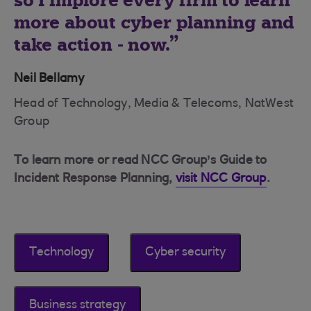
so I implore every firm to learn
more about cyber planning and
take action - now.
Neil Bellamy
Head of Technology, Media & Telecoms, NatWest
Group
To learn more or read NCC Group’s Guide to
Incident Response Planning,
visit NCC Group
.
Technology
Cyber security
Business strategy