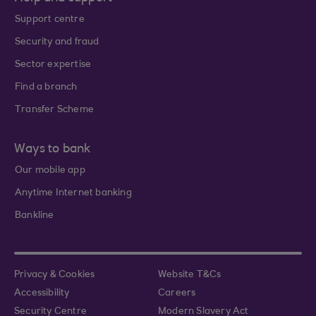
Support centre
Security and fraud
Sector expertise
Find a branch
Transfer Scheme
Ways to bank
Our mobile app
Anytime Internet banking
Bankline
Privacy & Cookies
Website T&Cs
Accessibility
Careers
Security Centre
Modern Slavery Act