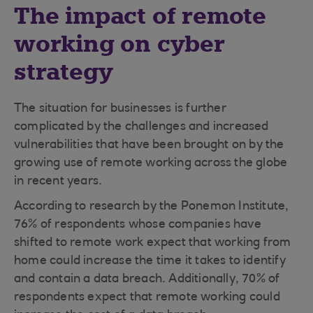
The impact of remote
working on cyber
strategy
The situation for businesses is further
complicated by the challenges and increased
vulnerabilities that have been brought on by the
growing use of remote working across the globe
in recent years.
According to research by the Ponemon Institute,
76% of respondents whose companies have
shifted to remote work expect that working from
home could increase the time it takes to identify
and contain a data breach. Additionally, 70% of
respondents expect that remote working could