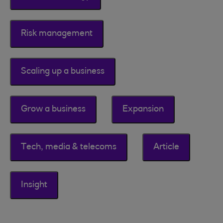
Risk management
Scaling up a business
Grow a business
Expansion
Tech, media & telecoms
Article
Insight