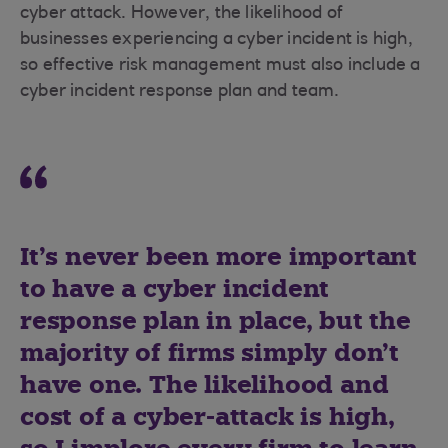
cyber attack. However, the likelihood of
businesses experiencing a cyber incident is high,
so effective risk management must also include a
cyber incident response plan and team.
It’s never been more important
to have a cyber incident
response plan in place, but the
majority of firms simply don’t
have one. The likelihood and
cost of a cyber-attack is high,