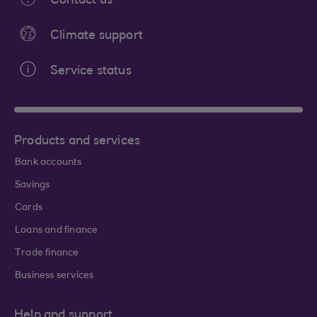
Contact us
Climate support
Service status
Products and services
Bank accounts
Savings
Cards
Loans and finance
Trade finance
Business services
Help and support