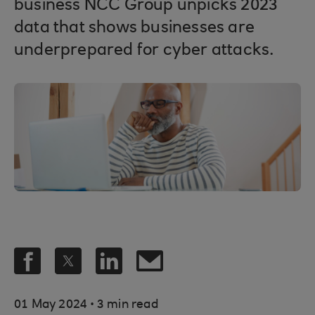
business NCC Group unpicks 2023
data that shows businesses are
underprepared for cyber attacks.
.
01 May 2024
3 min read