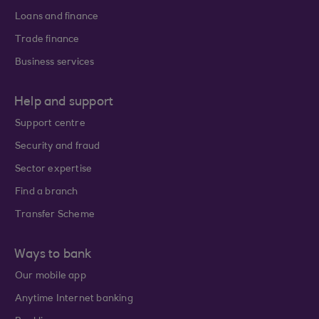
Loans and finance
Trade finance
Business services
Help and support
Support centre
Security and fraud
Sector expertise
Find a branch
Transfer Scheme
Ways to bank
Our mobile app
Anytime Internet banking