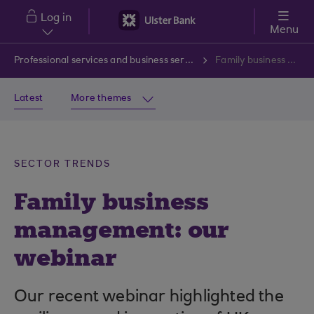
Skip to main content
Log in
Menu
Professional services and business services
Family business management: our webinar
Latest
More themes
SECTOR TRENDS
Family business
management: our
webinar
Our recent webinar highlighted the