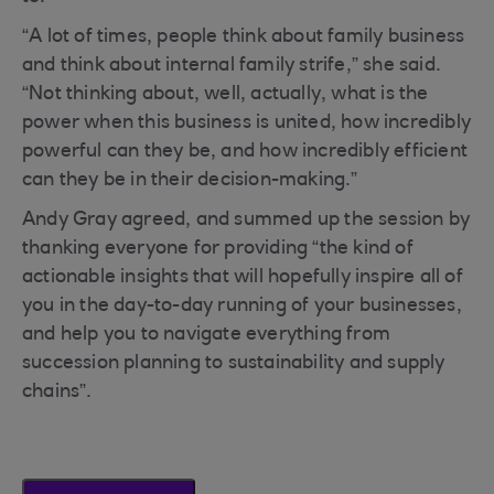
“A lot of times, people think about family business
and think about internal family strife,” she said.
“Not thinking about, well, actually, what is the
power when this business is united, how incredibly
powerful can they be, and how incredibly efficient
can they be in their decision-making.”
Andy Gray agreed, and summed up the session by
thanking everyone for providing “the kind of
actionable insights that will hopefully inspire all of
you in the day-to-day running of your businesses,
and help you to navigate everything from
succession planning to sustainability and supply
chains”.