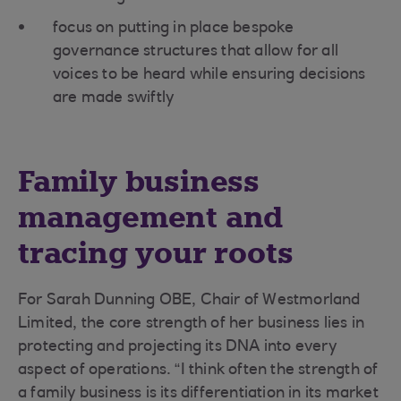
focus on putting in place bespoke
governance structures that allow for all
voices to be heard while ensuring decisions
are made swiftly
Family business
management and
tracing your roots
For Sarah Dunning OBE, Chair of Westmorland
Limited, the core strength of her business lies in
protecting and projecting its DNA into every
aspect of operations. “I think often the strength of
a family business is its differentiation in its market