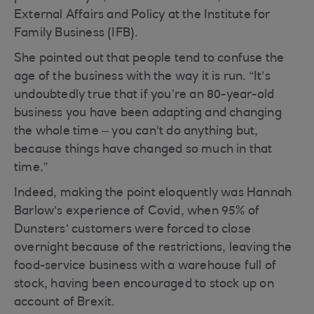
External Affairs and Policy at the Institute for
Family Business (IFB).
She pointed out that people tend to confuse the
age of the business with the way it is run. “It’s
undoubtedly true that if you’re an 80-year-old
business you have been adapting and changing
the whole time – you can't do anything but,
because things have changed so much in that
time.”
Indeed, making the point eloquently was Hannah
Barlow’s experience of Covid, when 95% of
Dunsters’ customers were forced to close
overnight because of the restrictions, leaving the
food-service business with a warehouse full of
stock, having been encouraged to stock up on
account of Brexit.