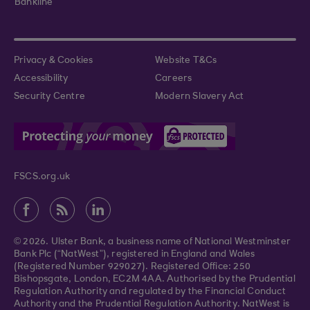
Bankline
Privacy & Cookies
Website T&Cs
Accessibility
Careers
Security Centre
Modern Slavery Act
FSCS.org.uk
© 2026. Ulster Bank, a business name of National Westminster
Bank Plc (“NatWest”), registered in England and Wales
(Registered Number 929027). Registered Office: 250
Bishopsgate, London, EC2M 4AA. Authorised by the Prudential
Regulation Authority and regulated by the Financial Conduct
Authority and the Prudential Regulation Authority. NatWest is