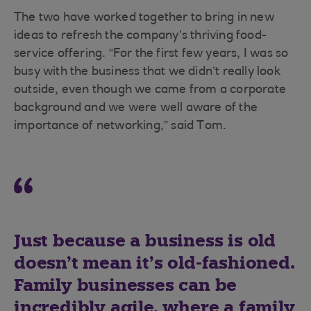
The two have worked together to bring in new
ideas to refresh the company’s thriving food-
service offering. “For the first few years, I was so
busy with the business that we didn’t really look
outside, even though we came from a corporate
background and we were well aware of the
importance of networking,” said Tom.
Just because a business is old
doesn’t mean it’s old-fashioned.
Family businesses can be
incredibly agile, where a family