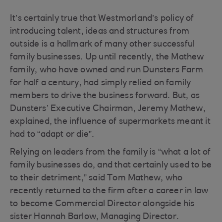
It’s certainly true that Westmorland’s policy of
introducing talent, ideas and structures from
outside is a hallmark of many other successful
family businesses. Up until recently, the Mathew
family, who have owned and run Dunsters Farm
for half a century, had simply relied on family
members to drive the business forward. But, as
Dunsters’ Executive Chairman, Jeremy Mathew,
explained, the influence of supermarkets meant it
had to “adapt or die”.
Relying on leaders from the family is “what a lot of
family businesses do, and that certainly used to be
to their detriment,” said Tom Mathew, who
recently returned to the firm after a career in law
to become Commercial Director alongside his
sister Hannah Barlow, Managing Director.