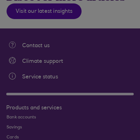
Visit our latest insights
Contact us
Climate support
Service status
Products and services
Bank accounts
Savings
Cards