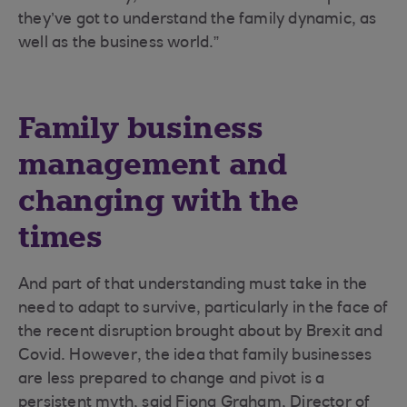
they’ve got to understand the family dynamic, as
well as the business world.”
Family business
management and
changing with the
times
And part of that understanding must take in the
need to adapt to survive, particularly in the face of
the recent disruption brought about by Brexit and
Covid. However, the idea that family businesses
are less prepared to change and pivot is a
persistent myth, said Fiona Graham, Director of