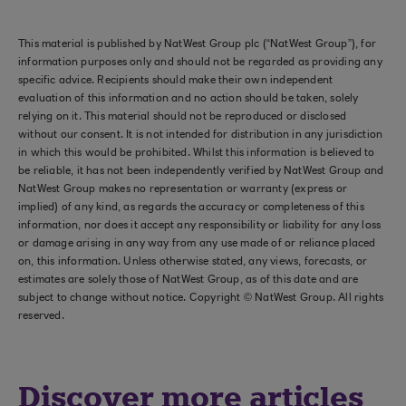
This material is published by NatWest Group plc (“NatWest Group”), for
information purposes only and should not be regarded as providing any
specific advice. Recipients should make their own independent
evaluation of this information and no action should be taken, solely
relying on it. This material should not be reproduced or disclosed
without our consent. It is not intended for distribution in any jurisdiction
in which this would be prohibited. Whilst this information is believed to
be reliable, it has not been independently verified by NatWest Group and
NatWest Group makes no representation or warranty (express or
implied) of any kind, as regards the accuracy or completeness of this
information, nor does it accept any responsibility or liability for any loss
or damage arising in any way from any use made of or reliance placed
on, this information. Unless otherwise stated, any views, forecasts, or
estimates are solely those of NatWest Group, as of this date and are
subject to change without notice. Copyright © NatWest Group. All rights
reserved.
Discover more articles