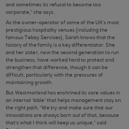
and sometimes its refusal to become too
corporate,” she says.
As the owner-operator of some of the UK’s most
prestigious hospitality venues (including the
famous Tebay Services), Sarah knows that the
history of the family is a key differentiator. She
and her sister, now the second generation to run
the business, have worked hard to protect and
strengthen that difference, though it can be
difficult, particularly with the pressures of
maintaining growth.
But Westmorland has enshrined its core values in
an internal ‘bible’ that helps management stay on
the right path. “We try and make sure that our
innovations are always born out of that, because
that’s what I think will keep us unique,” said