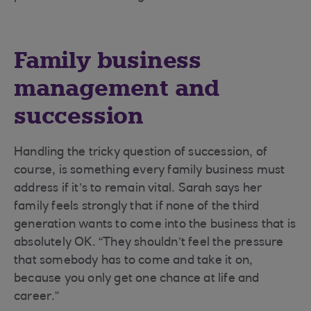
Family business
management and
succession
Handling the tricky question of succession, of
course, is something every family business must
address if it’s to remain vital. Sarah says her
family feels strongly that if none of the third
generation wants to come into the business that is
absolutely OK. “They shouldn’t feel the pressure
that somebody has to come and take it on,
because you only get one chance at life and
career.”