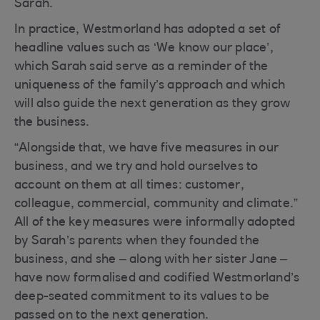
Sarah.
In practice, Westmorland has adopted a set of
headline values such as ‘We know our place’,
which Sarah said serve as a reminder of the
uniqueness of the family’s approach and which
will also guide the next generation as they grow
the business.
“Alongside that, we have five measures in our
business, and we try and hold ourselves to
account on them at all times: customer,
colleague, commercial, community and climate.”
All of the key measures were informally adopted
by Sarah’s parents when they founded the
business, and she – along with her sister Jane –
have now formalised and codified Westmorland’s
deep-seated commitment to its values to be
passed on to the next generation.