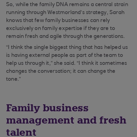
So, while the family DNA remains a central strain
running through Westmorland’s strategy, Sarah
knows that few family businesses can rely
exclusively on family expertise if they are to
remain fresh and agile through the generations.
“I think the single biggest thing that has helped us
is having external people as part of the team to
help us through it,” she said. “I think it sometimes
changes the conversation; it can change the
tone.”
Family business
management and fresh
talent