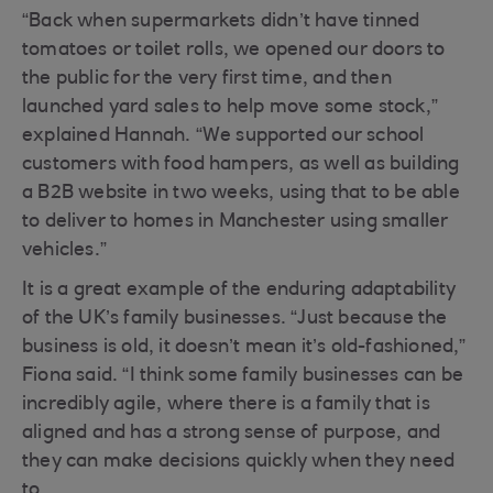
“Back when supermarkets didn’t have tinned
tomatoes or toilet rolls, we opened our doors to
the public for the very first time, and then
launched yard sales to help move some stock,”
explained Hannah. “We supported our school
customers with food hampers, as well as building
a B2B website in two weeks, using that to be able
to deliver to homes in Manchester using smaller
vehicles.”
It is a great example of the enduring adaptability
of the UK’s family businesses. “Just because the
business is old, it doesn’t mean it’s old-fashioned,”
Fiona said. “I think some family businesses can be
incredibly agile, where there is a family that is
aligned and has a strong sense of purpose, and
they can make decisions quickly when they need
to.