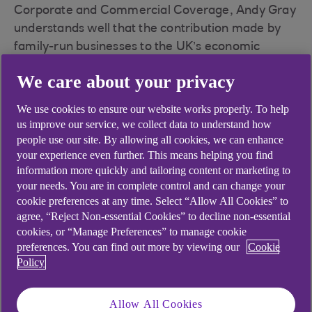
Corporate and Commercial Coverage, Andy Gray
understands well that the contribution made by
family-run businesses to the UK’s economic
picture can sometimes be overlooked. But that,
We care about your privacy
he believes, is starting to change.
“We know that family businesses form a
We use cookies to ensure our website works properly. To help
us improve our service, we collect data to understand how
significant part of the UK economy, representing
people use our site. By allowing all cookies, we can enhance
nearly 30% of UK economic output and employing
your experience even further. This means helping you find
more than 50% of all those working in the private
information more quickly and tailoring content or marketing to
sector – so it’s hugely important,” he told the
your needs. You are in complete control and can change your
audience as he introduced the webinar.
cookie preferences at any time. Select “Allow All Cookies” to
agree, “Reject Non-essential Cookies” to decline non-essential
The event brought together some of the country’s
cookies, or “Manage Preferences” to manage cookie
most innovative and fast-growing family
preferences. You can find out more by viewing our
Cookie
businesses to discuss some of the unique
Policy
challenges and opportunities they face, and to
celebrate the diversity and ambition of the
Allow All Cookies