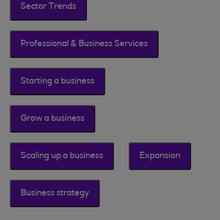
Sector Trends
Professional & Business Services
Starting a business
Grow a business
Scaling up a business
Expansion
Business strategy