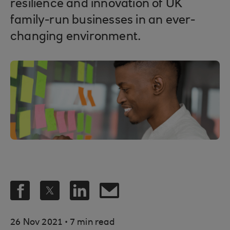
resilience and innovation of UK
family-run businesses in an ever-
changing environment.
.
26 Nov 2021
7 min read