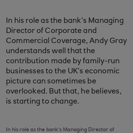
In his role as the bank’s Managing
Director of Corporate and
Commercial Coverage, Andy Gray
understands well that the
contribution made by family-run
businesses to the UK’s economic
picture can sometimes be
overlooked. But that, he believes,
is starting to change.
In his role as the bank’s Managing Director of