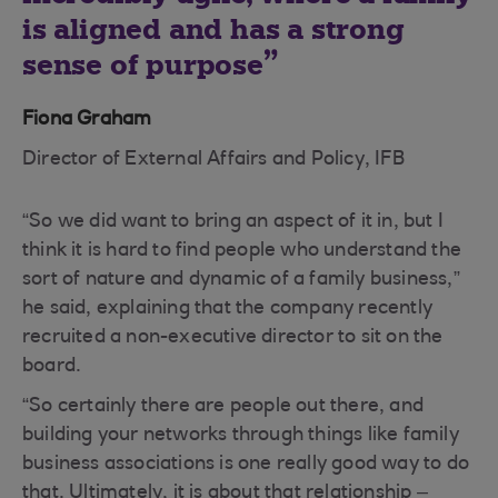
is aligned and has a strong
sense of purpose
Fiona Graham
Director of External Affairs and Policy, IFB
“So we did want to bring an aspect of it in, but I
think it is hard to find people who understand the
sort of nature and dynamic of a family business,”
he said, explaining that the company recently
recruited a non-executive director to sit on the
board.
“So certainly there are people out there, and
building your networks through things like family
business associations is one really good way to do
that. Ultimately, it is about that relationship –