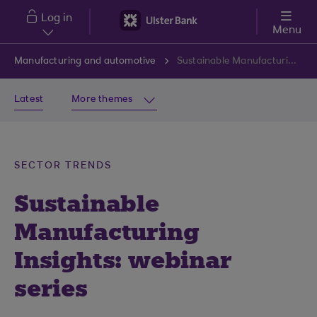
Skip to main content
Log in
Menu
Manufacturing and automotive
Sustainable Manufacturing Insights: webinar series
Latest
More themes
SECTOR TRENDS
Sustainable
Manufacturing
Insights: webinar
series