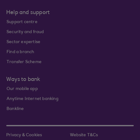
Help and support
Support centre
Security and fraud
Sector expertise
Find a branch
Transfer Scheme
Ways to bank
Our mobile app
Anytime Internet banking
Bankline
Privacy & Cookies
Website T&Cs