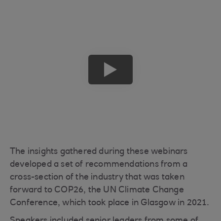
play
button
The insights gathered during these webinars
developed a set of recommendations from a
cross-section of the industry that was taken
forward to COP26, the UN Climate Change
Conference, which took place in Glasgow in 2021.