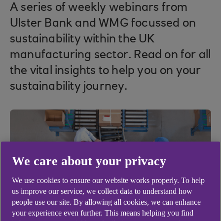
A series of weekly webinars from
Ulster Bank and WMG focussed on
sustainability within the UK
manufacturing sector. Read on for all
the vital insights to help you on your
sustainability journey.
We care about your privacy
We use cookies to ensure our website works properly. To help
us improve our service, we collect data to understand how
people use our site. By allowing all cookies, we can enhance
your experience even further. This means helping you find