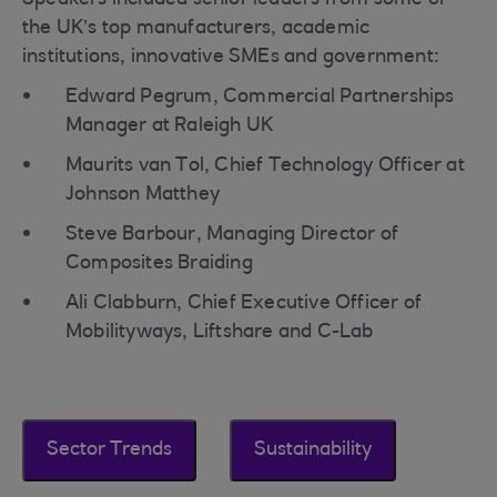
Speakers included senior leaders from some of
the UK’s top manufacturers, academic
institutions, innovative SMEs and government:
Edward Pegrum, Commercial Partnerships
Manager at Raleigh UK
Maurits van Tol, Chief Technology Officer at
Johnson Matthey
Steve Barbour, Managing Director of
Composites Braiding
Ali Clabburn, Chief Executive Officer of
Mobilityways, Liftshare and C-Lab
Sector Trends
Sustainability