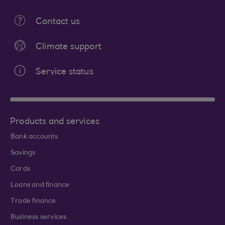
Contact us
Climate support
Service status
Products and services
Bank accounts
Savings
Cards
Loans and finance
Trade finance
Business services