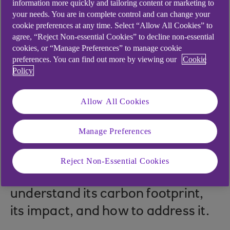
information more quickly and tailoring content or marketing to
your needs. You are in complete control and can change your
cookie preferences at any time. Select “Allow All Cookies” to
agree, “Reject Non-essential Cookies” to decline non-essential
.
21 Dec 2021
3 min read
cookies, or “Manage Preferences” to manage cookie
preferences. You can find out more by viewing our
Cookie
Policy
At a critical time for the
Allow All Cookies
manufacturing sector, this
webinar series provides
Manage Preferences
inspiration and insights about the
innovative, sustainable
Reject Non-Essential Cookies
opportunities for the industry to
understand its carbon footprint,
its impact, and how to address it.