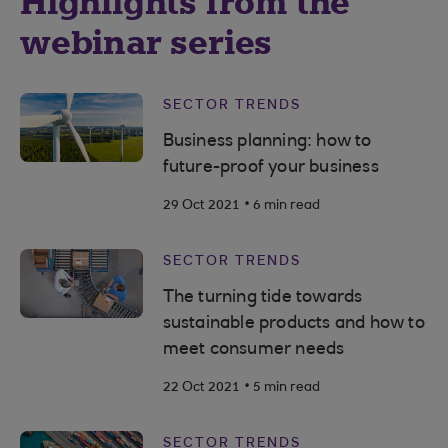
Highlights from the
webinar series
SECTOR TRENDS
Business planning: how to
future-proof your business
.
29 Oct 2021
6 min read
SECTOR TRENDS
The turning tide towards
sustainable products and how to
meet consumer needs
.
22 Oct 2021
5 min read
SECTOR TRENDS