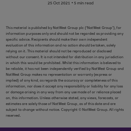
.
25 Oct 2021
5 min read
This material is published by NatWest Group plc (“NatWest Group”), for
information purposes only and should not be regarded as providing any
specific advice. Recipients should make their own independent
evaluation of this information and no action should be taken, solely
relying on it. This material should not be reproduced or disclosed
without our consent. It is not intended for distribution in any jurisdiction
in which this would be prohibited. Whilst this information is believed to
be reliable, it has not been independently verified by NatWest Group and
NatWest Group makes no representation or warranty (express or
implied) of any kind, as regards the accuracy or completeness of this
information, nor does it accept any responsibility or liability for any loss
or damage arising in any way from any use made of or reliance placed
on, this information. Unless otherwise stated, any views, forecasts, or
estimates are solely those of NatWest Group, as of this date and are
subject to change without notice. Copyright © NatWest Group. All rights
reserved.