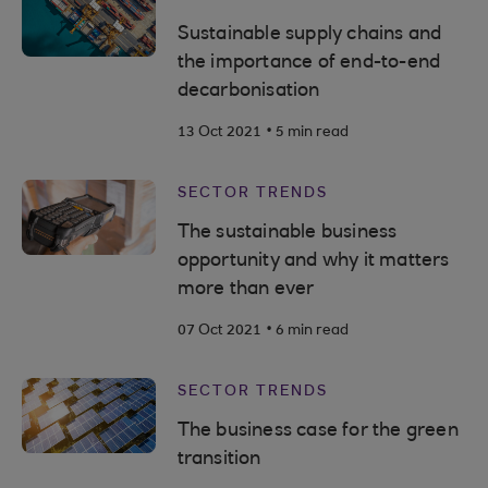
Sustainable supply chains and
the importance of end-to-end
decarbonisation
.
13 Oct 2021
5 min read
SECTOR TRENDS
The sustainable business
opportunity and why it matters
more than ever
.
07 Oct 2021
6 min read
SECTOR TRENDS
The business case for the green
transition