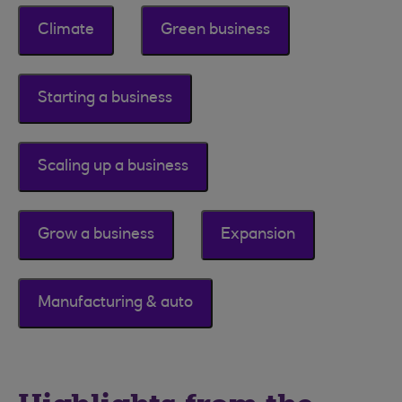
Climate
Green business
Starting a business
Scaling up a business
Grow a business
Expansion
Manufacturing & auto