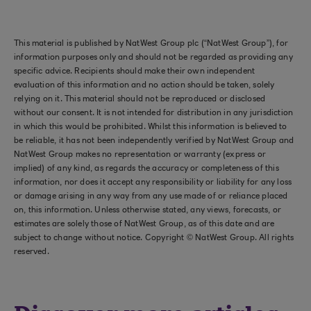
This material is published by NatWest Group plc (“NatWest Group”), for
information purposes only and should not be regarded as providing any
specific advice. Recipients should make their own independent
evaluation of this information and no action should be taken, solely
relying on it. This material should not be reproduced or disclosed
without our consent. It is not intended for distribution in any jurisdiction
in which this would be prohibited. Whilst this information is believed to
be reliable, it has not been independently verified by NatWest Group and
NatWest Group makes no representation or warranty (express or
implied) of any kind, as regards the accuracy or completeness of this
information, nor does it accept any responsibility or liability for any loss
or damage arising in any way from any use made of or reliance placed
on, this information. Unless otherwise stated, any views, forecasts, or
estimates are solely those of NatWest Group, as of this date and are
subject to change without notice. Copyright © NatWest Group. All rights
reserved.