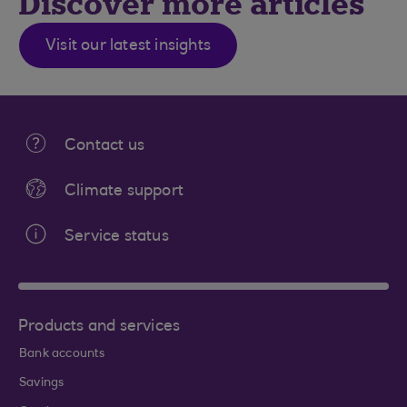
Discover more articles
Visit our latest insights
Contact us
Climate support
Service status
Products and services
Bank accounts
Savings