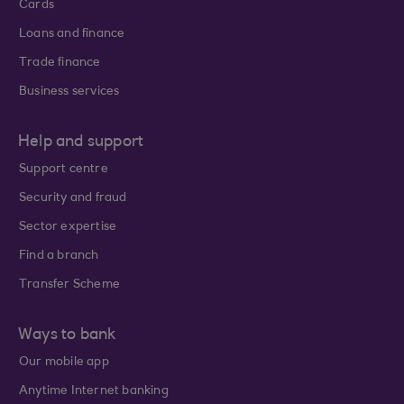
Cards
Loans and finance
Trade finance
Business services
Help and support
Support centre
Security and fraud
Sector expertise
Find a branch
Transfer Scheme
Ways to bank
Our mobile app
Anytime Internet banking