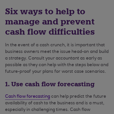
Six ways to help to
manage and prevent
cash flow difficulties
In the event of a cash crunch, it is important that
business owners meet the issue head-on and build
a strategy. Consult your accountant as early as
possible as they can help with the steps below and
future-proof your plans for worst case scenarios.
1. Use cash flow forecasting
Cash flow forecasting
can help predict the future
availability of cash to the business and is a must,
especially in challenging times. Cash flow