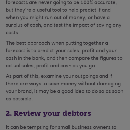
forecasts are never going to be 100% accurate,
but they’re a useful tool to help predict if and
when you might run out of money, or have a
surplus of cash, and test the impact of saving any
costs.
The best approach when putting together a
forecast is to predict your sales, profit and your
cash in the bank, and then compare the figures to
actual sales, profit and cash as you go.
As part of this, examine your outgoings and if
there are ways to save money without damaging
your brand, it may be a good idea to do so as soon
as possible.
2. Review your debtors
It can be tempting for small business owners to