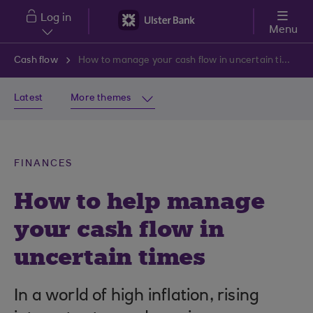
Skip to main content
Log in
Menu
Cash flow
How to manage your cash flow in uncertain times
Latest
More themes
FINANCES
How to help manage
your cash flow in
uncertain times
In a world of high inflation, rising