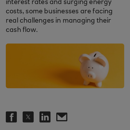
interest rates and surging energy
costs, some businesses are facing
real challenges in managing their
cash flow.