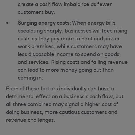
create a cash flow imbalance as fewer
customers buy.
Surging energy costs:
When energy bills
escalating sharply, businesses will face rising
costs as they pay more to heat and power
work premises, while customers may have
less disposable income to spend on goods
and services. Rising costs and falling revenue
can lead to more money going out than
coming in.
Each of these factors individually can have a
detrimental effect on a business’s cash flow, but
all three combined may signal a higher cost of
doing business, more cautious customers and
revenue challenges.