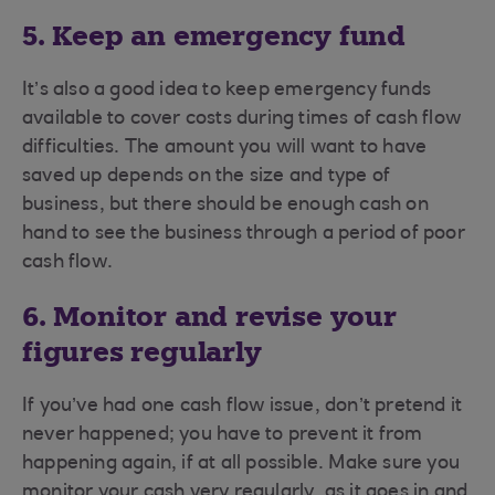
5. Keep an emergency fund
It’s also a good idea to keep emergency funds
available to cover costs during times of cash flow
difficulties. The amount you will want to have
saved up depends on the size and type of
business, but there should be enough cash on
hand to see the business through a period of poor
cash flow.
6. Monitor and revise your
figures regularly
If you’ve had one cash flow issue, don’t pretend it
never happened; you have to prevent it from
happening again, if at all possible. Make sure you
monitor your cash very regularly, as it goes in and