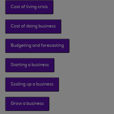
Cost of living crisis
Cost of doing business
Budgeting and forecasting
Starting a business
Scaling up a business
Grow a business