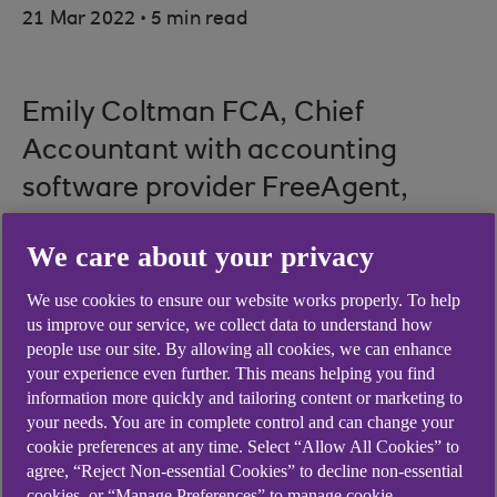
.
21 Mar 2022
5 min read
Emily Coltman FCA, Chief
Accountant with accounting
software provider FreeAgent,
offers practical suggestions on
We care about your privacy
how to stay cash flow positive in
unpredictable times.
We use cookies to ensure our website works properly. To help
us improve our service, we collect data to understand how
people use our site. By allowing all cookies, we can enhance
your experience even further. This means helping you find
information more quickly and tailoring content or marketing to
FreeAgent is included whilst you retain an
your needs. You are in complete control and can change your
Ulster Bank business banking current account.
cookie preferences at any time. Select “Allow All Cookies” to
Specific account eligibility criteria apply.
agree, “Reject Non-essential Cookies” to decline non-essential
cookies, or “Manage Preferences” to manage cookie