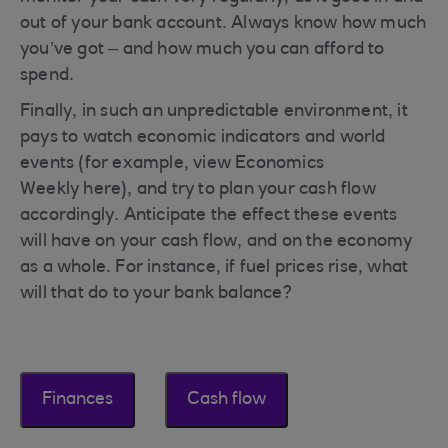
out of your bank account. Always know how much
you’ve got – and how much you can afford to
spend.
Finally, in such an unpredictable environment, it
pays to watch economic indicators and world
events (for example, view Economics
Weekly here), and try to plan your cash flow
accordingly. Anticipate the effect these events
will have on your cash flow, and on the economy
as a whole. For instance, if fuel prices rise, what
will that do to your bank balance?
Finances
Cash flow