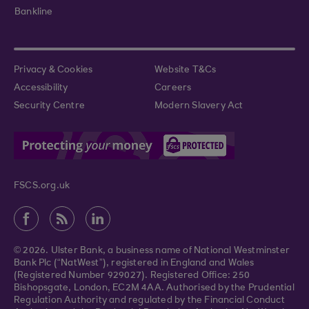
Bankline
Privacy & Cookies
Website T&Cs
Accessibility
Careers
Security Centre
Modern Slavery Act
FSCS.org.uk
© 2026. Ulster Bank, a business name of National Westminster
Bank Plc (“NatWest”), registered in England and Wales
(Registered Number 929027). Registered Office: 250
Bishopsgate, London, EC2M 4AA. Authorised by the Prudential
Regulation Authority and regulated by the Financial Conduct