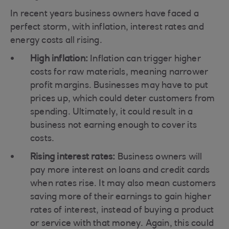
In recent years business owners have faced a
perfect storm, with inflation, interest rates and
energy costs all rising.
High inflation:
Inflation can trigger higher
costs for raw materials, meaning narrower
profit margins. Businesses may have to put
prices up, which could deter customers from
spending. Ultimately, it could result in a
business not earning enough to cover its
costs.
Rising interest rates:
Business owners will
pay more interest on loans and credit cards
when rates rise. It may also mean customers
saving more of their earnings to gain higher
rates of interest, instead of buying a product
or service with that money. Again, this could