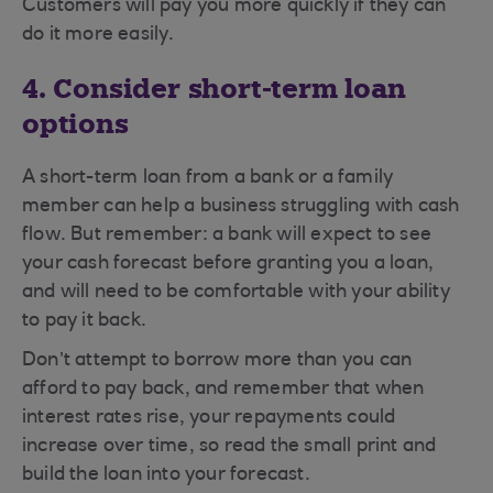
Customers will pay you more quickly if they can
do it more easily.
4. Consider short-term loan
options
A short-term loan from a bank or a family
member can help a business struggling with cash
flow. But remember: a bank will expect to see
your cash forecast before granting you a loan,
and will need to be comfortable with your ability
to pay it back.
Don’t attempt to borrow more than you can
afford to pay back, and remember that when
interest rates rise, your repayments could
increase over time, so read the small print and
build the loan into your forecast.