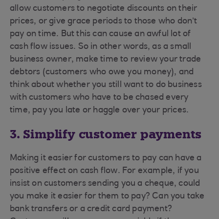
allow customers to negotiate discounts on their
prices, or give grace periods to those who don’t
pay on time. But this can cause an awful lot of
cash flow issues. So in other words, as a small
business owner, make time to review your trade
debtors (customers who owe you money), and
think about whether you still want to do business
with customers who have to be chased every
time, pay you late or haggle over your prices.
3. Simplify customer payments
Making it easier for customers to pay can have a
positive effect on cash flow. For example, if you
insist on customers sending you a cheque, could
you make it easier for them to pay? Can you take
bank transfers or a credit card payment?