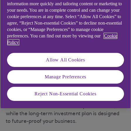
We’ve partnered with Octopus Energy to provide
information more quickly and tailoring content or marketing to
some insights and short- and long-term action
your needs. You are in complete control and can change your
cookie preferences at any time. Select “Allow All Cookies” to
plans that could help businesses in the travel
agree, “Reject Non-essential Cookies” to decline non-essential
sector reduce energy costs as the cost of living
cookies, or “Manage Preferences” to manage cookie
and doing business keeps rising.
preferences. You can find out more by viewing our
Cookie
Policy
“With the uncertainty regarding rising energy
costs, these are practical solutions that customers
and their staff alike can adopt in their business
Allow All Cookies
and personal lives, which focus on energy while
contributing to a more sustainable world,” says
Manage Preferences
David Scott, National Head of Retail and Leisure
at the bank.
Reject Non-Essential Cookies
The short-term tips require little or no investment
and could have an immediate impact on costs,
while the long-term investment plan is designed
to future-proof your business.