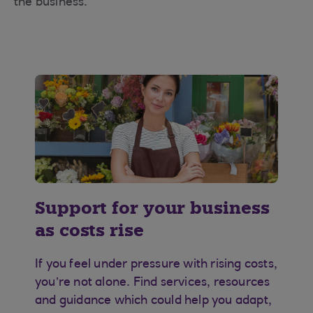
the business.
Support for your business
as costs rise
If you feel under pressure with rising costs,
you’re not alone. Find services, resources
and guidance which could help you adapt,