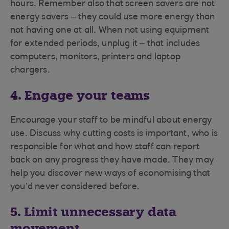
hours. Remember also that screen savers are not
energy savers – they could use more energy than
not having one at all. When not using equipment
for extended periods, unplug it – that includes
computers, monitors, printers and laptop
chargers.
4. Engage your teams
Encourage your staff to be mindful about energy
use. Discuss why cutting costs is important, who is
responsible for what and how staff can report
back on any progress they have made. They may
help you discover new ways of economising that
you’d never considered before.
5. Limit unnecessary data
movement