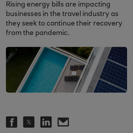
Rising energy bills are impacting
businesses in the travel industry as
they seek to continue their recovery
from the pandemic.