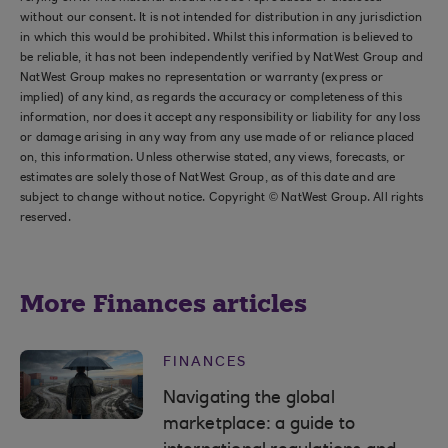
without our consent. It is not intended for distribution in any jurisdiction
in which this would be prohibited. Whilst this information is believed to
be reliable, it has not been independently verified by NatWest Group and
NatWest Group makes no representation or warranty (express or
implied) of any kind, as regards the accuracy or completeness of this
information, nor does it accept any responsibility or liability for any loss
or damage arising in any way from any use made of or reliance placed
on, this information. Unless otherwise stated, any views, forecasts, or
estimates are solely those of NatWest Group, as of this date and are
subject to change without notice. Copyright © NatWest Group. All rights
reserved.
More Finances articles
FINANCES
Navigating the global
marketplace: a guide to