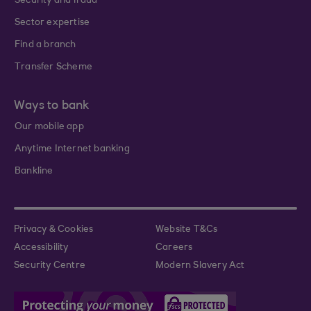
Security and fraud
Sector expertise
Find a branch
Transfer Scheme
Ways to bank
Our mobile app
Anytime Internet banking
Bankline
Privacy & Cookies
Website T&Cs
Accessibility
Careers
Security Centre
Modern Slavery Act