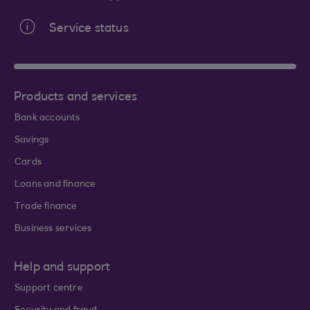
Service status
Products and services
Bank accounts
Savings
Cards
Loans and finance
Trade finance
Business services
Help and support
Support centre