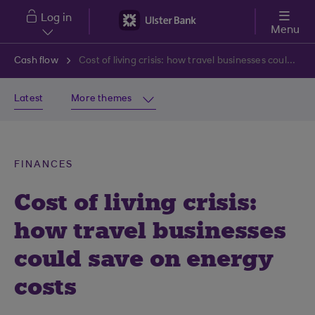
Skip to main content
Log in
Menu
Cash flow
Cost of living crisis: how travel businesses could save on energy costs
Latest
More themes
FINANCES
Cost of living crisis:
how travel businesses
could save on energy
costs