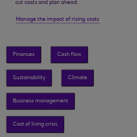
cut costs and plan ahead.
Manage the impact of rising costs
Finances
Cash flow
Sustainability
Climate
Business management
Cost of living crisis