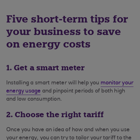
Five short-term tips for
your business to save
on energy costs
1. Get a smart meter
Installing a smart meter will help you
monitor your
energy usage
and pinpoint periods of both high
and low consumption.
2. Choose the right tariff
Once you have an idea of how and when you use
your energy, you can try to tailor your tariff to the