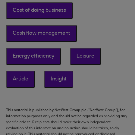
Cost of doing business
Cash flow management
Energy efficiency
Leisure
Article
Insight
This material is published by NatWest Group plc (“NatWest Group”), for
information purposes only and should not be regarded as providing any
specific advice. Recipients should make their own independent
evaluation of this information and no action should be taken, solely
relying on it. This material should not be reproduced or disclosed