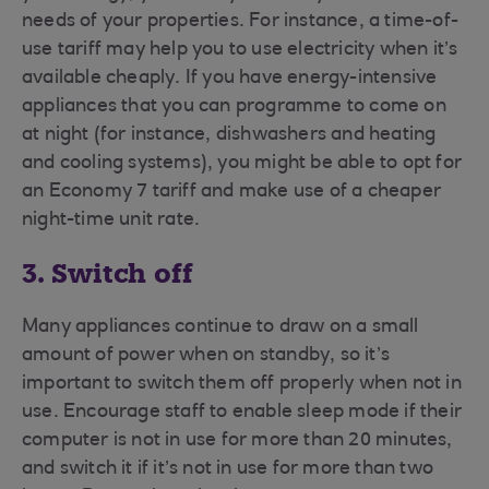
needs of your properties. For instance, a time-of-
use tariff may help you to use electricity when it’s
available cheaply. If you have energy-intensive
appliances that you can programme to come on
at night (for instance, dishwashers and heating
and cooling systems), you might be able to opt for
an Economy 7 tariff and make use of a cheaper
night-time unit rate.
3. Switch off
Many appliances continue to draw on a small
amount of power when on standby, so it’s
important to switch them off properly when not in
use. Encourage staff to enable sleep mode if their
computer is not in use for more than 20 minutes,
and switch it if it’s not in use for more than two