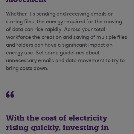
Whether it’s sending and receiving emails or
storing files, the energy required for the moving
of data can rise rapidly. Across your total
workforce the creation and saving of multiple files
and folders can have a significant impact on
energy use. Set some guidelines about
unnecessary emails and data movement to try to
bring costs down.
With the cost of electricity
rising quickly, investing in