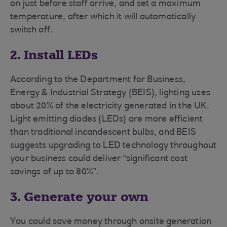
on just before staff arrive, and set a maximum
temperature, after which it will automatically
switch off.
2. Install LEDs
According to the Department for Business,
Energy & Industrial Strategy (BEIS), lighting uses
about 20% of the electricity generated in the UK.
Light emitting diodes (LEDs) are more efficient
than traditional incandescent bulbs, and BEIS
suggests upgrading to LED technology throughout
your business could deliver “significant cost
savings of up to 80%”.
3. Generate your own
You could save money through onsite generation