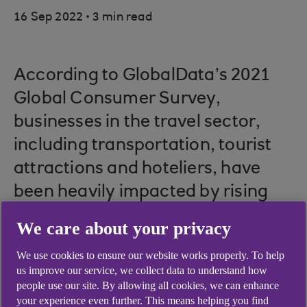
.
16 Sep 2022
3 min read
According to GlobalData’s 2021
Global Consumer Survey,
businesses in the travel sector,
including transportation, tourist
attractions and hoteliers, have
been heavily impacted by rising
energy and fuel costs.
We care about your privacy
Picture credit: © Shutterstock
We use cookies to ensure our website works properly. To help
us improve our service, we collect data to understand how
people use our site. By allowing all cookies, we can enhance
your experience even further. This means helping you find