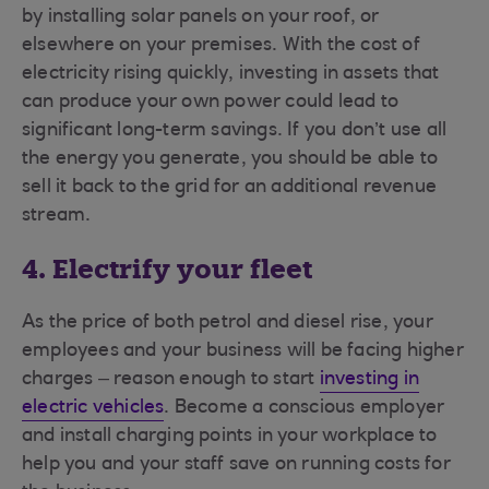
by installing solar panels on your roof, or
elsewhere on your premises. With the cost of
electricity rising quickly, investing in assets that
can produce your own power could lead to
significant long-term savings. If you don’t use all
the energy you generate, you should be able to
sell it back to the grid for an additional revenue
stream.
4. Electrify your fleet
As the price of both petrol and diesel rise, your
employees and your business will be facing higher
charges – reason enough to start
investing in
electric vehicles
. Become a conscious employer
and install charging points in your workplace to
help you and your staff save on running costs for