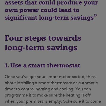
assets that could produce your
own power could lead to
significant long-term savings
Four steps towards
long-term savings
1. Use a smart thermostat
Once you’ve got your smart meter sorted, think
about installing a smart thermostat or automatic
timer to control heating and cooling. You can
programme it to make sure the heating is off
when your premises is empty. Schedule it to come