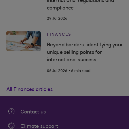
international regulations and
compliance
29 Jul 2026
FINANCES
Beyond borders: identifying your
unique selling points for
international success
.
06 Jul 2026
6 min read
All Finances articles
Contact us
Climate support