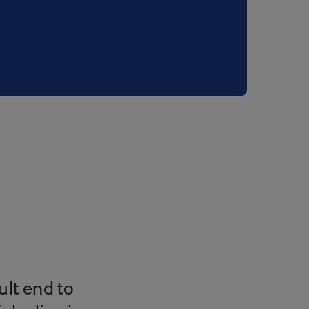
ult end to