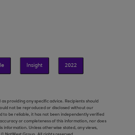
le
Insight
2022
as providing any specific advice. Recipients should
should not be reproduced or disclosed without our
ved to be reliable, it has not been independently verified
ccuracy or completeness of this information, nor does
his information. Unless otherwise stated, any views,
t © NatWest Group. All rights reserved.