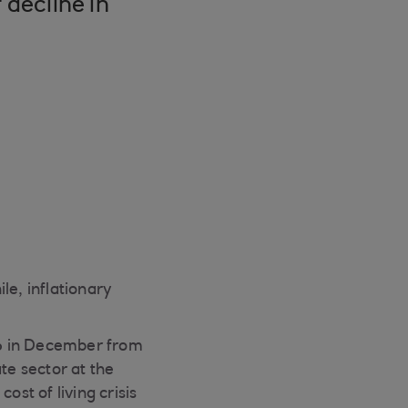
 decline in
e, inflationary
1.6 in December from
te sector at the
ost of living crisis