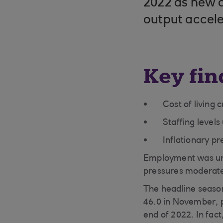
2022 as new or
output accele
Key fin
Cost of living 
Staffing level
Inflationary pr
Employment was unc
pressures moderat
The headline season
46.0 in November, po
end of 2022. In fact