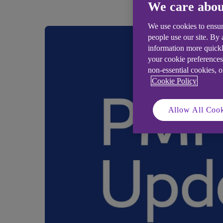
We care abou
We use cookies to ensur
people use our site. By
information more quickl
your cookie preferences
non-essential cookies, 
Cookie Policy
Allow All Cook