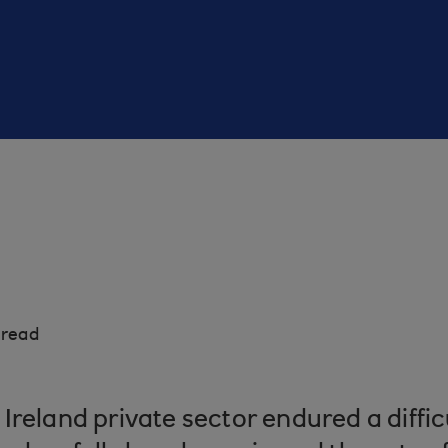
 read
Ireland private sector endured a diffic