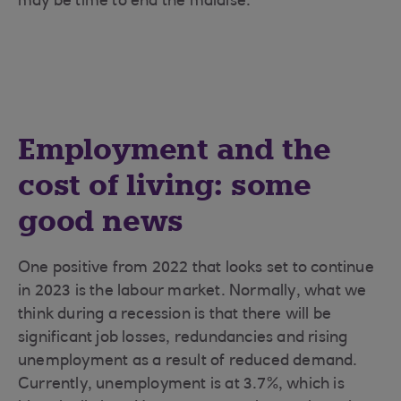
may be time to end the malaise.
Employment and the
cost of living: some
good news
One positive from 2022 that looks set to continue
in 2023 is the labour market. Normally, what we
think during a recession is that there will be
significant job losses, redundancies and rising
unemployment as a result of reduced demand.
Currently, unemployment is at 3.7%, which is