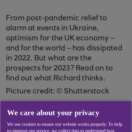
From post-pandemic relief to
alarm at events in Ukraine,
optimism for the UK economy –
and for the world – has dissipated
in 2022. But what are the
prospects for 2023? Read on to
find out what Richard thinks.
Picture credit: © Shutterstock
We care about your privacy
Interest rates and
We use cookies to ensure our website works properly. To help
us improve our service, we collect data to understand how