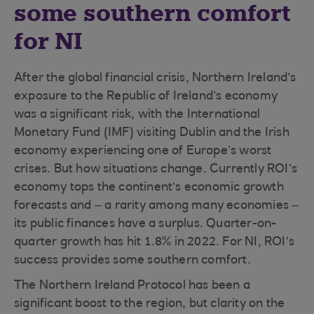
some southern comfort
for NI
After the global financial crisis, Northern Ireland’s
exposure to the Republic of Ireland’s economy
was a significant risk, with the International
Monetary Fund (IMF) visiting Dublin and the Irish
economy experiencing one of Europe’s worst
crises. But how situations change. Currently ROI’s
economy tops the continent’s economic growth
forecasts and – a rarity among many economies –
its public finances have a surplus. Quarter-on-
quarter growth has hit 1.8% in 2022. For NI, ROI’s
success provides some southern comfort.
The Northern Ireland Protocol has been a
significant boost to the region, but clarity on the