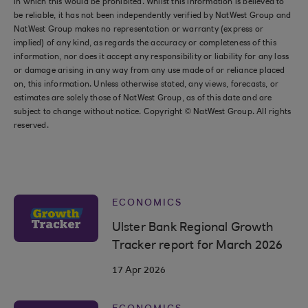
in which this would be prohibited. Whilst this information is believed to
be reliable, it has not been independently verified by NatWest Group and
NatWest Group makes no representation or warranty (express or
implied) of any kind, as regards the accuracy or completeness of this
information, nor does it accept any responsibility or liability for any loss
or damage arising in any way from any use made of or reliance placed
on, this information. Unless otherwise stated, any views, forecasts, or
estimates are solely those of NatWest Group, as of this date and are
subject to change without notice. Copyright © NatWest Group. All rights
reserved.
ECONOMICS
Ulster Bank Regional Growth
Tracker report for March 2026
17 Apr 2026