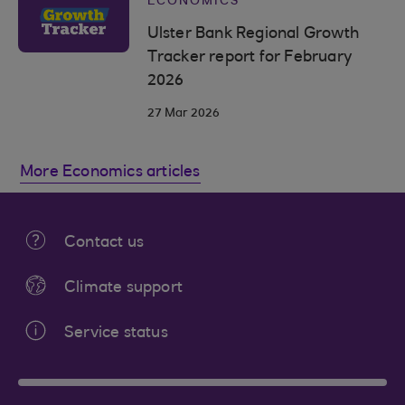
ECONOMICS
Ulster Bank Regional Growth
Tracker report for February
2026
27 Mar 2026
More Economics articles
Contact us
Climate support
Service status