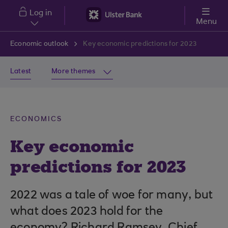
Skip to main content
Log in
Menu
Economic outlook
Key economic predictions for 2023
Latest
More themes
ECONOMICS
Key economic
predictions for 2023
2022 was a tale of woe for many, but
what does 2023 hold for the