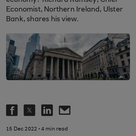
economy? Richard Ramsey, Chief
Economist, Northern Ireland, Ulster
Bank, shares his view.
.
15 Dec 2022
4 min read