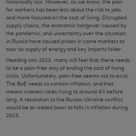
historically low. However, as we know, the pain
for workers has been less about the risk to jobs
and more focused on the cost of living. Disrupted
supply chains, the economic hangover caused by
the pandemic, and uncertainty over the situation
in Russia have caused prices in some markets to
soar as supply of energy and key imports falter.
Heading into 2023, many will feel that there needs
to be a pain-free way of ending the cost of living
crisis. Unfortunately, pain-free seems not to exist.
The BoE needs to contain inflation, and that
means interest rates rising to around 4% before
long. A resolution to the Russia-Ukraine conflict
would be an added boon to falls in inflation during
2023.