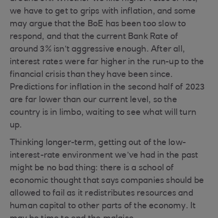
we have to get to grips with inflation, and some
may argue that the BoE has been too slow to
respond, and that the current Bank Rate of
around 3% isn’t aggressive enough. After all,
interest rates were far higher in the run-up to the
financial crisis than they have been since.
Predictions for inflation in the second half of 2023
are far lower than our current level, so the
country is in limbo, waiting to see what will turn
up.
Thinking longer-term, getting out of the low-
interest-rate environment we’ve had in the past
might be no bad thing: there is a school of
economic thought that says companies should be
allowed to fail as it redistributes resources and
human capital to other parts of the economy. It