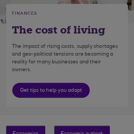
FINANCES
The cost of living
The impact of rising costs, supply shortages
and geo-political tensions are becoming a
reality for many businesses and their
owners.
Get tips to help you adapt