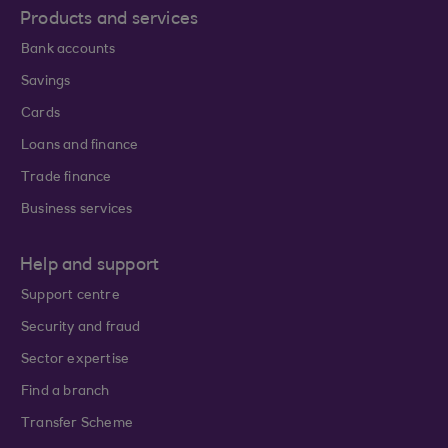
Products and services
Bank accounts
Savings
Cards
Loans and finance
Trade finance
Business services
Help and support
Support centre
Security and fraud
Sector expertise
Find a branch
Transfer Scheme