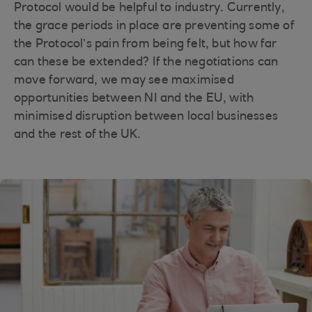
Protocol would be helpful to industry. Currently,
the grace periods in place are preventing some of
the Protocol’s pain from being felt, but how far
can these be extended? If the negotiations can
move forward, we may see maximised
opportunities between NI and the EU, with
minimised disruption between local businesses
and the rest of the UK.