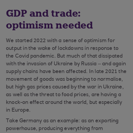
GDP and trade:
optimism needed
We started 2022 with a sense of optimism for
output in the wake of lockdowns in response to
the Covid pandemic. But much of that dissipated
with the invasion of Ukraine by Russia – and again
supply chains have been affected. In late 2021 the
movement of goods was beginning to normalise,
but high gas prices caused by the war in Ukraine,
as well as the threat to food prices, are having a
knock-on effect around the world, but especially
in Europe.
Take Germany as an example: as an exporting
powerhouse, producing everything from