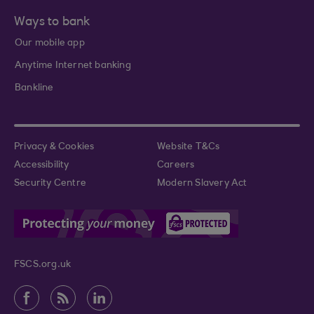
Ways to bank
Our mobile app
Anytime Internet banking
Bankline
Privacy & Cookies
Website T&Cs
Accessibility
Careers
Security Centre
Modern Slavery Act
FSCS.org.uk