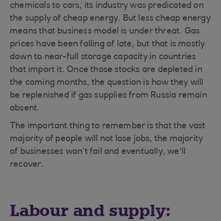
chemicals to cars, its industry was predicated on
the supply of cheap energy. But less cheap energy
means that business model is under threat. Gas
prices have been falling of late, but that is mostly
down to near-full storage capacity in countries
that import it. Once those stocks are depleted in
the coming months, the question is how they will
be replenished if gas supplies from Russia remain
absent.
The important thing to remember is that the vast
majority of people will not lose jobs, the majority
of businesses won’t fail and eventually, we’ll
recover.
Labour and supply: