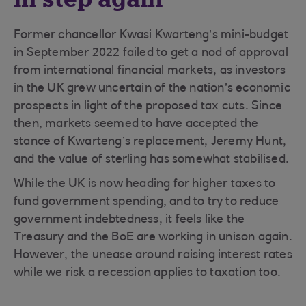
Former chancellor Kwasi Kwarteng’s mini-budget
in September 2022 failed to get a nod of approval
from international financial markets, as investors
in the UK grew uncertain of the nation’s economic
prospects in light of the proposed tax cuts. Since
then, markets seemed to have accepted the
stance of Kwarteng’s replacement, Jeremy Hunt,
and the value of sterling has somewhat stabilised.
While the UK is now heading for higher taxes to
fund government spending, and to try to reduce
government indebtedness, it feels like the
Treasury and the BoE are working in unison again.
However, the unease around raising interest rates
while we risk a recession applies to taxation too.