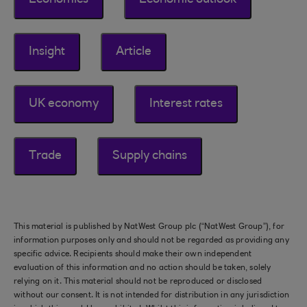
Economics
Economic outlook
Insight
Article
UK economy
Interest rates
Trade
Supply chains
This material is published by NatWest Group plc (“NatWest Group”), for
information purposes only and should not be regarded as providing any
specific advice. Recipients should make their own independent
evaluation of this information and no action should be taken, solely
relying on it. This material should not be reproduced or disclosed
without our consent. It is not intended for distribution in any jurisdiction