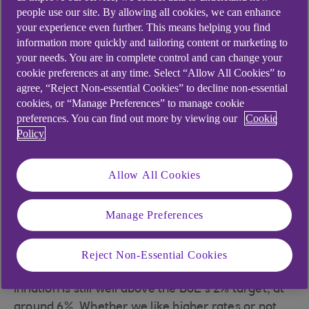
inflation: hitting the
people use our site. By allowing all cookies, we can enhance
highs
your experience even further. This means helping you find
information more quickly and tailoring content or marketing to
your needs. You are in complete control and can change your
With inflation running above 10% in the second
cookie preferences at any time. Select “Allow All Cookies” to
half of 2022, the Bank of England (BoE) has
agree, “Reject Non-essential Cookies” to decline non-essential
cookies, or “Manage Preferences” to manage cookie
understandably increased interest rates to try to
preferences. You can find out more by viewing our
Cookie
bring prices down. However, raising interest rates
Policy
when we’re at an uncertain time economically
might also raise some eyebrows. High inflation is
Allow All Cookies
usually a sign of an overheating economy but
that’s not where we are currently. Gross domestic
product (GDP) growth is hovering around 0% and
Manage Preferences
higher interest rates may dampen growth
further.
Reject Non-Essential Cookies
Even if you strip out the cost of food and energy,
inflation is still well above the BoE’s 2% target, at
around 6%. Whether we like higher rates or not,