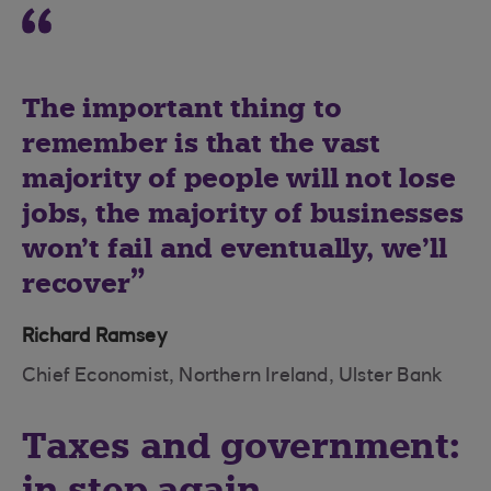
The important thing to
remember is that the vast
majority of people will not lose
jobs, the majority of businesses
won’t fail and eventually, we’ll
recover
Richard Ramsey
Chief Economist, Northern Ireland, Ulster Bank
Taxes and government:
in step again