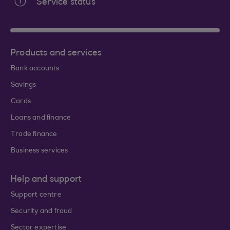
Service status
Products and services
Bank accounts
Savings
Cards
Loans and finance
Trade finance
Business services
Help and support
Support centre
Security and fraud
Sector expertise