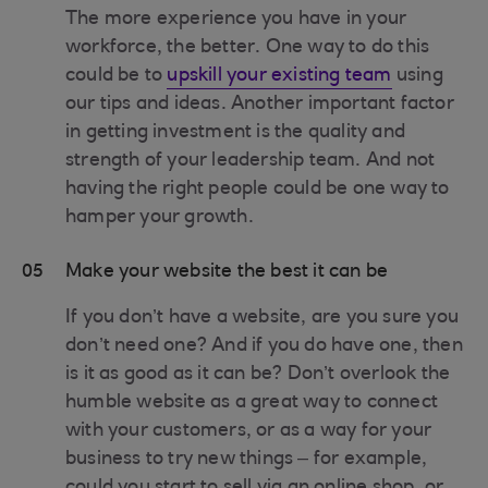
The more experience you have in your
workforce, the better. One way to do this
could be to
upskill your existing team
using
our tips and ideas. Another important factor
in getting investment is the quality and
strength of your leadership team. And not
having the right people could be one way to
hamper your growth.
05
Make your website the best it can be
If you don’t have a website, are you sure you
don’t need one? And if you do have one, then
is it as good as it can be? Don’t overlook the
humble website as a great way to connect
with your customers, or as a way for your
business to try new things – for example,