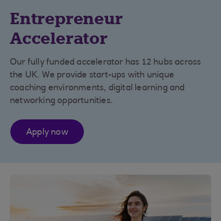
Entrepreneur
Accelerator
Our fully funded accelerator has 12 hubs across
the UK. We provide start-ups with unique
coaching environments, digital learning and
networking opportunities.
Apply now