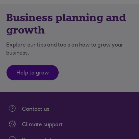
Business planning and
growth
Explore our tips and tools on how to grow your
business.
Help to grow
Contact us
Climate support