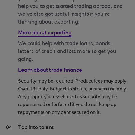
help you to get started trading abroad, and
we’ve also got useful insights if you’re
thinking about exporting.
More about exporting
We could help with trade loans, bonds,
letters of credit and lots more to get you
going.
Learn about trade finance
Security may be required. Product fees may apply.
Over 18s only. Subject to status, business use only.
Any property or asset used as security may be
repossessed or forfeited if you do not keep up
repayments on any debt secured on it.
04
Tap into talent