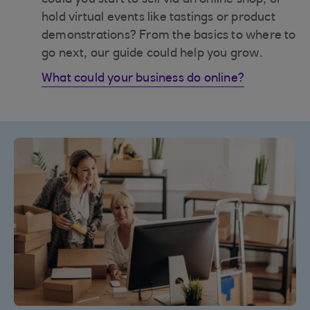
could you start to sell via an online shop, or
hold virtual events like tastings or product
demonstrations? From the basics to where to
go next, our guide could help you grow.
What could your business do online?