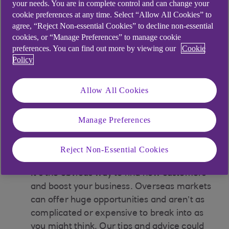
franchisor, you’d grant a licence to your
your needs. You are in complete control and can change your
cookie preferences at any time. Select “Allow All Cookies” to
franchisees to operate a business under your
agree, “Reject Non-essential Cookies” to decline non-essential
name (like Domino's or Toni & Guy). You’d
cookies, or “Manage Preferences” to manage cookie
give your franchisees a system to market
preferences. You can find out more by viewing our
Cookie
your products or services for a specific time
Policy
and a particular place, trading on an
established brand name. Plus, commercial
Allow All Cookies
failure rates for franchises are incredibly
small relative to small businesses generally.
Manage Preferences
Learn more about franchising
Reject Non-Essential Cookies
03
Could you trade internationally?
It’s the obvious way to find new customers
and boost your business. Overseas markets
can offer huge opportunities and aren’t as
complicated or expensive to break into as
you might think. Our tips and advice could