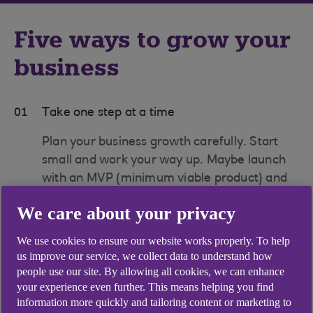
Five ways to grow your
business
01
Take one step at a time
Plan your business growth carefully. Start
small and work your way up. Maybe launch
with an MVP (minimum viable product) and
either add features or expand the range as
We care about your privacy
you get more confident and sure about what
you’re doing.
We use cookies to ensure our website works properly. To help
us improve our service, we collect data to understand how
02
Expand into franchising
people use our site. By allowing all cookies, we can enhance
your experience even further. This means helping you find
Could a franchise model work for you? As a
information more quickly and tailoring content or marketing to