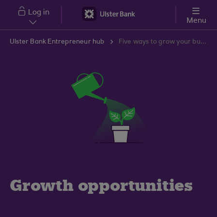
Skip to main content
Log in
Menu
Ulster Bank Entrepreneur hub
Five ways to grow your business
Growth opportunities