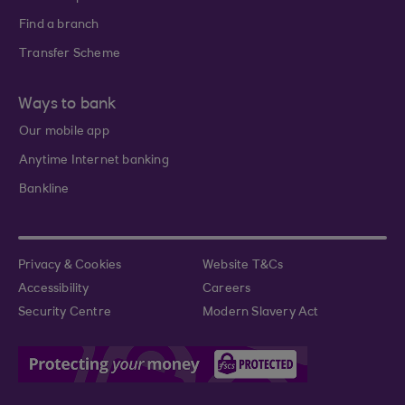
Find a branch
Transfer Scheme
Ways to bank
Our mobile app
Anytime Internet banking
Bankline
Privacy & Cookies
Website T&Cs
Accessibility
Careers
Security Centre
Modern Slavery Act