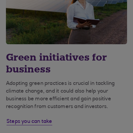
Green initiatives for
business
Adopting green practices is crucial in tackling
climate change, and it could also help your
business be more efficient and gain positive
recognition from customers and investors.
Steps you can take