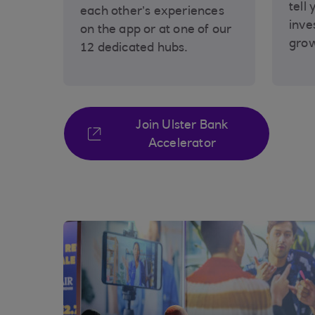
tell 
each other’s experiences
inve
on the app or at one of our
gro
12 dedicated hubs.
Join Ulster Bank
Accelerator