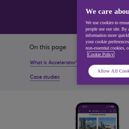
We care abou
We use cookies to ensur
people use our site. By
information more quickl
your cookie preferences
On this page
non-essential cookies, 
Cookie Policy
What is Accelerator?
What wi
Allow All Cook
Case studies
Pitch 