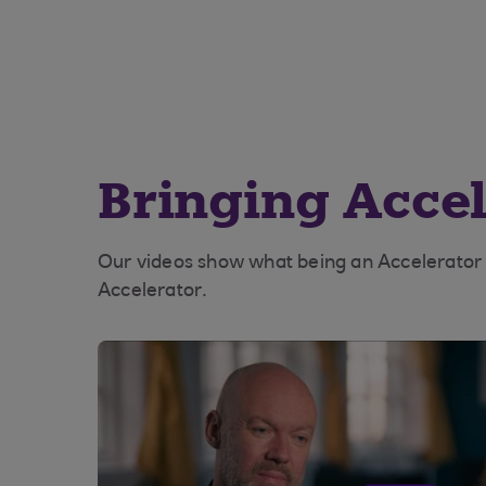
Bringing Accele
Our videos show what being an Accelerator bu
Accelerator.