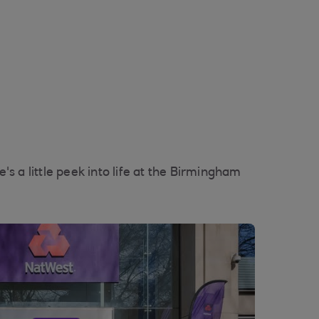
s a little peek into life at the Birmingham