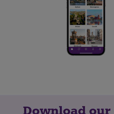
Download our