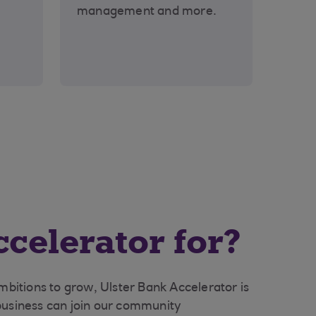
management and more.
celerator for?
ambitions to grow, Ulster Bank Accelerator is
business can join our community