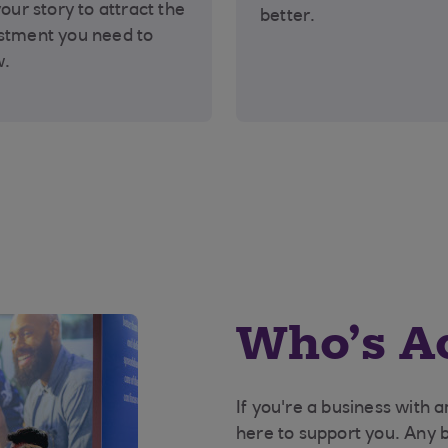
your story to attract the
better.
stment you need to
w.
Who’s Ac
If you're a business with 
here to support you. Any 