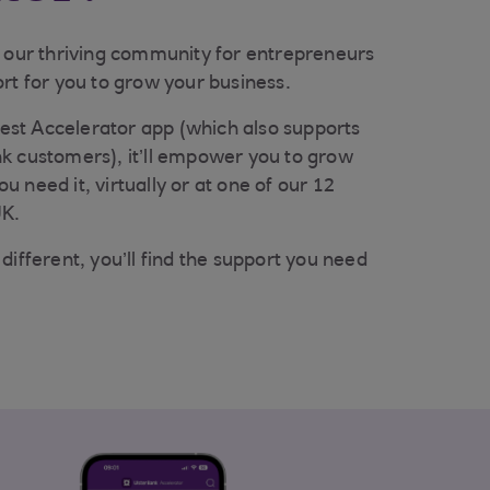
s our thriving community for entrepreneurs
rt for you to grow your business.
st Accelerator app (which also supports
k customers), it’ll empower you to grow
 need it, virtually or at one of our 12
UK.
different, you’ll find the support you need