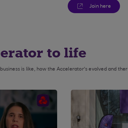
Join here
rator to life
siness is like, how the Accelerator's evolved and there'