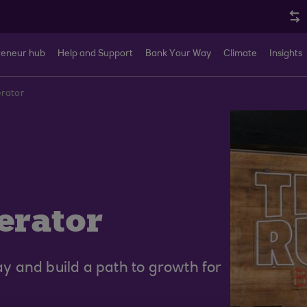
reneur hub
Help and Support
Bank Your Way
Climate
Insights
erator
erator
 and build a path to growth for