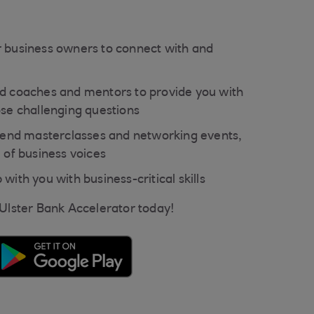
 business owners to connect with and
d coaches and mentors to provide you with
ose challenging questions
ttend masterclasses and networking events,
 of business voices
with you with business-critical skills
 Ulster Bank Accelerator today!