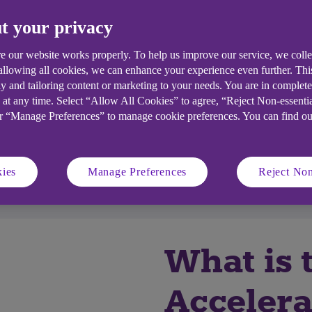
t your privacy
e our website works properly. To help us improve our service, we coll
 allowing all cookies, we can enhance your experience even further. Th
y and tailoring content or marketing to your needs. You are in complet
 at any time. Select “Allow All Cookies” to agree, “Reject Non-essenti
or “Manage Preferences” to manage cookie preferences. You can find o
ll I get?
Who's it for?
ies
Manage Preferences
Reject Non
competition
Accelerator hubs
What is 
Accelera