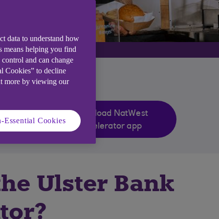
ect data to understand how
is means helping you find
e control and can change
al Cookies” to decline
ut more by viewing our
Download NatWest
-Essential Cookies
Accelerator app
the Ulster Bank
tor?