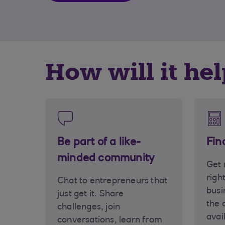
How will it he
Be part of a like-
Fin
minded community
Get 
righ
Chat to entrepreneurs that
busi
just get it. Share
the 
challenges, join
avai
conversations, learn from