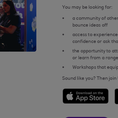
You may be looking for:
a community of other
bounce ideas off
access to experience
confidence or ask th
the opportunity to a
or learn from a range
Workshops that equip 
Sound like you? Then join