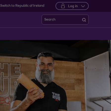
Switch to Republic of Ireland
Log in
Search