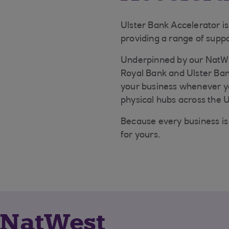
Ulster Bank Accelerator i
providing a range of suppo
Underpinned by our NatWe
Royal Bank and Ulster Ban
your business whenever you
physical hubs across the 
Because every business is 
for yours.
 NatWest