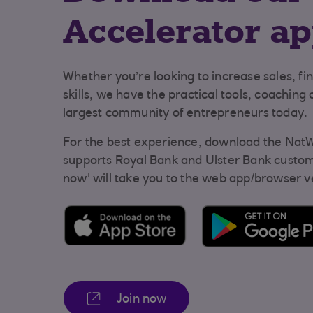
Accelerator a
Whether you’re looking to increase sales, fi
skills, we have the practical tools, coaching
largest community of entrepreneurs today.
For the best experience, download the NatW
supports Royal Bank and Ulster Bank custome
now' will take you to the web app/browser v
Join now