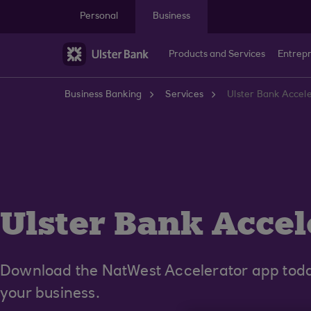
Skip to main content
Personal
Business
Products and Services
Entrep
Business Banking
Services
Ulster Bank Accel
Ulster Bank Accel
Download the NatWest Accelerator app today
your business.