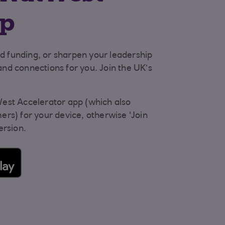
pp
nd funding, or sharpen your leadership
 and connections for you. Join the UK’s
est Accelerator app (which also
rs) for your device, otherwise 'Join
ersion.