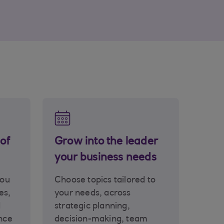
of
Grow into the leader
your business needs
you
Choose topics tailored to
es,
your needs, across
d
strategic planning,
nce
decision-making, team