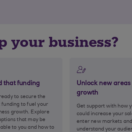
lp your business?
d that funding
Unlock new areas 
growth
ready to secure the
t funding to fuel your
Get support with how 
ness growth. Explore
could increase your sal
options that may be
enter new markets an
lable to you and how to
understand your audie