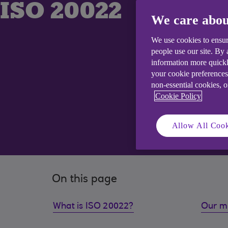
ISO 20022
We care abou
We use cookies to ensur
people use our site. By
information more quickl
your cookie preferences
non-essential cookies, 
Cookie Policy
Allow All Cook
On this page
What is ISO 20022?
Our m