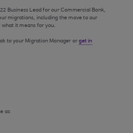
022 Business Lead for our Commercial Bank,
 our migrations, including the move to our
what it means for you.
eak to your Migration Manager or
get in
ce as