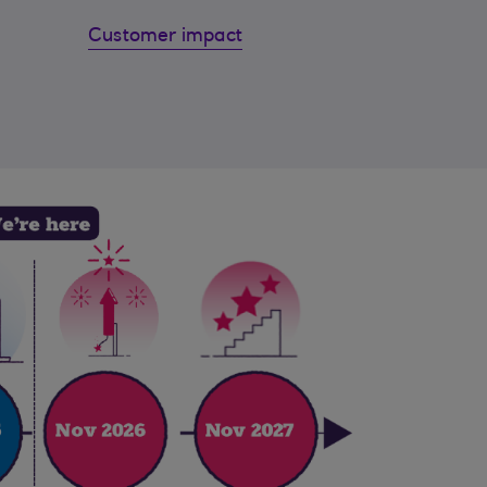
Customer impact