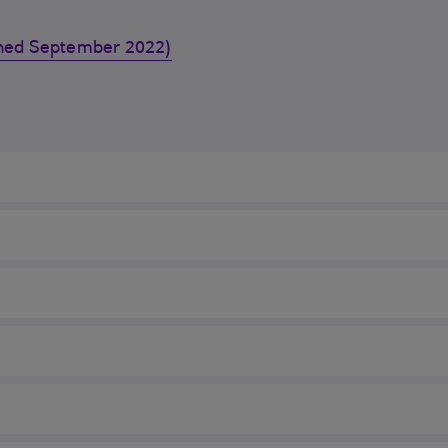
ished September 2022)