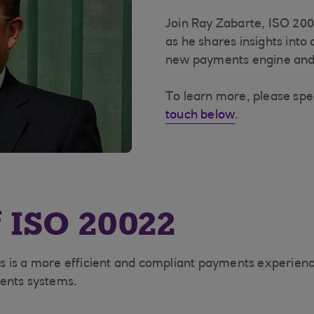
Join Ray Zabarte, ISO 20
as he shares insights into
new payments engine and 
To learn more, please sp
touch below
.
f ISO 20022
s is a more efficient and compliant payments experien
ments systems.