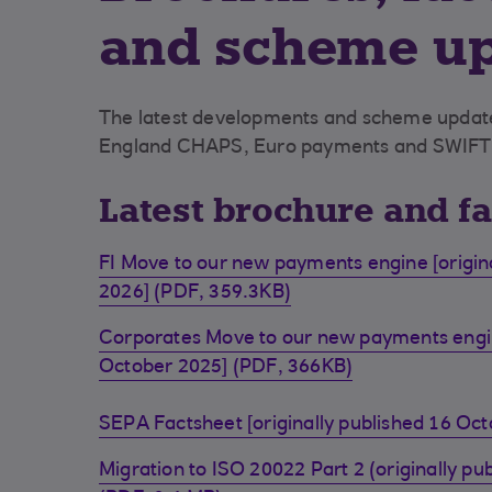
and scheme u
The latest developments and scheme update
England CHAPS, Euro payments and SWIFT
Latest brochure and f
FI Move to our new payments engine [origina
2026] (PDF, 359.3KB)
Corporates Move to our new payments engine
October 2025] (PDF, 366KB)
SEPA Factsheet [originally published 16 Oc
Migration to ISO 20022 Part 2 (originally pu