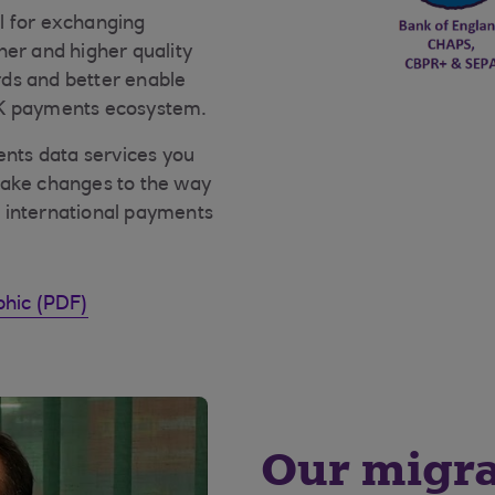
l for exchanging
her and higher quality
ds and better enable
UK payments ecosystem.
nts data services you
make changes to the way
 international payments
phic (PDF)
Our migra