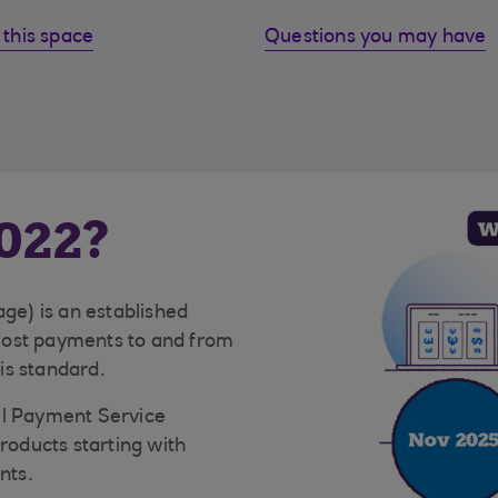
this space
Questions you may have
022?
e) is an established
Most payments to and from
is standard.
ll Payment Service
products starting with
nts.