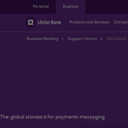
Skip to main content
Personal
Business
Products and Services
Entrep
Business Banking
Support Centre
ISO 20022
The global standard for payments messaging