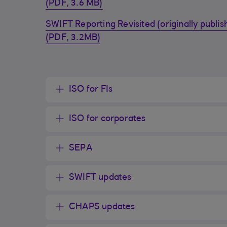
(PDF, 3.6 MB)
SWIFT Reporting Revisited (originally publ
(PDF, 3.2MB)
ISO for FIs
ISO for corporates
SEPA
SWIFT updates
CHAPS updates