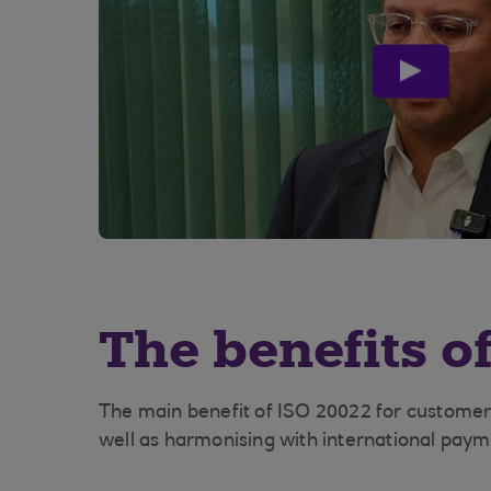
play
video
The benefits o
The main benefit of ISO 20022 for customer
well as harmonising with international pay