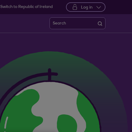
Switch to Republic of Ireland
Log in
Search