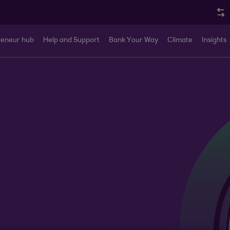
reneur hub
Help and Support
Bank Your Way
Climate
Insights