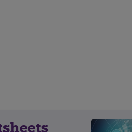
tsheets