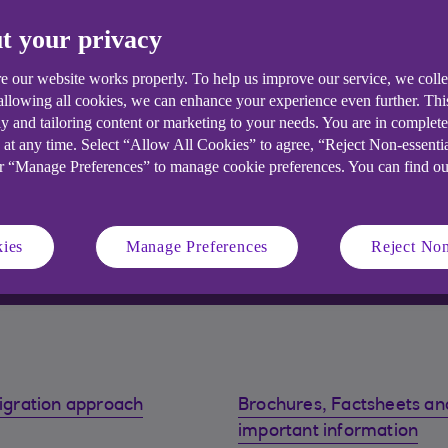
t your privacy
e our website works properly. To help us improve our service, we coll
 allowing all cookies, we can enhance your experience even further. Th
y and tailoring content or marketing to your needs. You are in complet
 at any time. Select “Allow All Cookies” to agree, “Reject Non-essenti
or “Manage Preferences” to manage cookie preferences. You can find o
ies
Manage Preferences
Reject Non
igration approach
Brochures, Factsheets an
important information