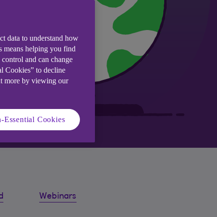
ect data to understand how
is means helping you find
e control and can change
al Cookies” to decline
ut more by viewing our
-Essential Cookies
d
Webinars