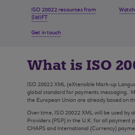
ISO 20022 resources from
Watch 
SWIFT
Get in touch
What is ISO 20
ISO 20022 XML (eXtensible Mark-up Languag
global standard for payments messaging. 
the European Union are already based on th
Over time, ISO 20022 XML will be used by a
Providers (PSP) in the U.K. for all payment 
CHAPS and International (Currency) payme