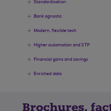
Standardisation
Bank agnostic
Modern, flexible tech
Higher automation and STP
Financial gains and savings
Enriched data
Brochures, fac