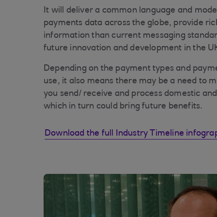
It will deliver a common language and mode
payments data across the globe, provide ric
information than current messaging standar
future innovation and development in the 
Depending on the payment types and payme
use, it also means there may be a need to 
you send/ receive and process domestic and
which in turn could bring future benefits.
Download the full Industry Timeline infogra