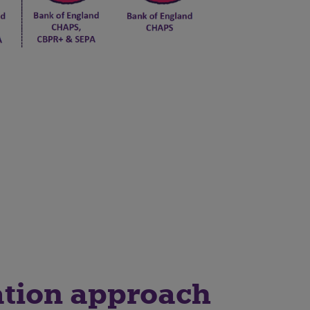
tion approach