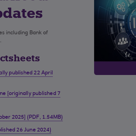
pdates
s including Bank of
.
actsheets
lly published 22 April
 [originally published 7
tober 2025] (PDF, 1.54MB)
blished 26 June 2024)