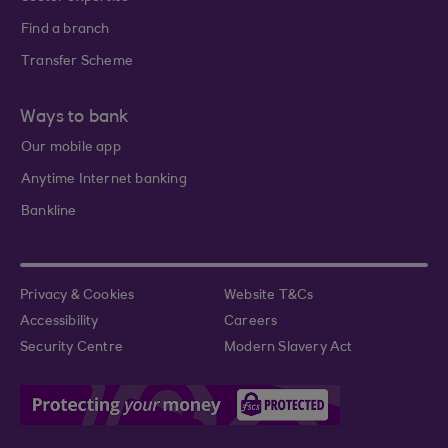
Find a branch
Transfer Scheme
Ways to bank
Our mobile app
Anytime Internet banking
Bankline
Privacy & Cookies
Website T&Cs
Accessibility
Careers
Security Centre
Modern Slavery Act