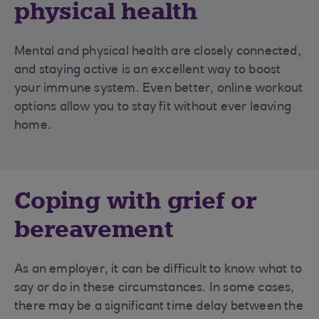
physical health
Mental and physical health are closely connected,
and staying active is an excellent way to boost
your immune system. Even better, online workout
options allow you to stay fit without ever leaving
home.
Coping with grief or
bereavement
As an employer, it can be difficult to know what to
say or do in these circumstances. In some cases,
there may be a significant time delay between the