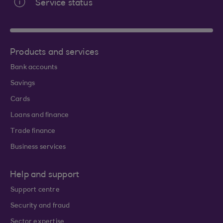
Service status
Products and services
Bank accounts
Savings
Cards
Loans and finance
Trade finance
Business services
Help and support
Support centre
Security and fraud
Sector expertise