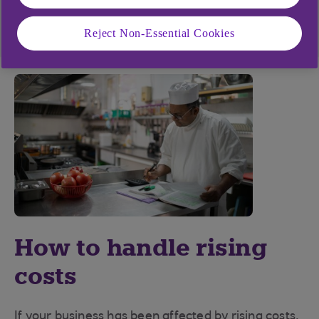
Visit our struggling financially page
Reject Non-Essential Cookies
How to handle rising
costs
If your business has been affected by rising costs,