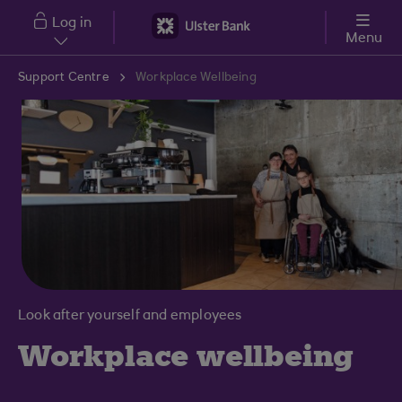
Skip to main content
Log in
Menu
Support Centre
Workplace Wellbeing
Look after yourself and employees
Workplace wellbeing