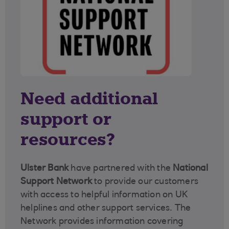
Need additional
support or
resources?
Ulster Bank
have partnered with the
National
Support Network
to provide our customers
with access to helpful information on UK
helplines and other support services. The
Network provides information covering