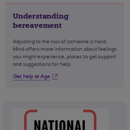
Understanding
bereavement
Adjusting to the loss of someone is hard.
Mind offers more information about feelings
you might experience, places to get support
and suggestions for help.
Get help at Age