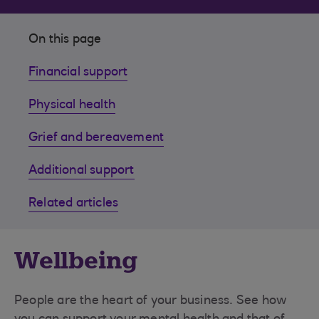
On this page
Financial support
Physical health
Grief and bereavement
Additional support
Related articles
Wellbeing
People are the heart of your business. See how