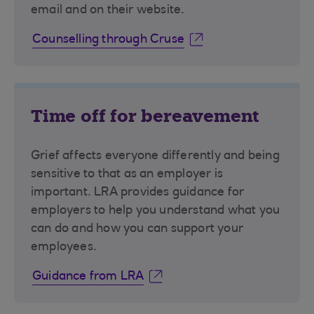
email and on their website.
Counselling through Cruse
Time off for bereavement
Grief affects everyone differently and being
sensitive to that as an employer is
important. LRA provides guidance for
employers to help you understand what you
can do and how you can support your
employees.
Guidance from LRA