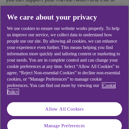
you can support your mental health and that of
your staff with the following resources.
We care about your privacy
Mental Health resources for small businesses
- view support and valuable resources.
We use cookies to ensure our website works properly. To help
us improve our service, we collect data to understand how
Mental Health resources for the self employed
people use our site. By allowing all cookies, we can enhance
- view support and valuable resources.
your experience even further. This means helping you find
information more quickly and tailoring content or marketing to
your needs. You are in complete control and can change your
cookie preferences at any time. Select “Allow All Cookies” to
agree, “Reject Non-essential Cookies” to decline non-essential
Financial support
cookies, or “Manage Preferences” to manage cookie
preferences. You can find out more by viewing our
Cookie
Policy
You might be experiencing financial difficulties
which add to your worries and stresses. Find out
about the different kinds of support that might be
Allow All Cookies
able to help your business on our struggling
financially page.
Manage Preferences