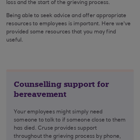
loss and the start of the grieving process.
Being able to seek advice and offer appropriate
resources to employees is important. Here we've
provided some resources that you may find
useful.
Counselling support for
bereavement
Your employees might simply need
someone to talk to if someone close to them
has died. Cruse provides support
throughout the grieving process by phone,