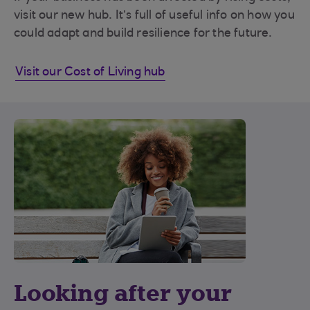
visit our new hub. It’s full of useful info on how you
could adapt and build resilience for the future.
Visit our Cost of Living hub
Looking after your