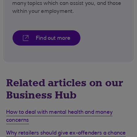
many topics which can assist you, and those
within your employment.
Find out more
Related articles on our
Business Hub
How to deal with mental health and money
concerns
Why retailers should give ex-offenders a chance