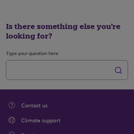
Is there something else you're
looking for?
Type your question here
Contact us
Climate support