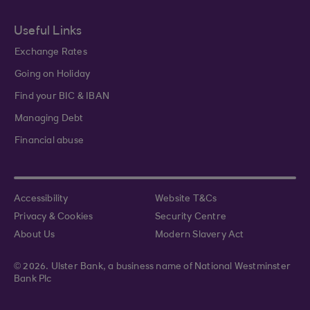
Useful Links
Exchange Rates
Going on Holiday
Find your BIC & IBAN
Managing Debt
Financial abuse
Accessibility
Website T&Cs
Privacy & Cookies
Security Centre
About Us
Modern Slavery Act
© 2026. Ulster Bank, a business name of National Westminster
Bank Plc