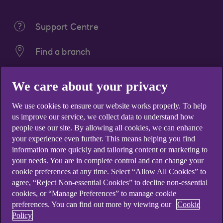
Support Centre
Find a branch
Get the Ulster Bank App
We care about your privacy
We use cookies to ensure our website works properly. To help
us improve our service, we collect data to understand how
people use our site. By allowing all cookies, we can enhance
Products
your experience even further. This means helping you find
Bank accounts
information more quickly and tailoring content or marketing to
Savings
your needs. You are in complete control and can change your
cookie preferences at any time. Select “Allow All Cookies” to
Credit cards
agree, “Reject Non-essential Cookies” to decline non-essential
Loans
cookies, or “Manage Preferences” to manage cookie
preferences. You can find out more by viewing our
Cookie
Overdrafts
Policy