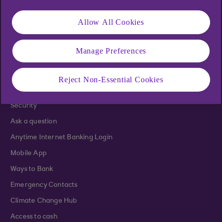
Mortgages
Home Insurance
Allow All Cookies
Life Insurance
Ulster Bank Rewards
Manage Preferences
Help and support
Reject Non-Essential Cookies
Support
Security
Ask a question
Anytime Internet Banking Login
Mobile App
Ways to Bank
Emergency Contacts
Climate Change Hub
Access to cash